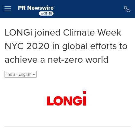
Accessibility Statement
Skip Navigation
Hamburger menu
LONGi joined Climate Week
NYC 2020 in global efforts to
achieve a net-zero world
India - English