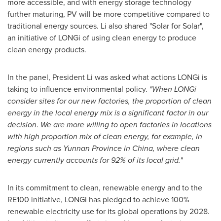
more accessible, and with energy storage technology
further maturing, PV will be more competitive compared to
traditional energy sources. Li also shared "Solar for Solar",
an initiative of LONGi of using clean energy to produce
clean energy products.
In the panel, President Li was asked what actions LONGi is
taking to influence environmental policy.
"When LONGi
consider sites for our new factories, the proportion of clean
energy in the local energy mix is a significant factor in our
decision
.
We are more willing to open factories in locations
with high proportion mix of clean energy, for example, in
regions such as
Yunnan Province
in
China
, where clean
energy currently accounts for 92% of its local grid."
In its commitment to clean, renewable energy and to the
RE100 initiative, LONGi has pledged to achieve 100%
renewable electricity use for its global operations by 2028.