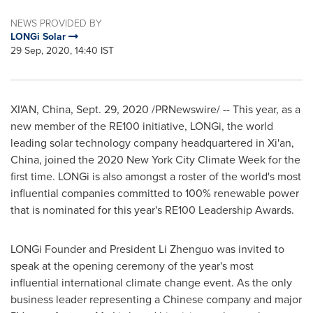
NEWS PROVIDED BY
LONGi Solar
29 Sep, 2020, 14:40 IST
XI'AN, China
,
Sept. 29, 2020
/PRNewswire/ -- This year, as a
new member of the RE100 initiative, LONGi, the world
leading solar technology company headquartered in
Xi'an,
China
, joined the 2020 New York City Climate Week for the
first time. LONGi is also amongst a roster of the world's most
influential companies committed to 100% renewable power
that is nominated for this year's RE100 Leadership Awards.
LONGi Founder and President Li Zhenguo was invited to
speak at the opening ceremony of the year's most
influential international climate change event. As the only
business leader representing a Chinese company and major