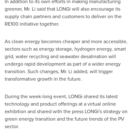
In addition to its own efforts in making manufacturing
greener, Mr. Li said that LONGi will also encourage its
supply chain partners and customers to deliver on the
RE100 initiative together.
As clean energy becomes cheaper and more accessible,
sectors such as energy storage, hydrogen energy, smart
grid, water recycling and seawater desalination will
undergo rapid development as part of a wider energy
transition. Such changes, Mr. Li added, will trigger
transformative growth in the future.
During the week-long event, LONGi shared its latest
technology and product offerings at a virtual online
exhibition and shared with the press LONGi's strategy on
green energy transition and the future trends of the PV
sector.