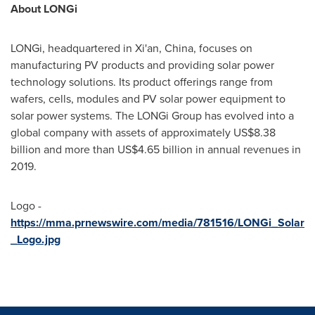
About LONGi
LONGi, headquartered in
Xi'an, China
, focuses on
manufacturing PV products and providing solar power
technology solutions. Its product offerings range from
wafers, cells, modules and PV solar power equipment to
solar power systems. The LONGi Group has evolved into a
global company with assets of approximately
US$8.38
billion
and more than
US$4.65 billion
in annual revenues in
2019.
Logo -
https://mma.prnewswire.com/media/781516/LONGi_Solar
_Logo.jpg