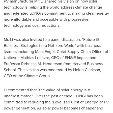
PV manufacturer Mr. Li shared his vision on how solar
technology is helping the world address climate change
and reiterated LONGi's commitment to making clean energy
more affordable and accessible with progressive
technology and cost reductions.
Mr. Li was also invited to a panel discussion: "Future-fit
Business Strategies for a Net-zero World" with business
leaders including
Marc Engel
, Chief Supply Chain Officer of
Unilever, Mathias Lelièvre, CEO of ENGIE Impact and
Professor
Rebecca M. Henderson
from
Harvard Business
School
. The session was moderated by
Helen Clarkson
,
CEO of the Climate Group.
Li commented that "the value of solar energy is still
underestimated". Over the past decade, LONGi has been
committed to reducing the "Levelized Cost of Energy" of PV
power generation. As solar power becomes cheaper and