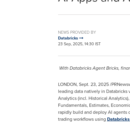
NEWS PROVIDED BY
Databricks
23 Sep, 2025, 14:30 IST
With Databricks Agent Bricks, fina
LONDON
,
Sept. 23, 2025
/PRNewswi
leading data natively in Databricks
Analytics (incl. Historical Analytics
Fundamentals, Estimates, Economics
rapidly build and deploy AI agents 
trading workflows using
Databricks