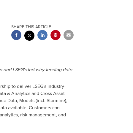
SHARE THIS ARTICLE
ta and LSEG's industry-leading data
ship to deliver LSEG's industry-
Data & Analytics and Cross Asset
ence Data, Models (incl. Starmine),
data available. Customers can
 analytics, risk management, and