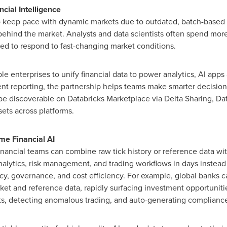
cial Intelligence
o keep pace with dynamic markets due to outdated, batch-based da
ehind the market. Analysts and data scientists often spend more
ed to respond to fast-changing market conditions.
 enterprises to unify financial data to power analytics, AI apps 
t reporting, the partnership helps teams make smarter decisions
 be discoverable on Databricks Marketplace via Delta Sharing, Da
sets across platforms.
me Financial AI
inancial teams can combine raw tick history or reference data wit
nalytics, risk management, and trading workflows in days inste
acy, governance, and cost efficiency. For example, global banks
ket and reference data, rapidly surfacing investment opportunities
s, detecting anomalous trading, and auto-generating compliance 