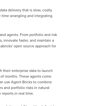
ta delivery that is slow, costly
 time wrangling and integrating
and agents. From portfolio and risk
, innovate faster, and maintain a
tabricks' open source approach for
h their enterprise data to launch
ad of months. These agents come
 can use Agent Bricks to combine
 and portfolio risks in natural
reports in real time.