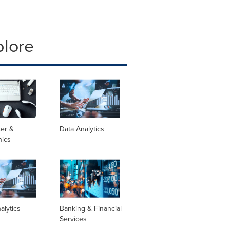
plore
er &
Data Analytics
nics
alytics
Banking & Financial
Services