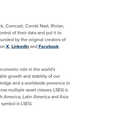
k, Comcast, Condé Nast, Rivian,
trol of their data and put it to
ounded by the original creators of
 on
X
,
LinkedIn
and
Facebook
.
 economic role in the world's
ble growth and stability of our
wledge and a worldwide presence in
oss multiple asset classes. LSEG is
th America
,
Latin America
and
Asia
r symbol is LSEG.