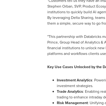
"Customers tell us they have an insa
Stephen Orban
, SVP, Product Ecos
institutions to quickly build AI age
By leveraging Delta Sharing, teams 
them a simple, secure way to go from
"This partnership with Databricks m
Prince
, Group Head of Analytics & 
financial institutions to unlock new 
platforms and workflows clients use
Key Use Cases Unlocked by the Da
Investment Analytics
: Poweri
investment strategies.
Trade Analytics
: Enabling rea
trading to enhance intraday d
Risk Management
: Unifying 