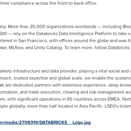
time compliance across the front-to-back office.
any. More than 20,000 organizations worldwide — including Bloc
0 — rely on the Databricks Data Intelligence Platform to take con
rtered in
San Francisco
, with offices around the globe and was f
ake
, MLflow, and Unity Catalog. To learn more, follow Databricks
arkets infrastructure and data provider, playing a vital social and
roach, trusted expertise and global scale, we enable the sustaina
We are dedicated partners with extensive experience, deep kno
 formation; and trade execution, clearing and risk management acr
dom
, with significant operations in 65 countries across EMEA,
Nor
le globally, more than half located in
Asia Pacific
. LSEG's ticke
com/media/2709319/DATABRICKS__Logo.jpg