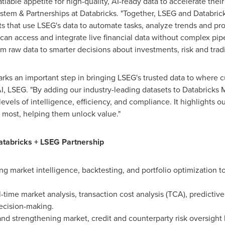
tiable appetite for high-quality, AI-ready data to accelerate their
ystem & Partnerships at Databricks. "Together, LSEG and Databri
nts that use LSEG's data to automate tasks, analyze trends and pro
can access and integrate live financial data without complex pipe
 raw data to smarter decisions about investments, risk and tradin
arks an important step in bringing LSEG's trusted data to where 
AI, LSEG. "By adding our industry-leading datasets to Databrick
levels of intelligence, efficiency, and compliance. It highlights ou
 most, helping them unlock value."
tabricks + LSEG Partnership
ng market intelligence, backtesting, and portfolio optimization to
l-time market analysis, transaction cost analysis (TCA), predictiv
ecision-making.
and strengthening market, credit and counterparty risk oversight 