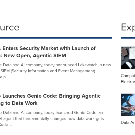
ource
Ex
 Enters Security Market with Launch of
: New Open, Agentic SIEM
he Data and AI company, today announced Lakewatch, a new
 SIEM (Security Information and Event Management)
Comput
lp ...
Electro
s Launches Genie Code: Bringing Agentic
ng to Data Work
he Data and AI company, today launched Genie Code, an
I agent that fundamentally changes how data work gets
Data An
ode ...