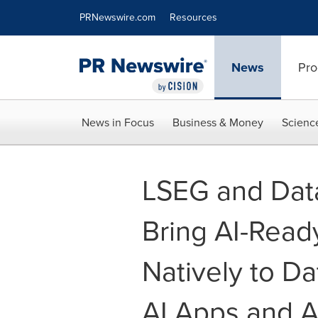
Accessibility Statement
Skip Navigation
PRNewswire.com
Resources
News
Pro
News in Focus
Business & Money
Scienc
LSEG and Data
Bring AI-Read
Natively to Da
AI Apps and 