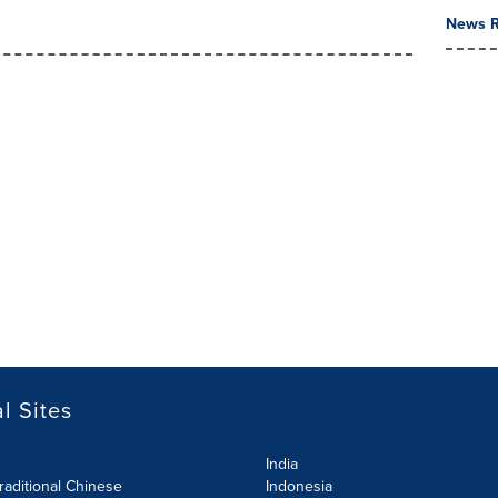
News R
l Sites
India
raditional Chinese
Indonesia