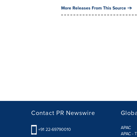
More Releases From This Source
Contact PR Newswire
Globa
APAC
+91 22-69790010
APAC - T