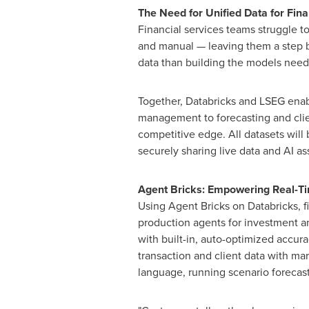
The Need for Unified Data for Finan
Financial services teams struggle t
and manual — leaving them a step b
data than building the models need
Together, Databricks and LSEG enable
management to forecasting and clien
competitive edge. All datasets will
securely sharing live data and AI as
Agent Bricks: Empowering Real-Ti
Using Agent Bricks on Databricks, f
production agents for investment a
with built-in, auto-optimized accur
transaction and client data with mar
language, running scenario forecast