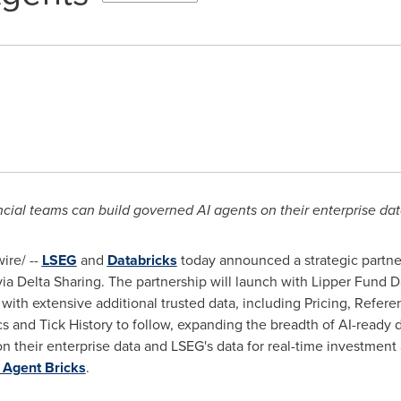
ncial teams can build governed AI agents on their enterprise da
re/ --
LSEG
and
Databricks
today announced a strategic partner
 via Delta Sharing. The partnership will launch with Lipper Fund 
), with extensive additional trusted data, including Pricing, Refer
 and Tick History to follow, expanding the breadth of AI-ready 
on their enterprise data and LSEG's data for real-time investment
Agent Bricks
.