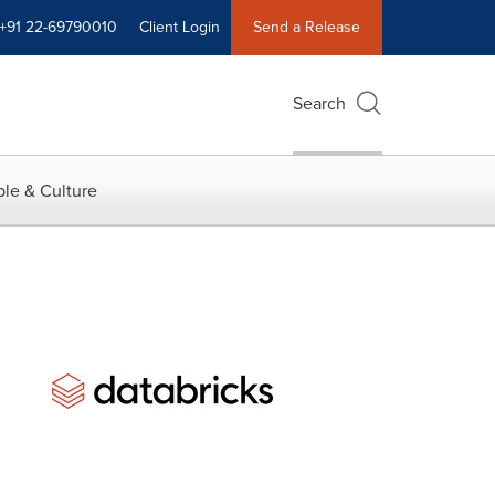
+91 22-69790010
Client Login
Send a Release
Search
le & Culture