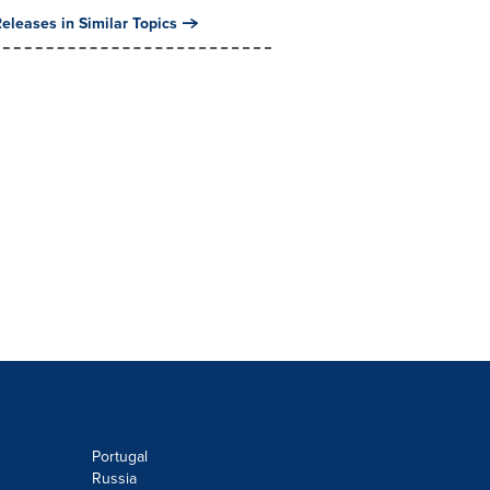
eleases in Similar Topics
Portugal
Russia