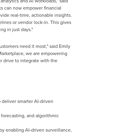
 analytics and AI workloads," said
cks can now empower financial
vide real-time, actionable insights.
lines or vendor lock-in. This gives
g in just days."
customers need it most," said
Emily
s Marketplace, we are empowering
r drive to integrate with the
 deliver smarter AI-driven
e forecasting, and algorithmic
by enabling AI-driven surveillance,