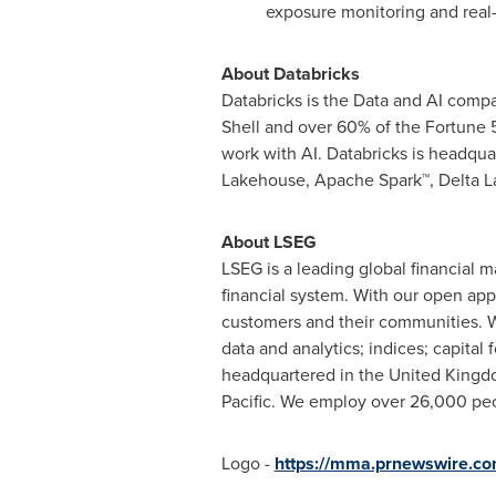
exposure monitoring and real-
About Databricks
Databricks is the Data and AI comp
Shell and over 60% of the Fortune 50
work with AI. Databricks is headqua
Lakehouse, Apache Spark™,
Delta L
About LSEG
LSEG is a leading global financial m
financial system. With our open app
customers and their communities. 
data and analytics; indices; capital
headquartered in the
United King
Pacific
. We employ over 26,000 peop
Logo -
https://mma.prnewswire.