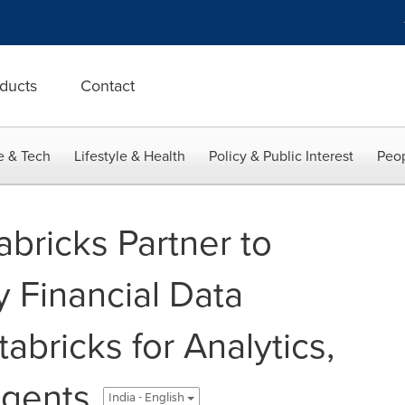
ducts
Contact
e & Tech
Lifestyle & Health
Policy & Public Interest
Peop
bricks Partner to
y Financial Data
tabricks for Analytics,
Agents
India - English