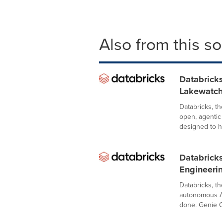
Also from this s
Databricks
Lakewatch
Databricks, t
open, agentic
designed to he
Databrick
Engineeri
Databricks, t
autonomous A
done. Genie C