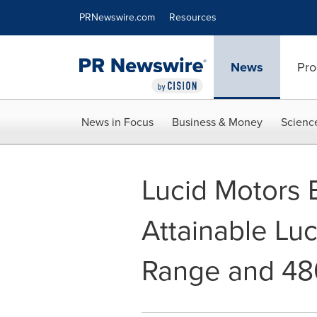
Accessibility Statement
Skip Navigation
PRNewswire.com
Resources
News
Pro
News in Focus
Business & Money
Scienc
Lucid Motors 
Attainable Luc
Range and 48