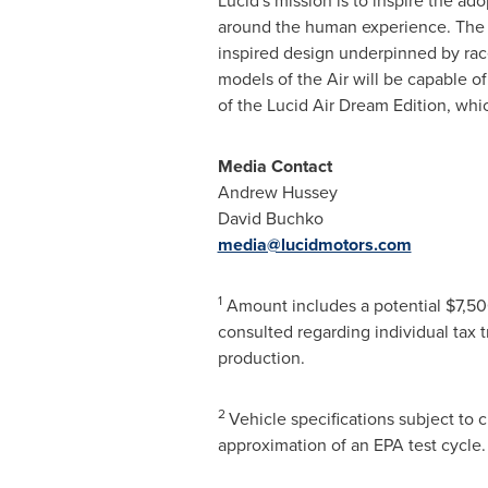
Lucid's mission is to inspire the ad
around the human experience. The co
inspired design underpinned by race-
models of the Air will be capable 
of the Lucid Air Dream Edition, whi
Media Contact
Andrew Hussey
David Buchko
media@lucidmotors.com
1
Amount includes a potential
$7,5
consulted regarding individual tax tre
production.
2
Vehicle specifications subject to
approximation of an EPA test cycle.