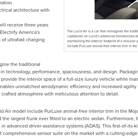
ration
trical architecture with
ll receive three years
Electrify America's
The Lucid Air is a car that reimagines the trad
capitalizes on Lucid’s advanced miniaturized driv
of ultrafast charging
maintaining the exterior footprint of a mid-siz
include PurLuxe animal-free interior trim in th
gine the traditional
n technology, performance, spaciousness, and design. Packaging 
provide the interior space of a full-size luxury vehicle while main
nables unmatched aerodynamic efficiency and increased agility a
 crafted atmosphere with meticulous attention to detail.
d Air model include PurLuxe animal-free interior trim in the
Moj
 the largest frunk ever fitted to an electric sedan. Furthermore, 
advanced driver-assistance systems (ADAS). This first-of-its-kind
t comprehensive sensor suite on the market with a cutting-edge 