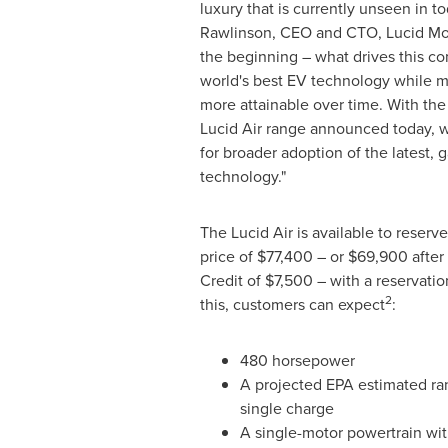
luxury that is currently unseen in to
Rawlinson
, CEO and CTO, Lucid Mot
the beginning – what drives this co
world's best EV technology while ma
more attainable over time. With the 
Lucid Air range announced today, w
for broader adoption of the latest
technology."
The Lucid Air is available to reserv
price of
$77,400
– or
$69,900
after
Credit of
$7,500
– with a reservatio
2
this, customers can expect
:
480 horsepower
A projected EPA estimated ra
single charge
A single-motor powertrain wit