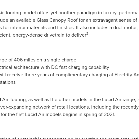
ir Touring model offers yet another paradigm in luxury, performa
clude an available Glass Canopy Roof for an extravagant sense of
for interior materials and finishes. It also includes a dual-motor,
2
icient, energy-dense drivetrain to deliver
:
nge of 406 miles on a single charge
trical architecture with DC fast charging capability
l receive three years of complimentary charging at Electrify A
stations
d Air Touring, as well as the other models in the Lucid Air range
ever-expanding network of retail locations, including the recent
for the first Lucid Air models begins in spring of 2021.