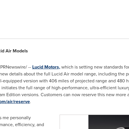
id Air Models
PRNewswire/ --
Lucid Motors,
which is setting new standards for
ew details about the full Lucid Air model range, including the p
ell-equipped version with 406 miles of projected range and 480 h
 initiates the full range of high-performance, ultra-efficient lux
am Edition versions. Customers can now reserve this new more at
om/air/reserve
.
lls me personally
rmance, efficiency, and