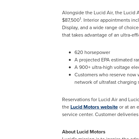
Alongside the Lucid Air, the Lucid A
1
$87,500
. Interior appointments in
Display, and a wide range of choices 
that takes advantage of an ultra-eff
620 horsepower
A projected EPA estimated ra
A 900+ ultra-high voltage elec
Customers who reserve now wil
network of ultrafast charging 
Reservations for Lucid Air and Luci
the
Lucid Motors website
or at an 
service center. Customer deliveries 
About Lucid Motors