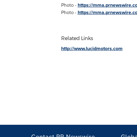
Photo -
https://mma.prnewswire.c
Photo -
https://mma.prnewswire.co
Related Links
http://www.lucidmotors.com
Contact PR Newswire
Globa