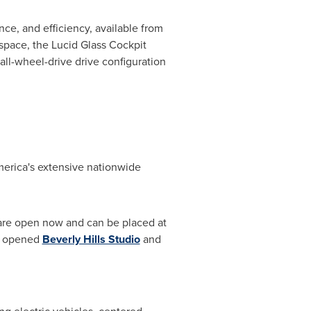
nce, and efficiency, available from
 space, the Lucid Glass Cockpit
 all-wheel-drive drive configuration
merica's extensive nationwide
, are open now and can be placed at
ly opened
Beverly Hills Studio
and