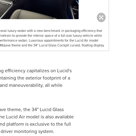
itional luxury sedan with a new benchmark in packaging efficiency that
etrain to provide the interior space of a full-size luxury vehicle while
e performance sedan. Luxurious appointments for the Lucid Air model
e Mojave theme and the 34” Lucid Glass Cockpit curved, floating display.
efficiency capitalizes on Lucid's
taining the exterior footprint of a
nd maneuverability, all while
ave
theme, the 34" Lucid Glass
the Lucid Air model is also available
 platform is exclusive to the full
driver monitoring system.