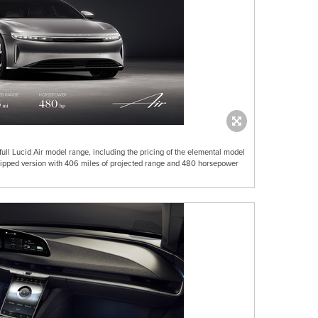
ull Lucid Air model range, including the pricing of the elemental model
equipped version with 406 miles of projected range and 480 horsepower