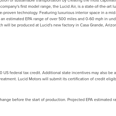
option of sustainable transportation by creating the most captivat
mpany's first model range, the Lucid Air, is a state-of-the-art 
proven technology. Featuring luxurious interior space in a mid-si
of an estimated EPA range of over 500 miles and 0-60 mph in und
ch will be produced at Lucid's new factory in
Casa Grande, Arizo
00
US federal tax credit. Additional state incentives may also be a
atment. Lucid Motors will submit its certification of credit eligibil
 change before the start of production. Projected EPA estimated 