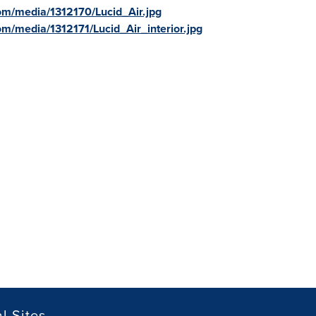
om/media/1312170/Lucid_Air.jpg
m/media/1312171/Lucid_Air_interior.jpg
l Sites