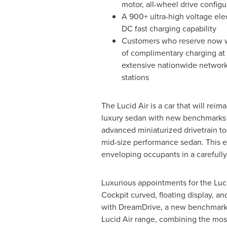
motor, all-wheel drive configu
A 900+ ultra-high voltage elec
DC fast charging capability
Customers who reserve now wi
of complimentary charging at 
extensive nationwide network 
stations
The Lucid Air is a car that will reima
luxury sedan with new benchmarks i
advanced miniaturized drivetrain to 
mid-size performance sedan. This e
enveloping occupants in a carefully
Luxurious appointments for the Luci
Cockpit curved, floating display, and
with DreamDrive, a new benchmark in 
Lucid Air range, combining the mos