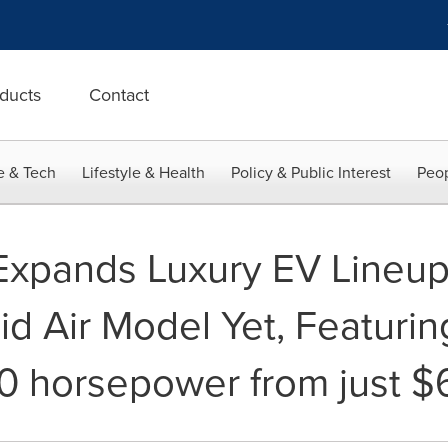
ducts
Contact
e & Tech
Lifestyle & Health
Policy & Public Interest
Peop
Expands Luxury EV Lineup 
id Air Model Yet, Featurin
0 horsepower from just $