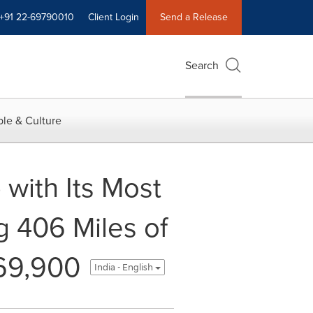
+91 22-69790010
Client Login
Send a Release
Search
le & Culture
with Its Most
g 406 Miles of
69,900
India - English