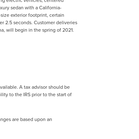
ing electric vehicles, centered
luxury sedan with a
California
-
ze exterior footprint, certain
er 2.5 seconds. Customer deliveries
na
, will begin in the spring of 2021.
vailable. A tax advisor should be
ity to the IRS prior to the start of
ranges are based upon an