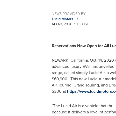
NEWS PROVIDED BY
Lucid Motors
14 Oct, 2020, 18:30 IST
Reservations Now Open for All Luc
NEWARK, California
,
Oct. 14, 2020
/
advanced luxury EVs, has unveiled n
range, called simply Lucid Air, a w
1
$69,900
. This new Lucid Air model
Air Touring, Grand Touring, and Dre
$300
at
https://www.lucidmotors.c
"The Lucid Air is a vehicle that thri
because it delivers a level of perfo