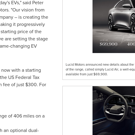
day's EVs," said
Peter
ors. "Our vision from
mpany – is creating the
king it progressively
starting price of the
e are setting the stage
, game-changing EV
Lucid Motors announced new details about the f
e now with a starting
of the range, called simply Lucid Air, a well-
available from just $69,900.
 the US Federal Tax
n fee of just
$300
. For
nge of 406 miles on a
h an optional dual-