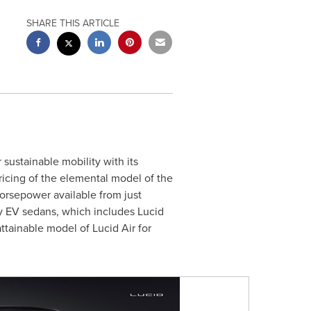
SHARE THIS ARTICLE
 sustainable mobility with its
ricing of the elemental model of the
orsepower available from just
ury EV sedans, which includes Lucid
tainable model of Lucid Air for