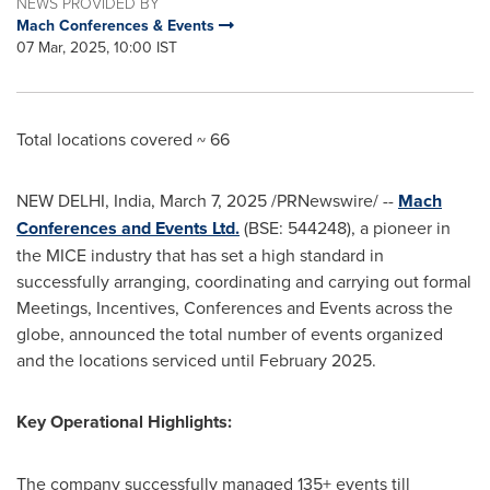
NEWS PROVIDED BY
Mach Conferences & Events
07 Mar, 2025, 10:00 IST
Total locations covered ~ 66
NEW DELHI, India
,
March 7, 2025
/PRNewswire/ --
Mach
Conferences and Events Ltd.
(BSE: 544248), a pioneer in
the MICE industry that has set a high standard in
successfully arranging, coordinating and carrying out formal
Meetings, Incentives, Conferences and Events across the
globe, announced the total number of events organized
and the locations serviced until February 2025.
Key Operational Highlights:
The company successfully managed 135+ events till