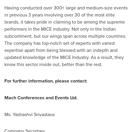
Having conducted over 300+ large and medium-size events
in previous 3 years involving over 30 of the most elite
brands, it takes pride in claiming to be among the supreme
performers in the MICE industry. Not only in the Indian
subcontinent, but our wings span across multiple countries.
The company has top-notch set of experts with varied
expertise apart from being blessed with an indepth and
updated knowledge of the MICE Industry. As a result, they
know this sector inside out, better than the rest.
For further information, please contact:
Mach Conferences and Events Ltd.
Ms. Yashashvi Srivastava
Company Secretary