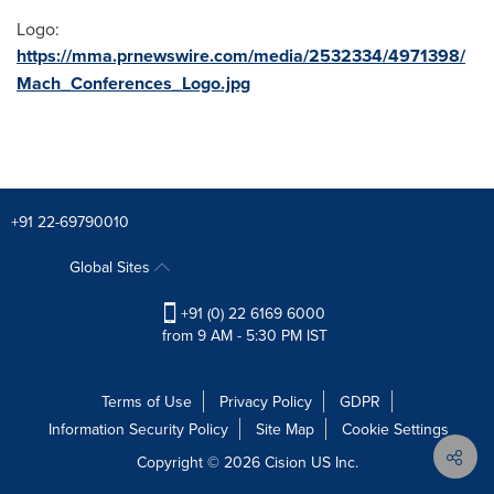
Logo:
https://mma.prnewswire.com/media/2532334/4971398/
Mach_Conferences_Logo.jpg
+91 22-69790010
Global Sites
+91 (0) 22 6169 6000
from 9 AM - 5:30 PM IST
Terms of Use
Privacy Policy
GDPR
Information Security Policy
Site Map
Cookie Settings
Copyright © 2026
Cision
US Inc.