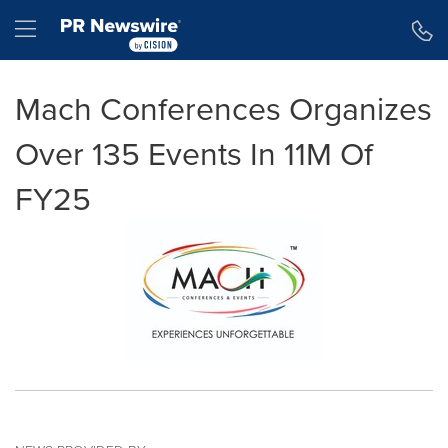
Accessibility Statement
Skip Navigation
Hamburger menu
Mach Conferences Organizes
Over 135 Events In 11M Of
FY25