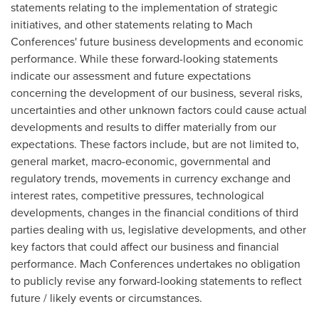
statements relating to the implementation of strategic
initiatives, and other statements relating to Mach
Conferences' future business developments and economic
performance. While these forward-looking statements
indicate our assessment and future expectations
concerning the development of our business, several risks,
uncertainties and other unknown factors could cause actual
developments and results to differ materially from our
expectations. These factors include, but are not limited to,
general market, macro-economic, governmental and
regulatory trends, movements in currency exchange and
interest rates, competitive pressures, technological
developments, changes in the financial conditions of third
parties dealing with us, legislative developments, and other
key factors that could affect our business and financial
performance. Mach Conferences undertakes no obligation
to publicly revise any forward-looking statements to reflect
future / likely events or circumstances.