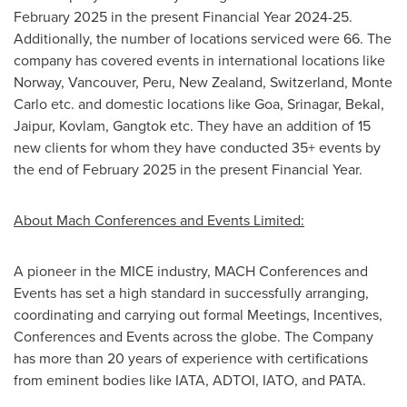
February 2025
in the present Financial Year 2024-25.
Additionally, the number of locations serviced were 66. The
company has covered events in international locations like
Norway
,
Vancouver
,
Peru
,
New Zealand
,
Switzerland
,
Monte
Carlo
etc. and domestic locations like
Goa
,
Srinagar
, Bekal,
Jaipur, Kovlam, Gangtok etc. They have an addition of 15
new clients for whom they have conducted 35+ events by
the end of
February 2025
in the present Financial Year.
About Mach Conferences and Events Limited:
A pioneer in the MICE industry, MACH Conferences and
Events has set a high standard in successfully arranging,
coordinating and carrying out formal Meetings, Incentives,
Conferences and Events across the globe. The Company
has more than 20 years of experience with certifications
from eminent bodies like IATA, ADTOI, IATO, and PATA.