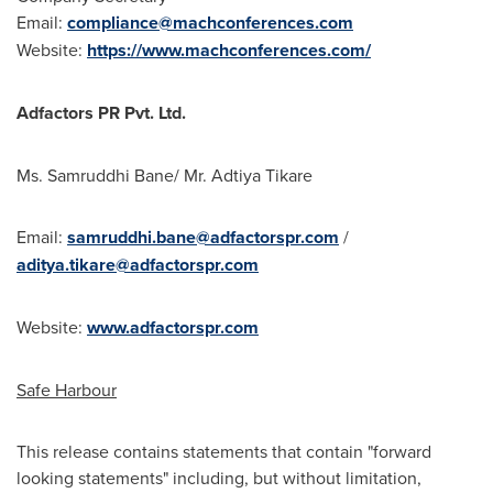
Email:
compliance@machconferences.com
Website:
https://www.machconferences.com/
Adfactors PR Pvt. Ltd.
Ms. Samruddhi Bane/ Mr. Adtiya Tikare
Email:
samruddhi.bane@adfactorspr.com
/
aditya.tikare@adfactorspr.com
Website:
www.adfactorspr.com
Safe Harbour
This release contains statements that contain "forward
looking statements" including, but without limitation,