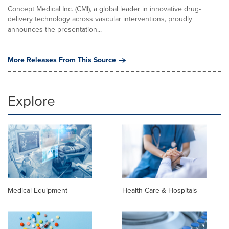
Concept Medical Inc. (CMI), a global leader in innovative drug-
delivery technology across vascular interventions, proudly
announces the presentation...
More Releases From This Source
Explore
Medical Equipment
Health Care & Hospitals