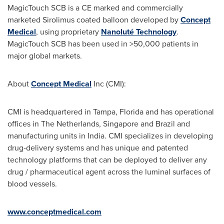
MagicTouch SCB is a CE marked and commercially
marketed Sirolimus coated balloon developed by
Concept
Medical
, using proprietary
Nanoluté Technology
.
MagicTouch SCB has been used in >50,000 patients in
major global markets.
About
Concept Medical
Inc (CMI):
CMI is headquartered in
Tampa, Florida
and has operational
offices in
The Netherlands
,
Singapore
and
Brazil
and
manufacturing units in
India
. CMI specializes in developing
drug-delivery systems and has unique and patented
technology platforms that can be deployed to deliver any
drug / pharmaceutical agent across the luminal surfaces of
blood vessels.
www.conceptmedical.com