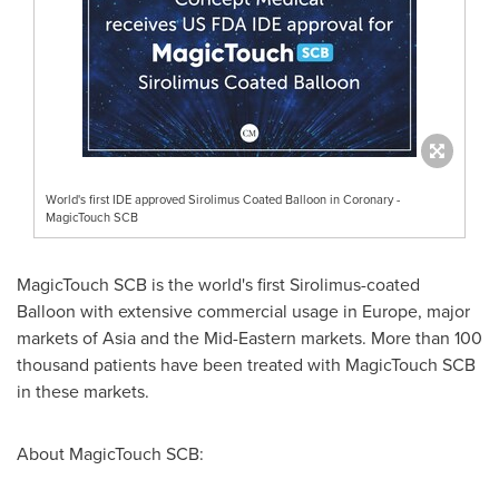
World's first IDE approved Sirolimus Coated Balloon in Coronary -
MagicTouch SCB
MagicTouch SCB is the world's first Sirolimus-coated
Balloon with extensive commercial usage in
Europe
, major
markets of
Asia
and the Mid-Eastern markets. More than 100
thousand patients have been treated with MagicTouch SCB
in these markets.
About MagicTouch SCB: