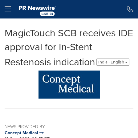
Accessibility Statement
Skip Navigation
Hamburger menu
MagicTouch SCB receives IDE
approval for In-Stent
Restenosis indication
India - English
NEWS PROVIDED BY
Concept Medical