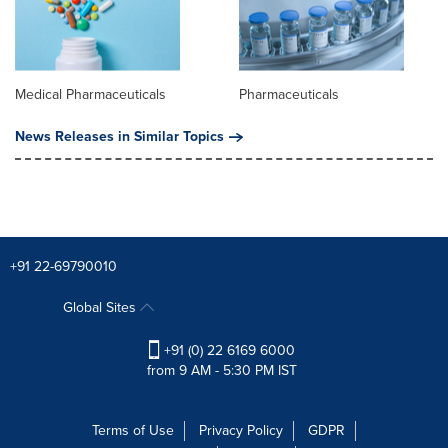
Medical Pharmaceuticals
Pharmaceuticals
News Releases in Similar Topics
+91 22-69790010
Global Sites
+91 (0) 22 6169 6000
from 9 AM - 5:30 PM IST
Terms of Use
Privacy Policy
GDPR