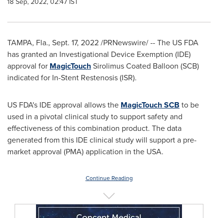
18 Sep, 2022, 02:47 IST
TAMPA, Fla.
,
Sept. 17, 2022
/PRNewswire/ --
The US FDA
has granted an Investigational Device Exemption (IDE)
approval for
MagicTouch
Sirolimus Coated Balloon (SCB)
indicated for In-Stent Restenosis (ISR).
US FDA's IDE approval allows the
MagicTouch SCB
to be
used in a pivotal clinical study to support safety and
effectiveness of this combination product. The data
generated from this IDE clinical study will support a pre-
market approval (PMA) application in the
USA
.
Continue Reading