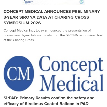
CONCEPT MEDICAL ANNOUNCES PRELIMINARY
3-YEAR SIRONA DATA AT CHARING CROSS
SYMPOSIUM 2026
Concept Medical Inc., today announced the presentation of
preliminary 3-year follow-up data from the SIRONA randomised trial
at the Charing Cross...
SirPAD: Primary Results confirm the safety and
efficacy of Sirolimus Coated Balloon in PAD