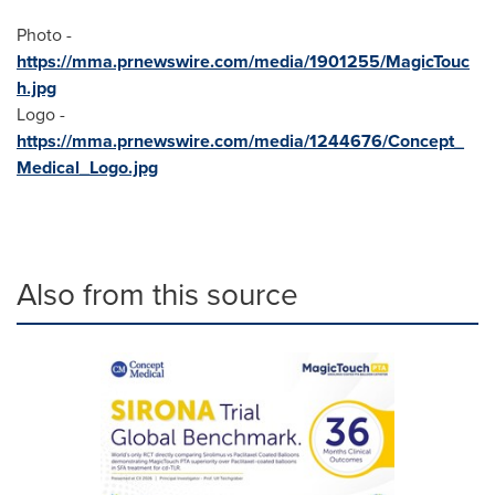
Photo -
https://mma.prnewswire.com/media/1901255/MagicTouc
h.jpg
Logo -
https://mma.prnewswire.com/media/1244676/Concept_
Medical_Logo.jpg
Also from this source