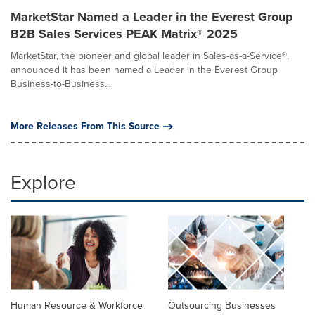
MarketStar Named a Leader in the Everest Group
B2B Sales Services PEAK Matrix® 2025
MarketStar, the pioneer and global leader in Sales-as-a-Service®,
announced it has been named a Leader in the Everest Group
Business-to-Business...
More Releases From This Source
Explore
Human Resource & Workforce
Outsourcing Businesses