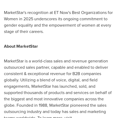
MarketStar's recognition at ET Now's Best Organizations for
Women in 2025 underscores its ongoing commitment to
gender equality and the empowerment of women at every
stage of their careers.
About MarketStar
MarketStar is a world-class sales and revenue generation
outsourced sales partner, capable and enabled to deliver
consistent & exceptional revenue for B2B companies
globally. Utilizing a blend of voice, digital, and field
engagements, MarketStar has launched, sold, and
supported thousands of products and services on behalf of
the biggest and most innovative companies across the
globe. Founded in 1988, MarketStar pioneered the sales
outsourcing industry and today has sales and marketing
teams worldwide. To learn more, visit