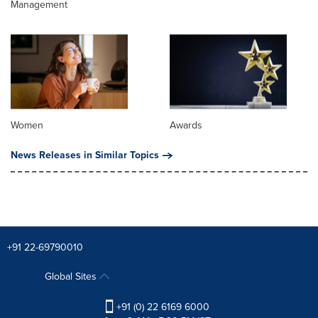
Management
Women
Awards
News Releases in Similar Topics
+91 22-69790010
Global Sites
+91 (0) 22 6169 6000