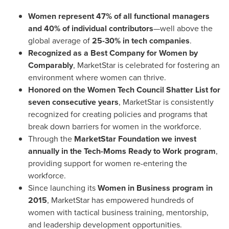
Women represent 47% of all functional managers
and 40% of individual contributors
—well above the
global average of
25-30% in tech companies
.
Recognized as a Best Company for Women by
Comparably
, MarketStar is celebrated for fostering an
environment where women can thrive.
Honored on the Women Tech Council Shatter List for
seven consecutive years
, MarketStar is consistently
recognized for creating policies and programs that
break down barriers for women in the workforce.
Through the
MarketStar Foundation we invest
annually in the Tech-Moms Ready to Work program
,
providing support for women re-entering the
workforce.
Since launching its
Women in Business program in
2015
, MarketStar has empowered hundreds of
women with tactical business training, mentorship,
and leadership development opportunities.