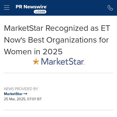
Accessibility Statement
Skip Navigation
Hamburger menu
MarketStar Recognized as ET
Now's Best Organizations for
Women in 2025
NEWS PROVIDED BY
MarketStar
25 Mar, 2025, 07:01 IST