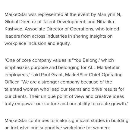
MarketStar was represented at the event by Marilynn N,
Global Director of Talent Development, and
Niharika
Kashyap
, Associate Director of Operations, who joined
leaders from across industries in sharing insights on
workplace inclusion and equity.
"One of core company values is "You Belong," which
emphasizes purpose and belonging for ALL MarketStar
employees," said
Paul Grant
, MarketStar Chief Operating
Officer. "We are a stronger company because of the
talented women who lead our teams and drive results for
our clients. Their unique point of view and creative ideas
truly empower our culture and our ability to create growth."
MarketStar continues to make significant strides in building
an inclusive and supportive workplace for women: