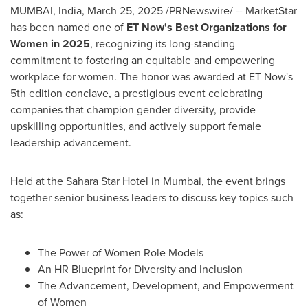
MUMBAI, India
,
March 25, 2025
/PRNewswire/ -- MarketStar
has been named one of
ET Now's Best Organizations for
Women in 2025
, recognizing its long-standing
commitment to fostering an equitable and empowering
workplace for women. The honor was awarded at ET Now's
5th edition conclave, a prestigious event celebrating
companies that champion gender diversity, provide
upskilling opportunities, and actively support female
leadership advancement.
Held at the Sahara Star Hotel in
Mumbai
, the event brings
together senior business leaders to discuss key topics such
as:
The Power of Women Role Models
An HR Blueprint for Diversity and Inclusion
The Advancement, Development, and Empowerment
of Women