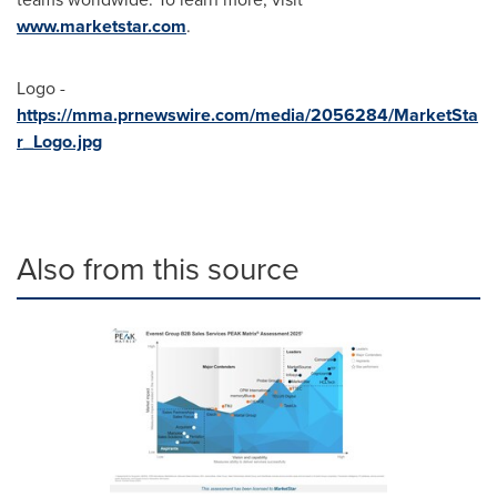
www.marketstar.com
.
Logo -
https://mma.prnewswire.com/media/2056284/MarketSta
r_Logo.jpg
Also from this source