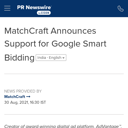
Accessibility Statement
Skip Navigation
Hamburger menu
MatchCraft Announces
Support for Google Smart
Bidding
India - English
NEWS PROVIDED BY
MatchCraft
30 Aug, 2021, 16:30 IST
Creator of award-winning digital ad platform, AdVantage™,