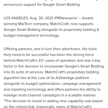
announces support for Google Smart Bidding
LOS ANGELES
,
Aug. 30, 2021
/PRNewswire/ -- Award-
winning MarTech company, MatchCraft, now supports
Google Smart Bidding alongside its proprietary bidding &
budget management technology.
Offering partners, and in turn their advertisers, the tools
they need to be successful has been the driving force
behind MatchCraft's 23+ years of operation and was a key
factor in the decision to incorporate Google's Smart Bidding
into its suite of services. MatchCraft's proprietary bidding
algorithm lies at the core of its AdVantage platform
alongside its budget optimization, campaign management
and reporting technology and offers partners the ability to
manage multi-channel campaigns in a scalable manner.
"The decision to invest in adding new capability was based
on the criteria that, historically, many of MatchCraft's