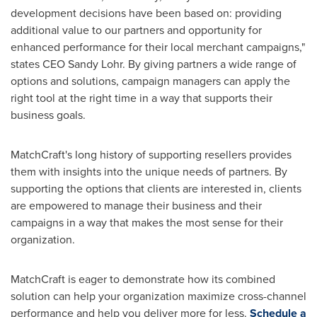
development decisions have been based on: providing
additional value to our partners and opportunity for
enhanced performance for their local merchant campaigns,"
states CEO
Sandy Lohr
. By giving partners a wide range of
options and solutions, campaign managers can apply the
right tool at the right time in a way that supports their
business goals.
MatchCraft's long history of supporting resellers provides
them with insights into the unique needs of partners. By
supporting the options that clients are interested in, clients
are empowered to manage their business and their
campaigns in a way that makes the most sense for their
organization.
MatchCraft is eager to demonstrate how its combined
solution can help your organization maximize cross-channel
performance and help you deliver more for less.
Schedule a