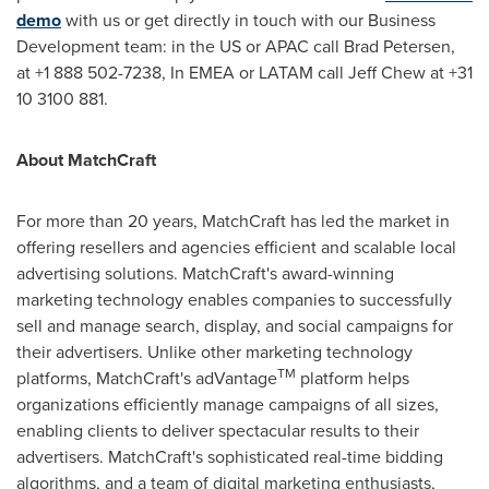
demo
with us or get directly in touch with our Business
Development team: in the US or APAC call
Brad Petersen
,
at +1 888 502-7238, In EMEA or LATAM call
Jeff Chew
at +31
10 3100 881.
About MatchCraft
For more than 20 years, MatchCraft has led the market in
offering resellers and agencies efficient and scalable local
advertising solutions. MatchCraft's award-winning
marketing technology enables companies to successfully
sell and manage search, display, and social campaigns for
their advertisers. Unlike other marketing technology
TM
platforms, MatchCraft's adVantage
platform helps
organizations efficiently manage campaigns of all sizes,
enabling clients to deliver spectacular results to their
advertisers. MatchCraft's sophisticated real-time bidding
algorithms, and a team of digital marketing enthusiasts,