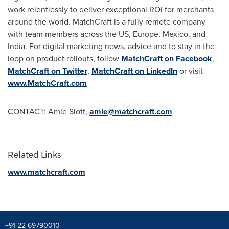
work relentlessly to deliver exceptional ROI for merchants
around the world. MatchCraft is a fully remote company
with team members across the US,
Europe
,
Mexico
, and
India
. For digital marketing news, advice and to stay in the
loop on product rollouts, follow
MatchCraft on Facebook
,
MatchCraft on Twitter
,
MatchCraft on LinkedIn
or visit
www.MatchCraft.com
CONTACT:
Amie Slott
,
amie@matchcraft.com
Related Links
www.matchcraft.com
+91 22-69790010