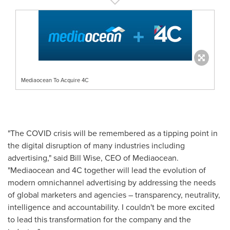
Mediaocean To Acquire 4C
"The COVID crisis will be remembered as a tipping point in
the digital disruption of many industries including
advertising," said
Bill Wise
, CEO of Mediaocean.
"Mediaocean and 4C together will lead the evolution of
modern omnichannel advertising by addressing the needs
of global marketers and agencies – transparency, neutrality,
intelligence and accountability. I couldn't be more excited
to lead this transformation for the company and the