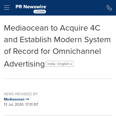
Accessibility Statement
Skip Navigation
Hamburger menu
Mediaocean to Acquire 4C
and Establish Modern System
of Record for Omnichannel
Advertising
India - English
NEWS PROVIDED BY
Mediaocean
13 Jul, 2020, 17:31 IST