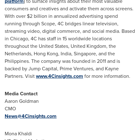
platform
) to surface insights about their most valuable
consumers and creatives and activate them across screens.
With over
$2 billion
in annualized advertising spend
running through Scope, 4C bridges linear television,
streaming video, digital commerce, and social media. Based
in
Chicago
, 4C has staff in 15 worldwide locations
throughout
the United States
,
United Kingdom
,
the
Netherlands
,
Hong Kong
,
India
,
Singapore
, and
the
Philippines
. The company was founded in 2011 and is
backed by Jump Capital, Prime Ventures, and Kayne
Partners. Visit
www.4Cinsights.com
for more information.
Media Contact
Aaron Goldman
CMO
News@4Cinsights.com
Mona Khaldi