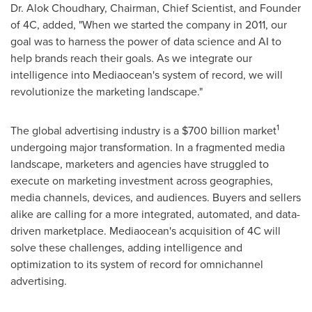
Dr.
Alok Choudhary
, Chairman, Chief Scientist, and Founder
of 4C, added, "When we started the company in 2011, our
goal was to harness the power of data science and AI to
help brands reach their goals. As we integrate our
intelligence into Mediaocean's system of record, we will
revolutionize the marketing landscape."
1
The global advertising industry is a
$700 billion
market
undergoing major transformation. In a fragmented media
landscape, marketers and agencies have struggled to
execute on marketing investment across geographies,
media channels, devices, and audiences. Buyers and sellers
alike are calling for a more integrated, automated, and data-
driven marketplace. Mediaocean's acquisition of 4C will
solve these challenges, adding intelligence and
optimization to its system of record for omnichannel
advertising.