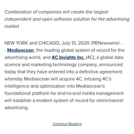
Combination of companies will create the largest
independent and open software solution for the advertising
market
NEW YORK
and
CHICAGO
,
July 13, 2020
/PRNewswire/ -
-
Mediaocean
, the leading global system of record for the
advertising world, and
4C Insights Inc.
(4C), a global data
science and marketing technology company, announced
today that they have entered into a definitive agreement
whereby Mediaocean will acquire 4C. Infusing 4C's
intelligence and optimization into Mediaocean's
foundational platform for end-to-end media management
will establish a modern system of record for omnichannel
advertising.
Continue Reading