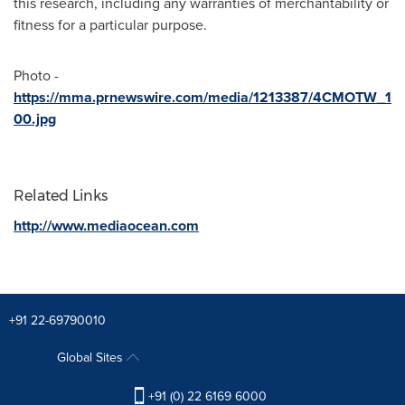
this research, including any warranties of merchantability or
fitness for a particular purpose.
Photo -
https://mma.prnewswire.com/media/1213387/4CMOTW_1
00.jpg
Related Links
http://www.mediaocean.com
+91 22-69790010
Global Sites
+91 (0) 22 6169 6000