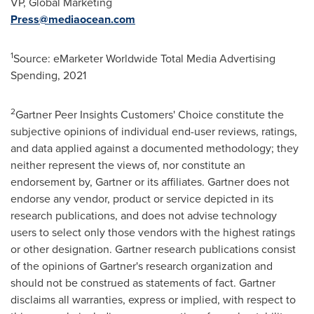
VP, Global Marketing
Press@mediaocean.com
1
Source: eMarketer Worldwide Total Media Advertising
Spending, 2021
2
Gartner Peer Insights Customers' Choice constitute the
subjective opinions of individual end-user reviews, ratings,
and data applied against a documented methodology; they
neither represent the views of, nor constitute an
endorsement by, Gartner or its affiliates. Gartner does not
endorse any vendor, product or service depicted in its
research publications, and does not advise technology
users to select only those vendors with the highest ratings
or other designation. Gartner research publications consist
of the opinions of Gartner's research organization and
should not be construed as statements of fact. Gartner
disclaims all warranties, express or implied, with respect to