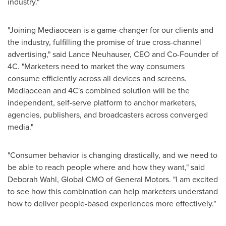
industry."
"Joining Mediaocean is a game-changer for our clients and
the industry, fulfilling the promise of true cross-channel
advertising," said
Lance Neuhauser
, CEO and Co-Founder of
4C. "Marketers need to market the way consumers
consume efficiently across all devices and screens.
Mediaocean and 4C's combined solution will be the
independent, self-serve platform to anchor marketers,
agencies, publishers, and broadcasters across converged
media."
"Consumer behavior is changing drastically, and we need to
be able to reach people where and how they want," said
Deborah Wahl
, Global CMO of General Motors. "I am excited
to see how this combination can help marketers understand
how to deliver people-based experiences more effectively."