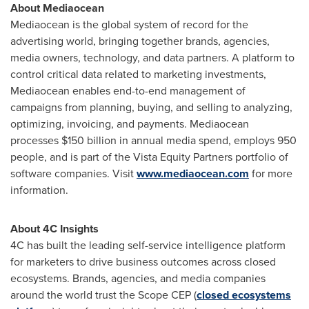
About Mediaocean
Mediaocean is the global system of record for the
advertising world, bringing together brands, agencies,
media owners, technology, and data partners. A platform to
control critical data related to marketing investments,
Mediaocean enables end-to-end management of
campaigns from planning, buying, and selling to analyzing,
optimizing, invoicing, and payments. Mediaocean
processes
$150 billion
in annual media spend, employs 950
people, and is part of the Vista Equity Partners portfolio of
software companies. Visit
www.mediaocean.com
for more
information.
About 4C Insights
4C has built the leading self-service intelligence platform
for marketers to drive business outcomes across closed
ecosystems. Brands, agencies, and media companies
around the world trust the Scope CEP (
closed ecosystems