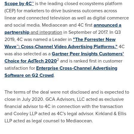
Scope by 4C™
is the leading closed ecosystems platform
(CEP) for marketers to drive business outcomes across
linear and connected television as well as digital commerce
and social media. Mediaocean and 4C first
announced a
partnership
and integration
in September of 2017. In Q3
2019, 4C was named a Leader in
"The Forrester New
Wave™: Cross-Channel Video Advertising Platforms."
4C
was also selected as a
Gartner Peer Insights Customers'
2
Choice for AdTech 2020
and is ranked first in customer
satisfaction for
Enterprise Cross-Channel Advertising
Software on G2 Crowd
.
The terms of the deal were not disclosed and is expected to
close in
July 2020
. GCA Advisors, LLC acted as exclusive
financial advisor to 4C in connection with the transaction
and Cooley LLP acted as 4C's legal advisor. Kirkland & Ellis
LLP acted as legal counsel to Mediaocean.