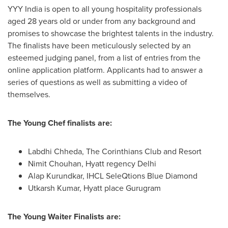
YYY India is open to all young hospitality professionals
aged 28 years old or under from any background and
promises to showcase the brightest talents in the industry.
The finalists have been meticulously selected by an
esteemed judging panel, from a list of entries from the
online application platform. Applicants had to answer a
series of questions as well as submitting a video of
themselves.
The Young Chef finalists are:
Labdhi Chheda, The Corinthians Club and Resort
Nimit Chouhan
, Hyatt regency
Delhi
Alap Kurundkar
, IHCL SeleQtions Blue Diamond
Utkarsh Kumar
, Hyatt place Gurugram
The Young Waiter Finalists are: