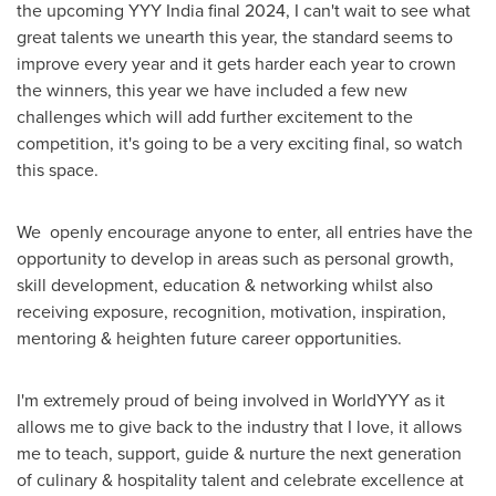
the upcoming YYY India final 2024, I can't wait to see what
great talents we unearth this year, the standard seems to
improve every year and it gets harder each year to crown
the winners, this year we have included a few new
challenges which will add further excitement to the
competition, it's going to be a very exciting final, so watch
this space.
We openly encourage anyone to enter, all entries have the
opportunity to develop in areas such as personal growth,
skill development, education & networking whilst also
receiving exposure, recognition, motivation, inspiration,
mentoring & heighten future career opportunities.
I'm extremely proud of being involved in WorldYYY as it
allows me to give back to the industry that I love, it allows
me to teach, support, guide & nurture the next generation
of culinary & hospitality talent and celebrate excellence at