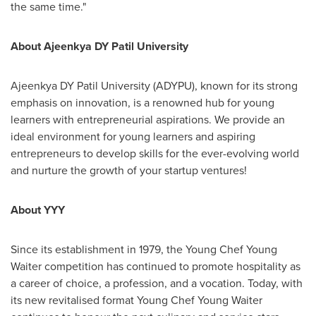
the same time."
About Ajeenkya DY Patil University
Ajeenkya DY Patil University (ADYPU), known for its strong
emphasis on innovation, is a renowned hub for young
learners with entrepreneurial aspirations. We provide an
ideal environment for young learners and aspiring
entrepreneurs to develop skills for the ever-evolving world
and nurture the growth of your startup ventures!
About YYY
Since its establishment in 1979, the Young Chef
Young
Waiter
competition has continued to promote hospitality as
a career of choice, a profession, and a vocation. Today, with
its new revitalised format Young Chef
Young Waiter