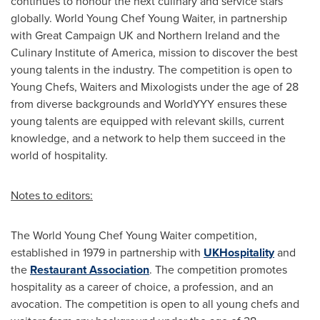
continues to honour the next culinary and service stars
globally. World Young Chef
Young Waiter
, in partnership
with Great Campaign UK and
Northern Ireland
and the
Culinary Institute of America
, mission to discover the best
young talents in the industry. The competition is open to
Young Chefs, Waiters and Mixologists under the age of 28
from diverse backgrounds and WorldYYY ensures these
young talents are equipped with relevant skills, current
knowledge, and a network to help them succeed in the
world of hospitality.
Notes to editors:
The World Young Chef
Young Waiter
competition,
established in 1979 in partnership with
UKHospitality
and
the
Restaurant Association
. The competition promotes
hospitality as a career of choice, a profession, and an
avocation. The competition is open to all young chefs and