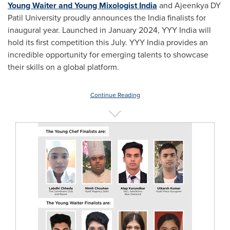
Young Waiter
and Young Mixologist India
and Ajeenkya DY
Patil University proudly announces the
India
finalists for
inaugural year. Launched in
January 2024
, YYY India will
hold its first competition this July. YYY India provides an
incredible opportunity for emerging talents to showcase
their skills on a global platform.
Continue Reading