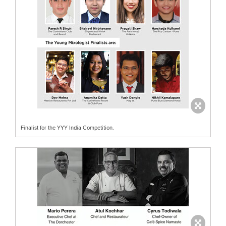
Finalist for the YYY India Competition.