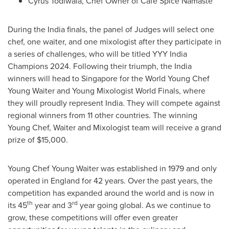
Cyrus Todiwala, Chef Owner of Café Spice Namaste
During the
India
finals, the panel of Judges will select one
chef, one waiter, and one mixologist after they participate in
a series of challenges, who will be titled YYY India
Champions 2024. Following their triumph, the
India
winners will head to
Singapore
for the World Young Chef
Young Waiter
and Young Mixologist World Finals, where
they will proudly represent
India
. They will compete against
regional winners from 11 other countries. The winning
Young Chef, Waiter and Mixologist team will receive a grand
prize of
$15,000
.
Young Chef
Young Waiter
was established in 1979 and only
operated in
England
for 42 years. Over the past years, the
competition has expanded around the world and is now in
th
rd
its 45
year and 3
year going global. As we continue to
grow, these competitions will offer even greater