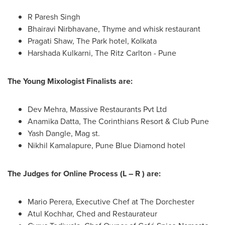
R
Paresh Singh
Bhairavi Nirbhavane, Thyme and whisk restaurant
Pragati Shaw
, The Park hotel,
Kolkata
Harshada Kulkarni
, The Ritz Carlton -
Pune
The Young Mixologist Finalists are:
Dev Mehra, Massive Restaurants Pvt Ltd
Anamika Datta
, The Corinthians Resort & Club Pune
Yash Dangle, Mag st.
Nikhil Kamalapure, Pune Blue Diamond hotel
The Judges for Online Process (L – R ) are:
Mario Perera
, Executive Chef at The
Dorchester
Atul Kochhar, Ched and Restaurateur