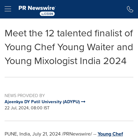
Accessibility Statement
Skip Navigation
Hamburger menu
Meet the 12 talented finalist of
Young Chef Young Waiter and
Young Mixologist India 2024
NEWS PROVIDED BY
Ajeenkya DY Patil University (ADYPU)
22 Jul, 2024, 08:00 IST
PUNE, India
,
July 21, 2024
/PRNewswire/ --
Young Chef