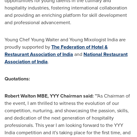
opportunities for young talents in the culinary and
hospitality industries, fostering international collaboration
and providing an enriching platform for skill development
and professional advancement.
Young Chef
Young Waiter
and Young Mixologist India are
proudly supported by
The Federation of Hotel &
Restaurant Association of
India
and
National Restaurant
Association of
India
.
Quotations:
Robert Walton MBE, YYY Chairman said:
""As Chairman of
the event, I am thrilled to witness the evolution of our
competition, nurturing, and showcasing the passion, skills,
and dedication of the next generation of hospitality
professionals. This year I am looking forward to the YYY
India competition and it's taking place for the first time, and