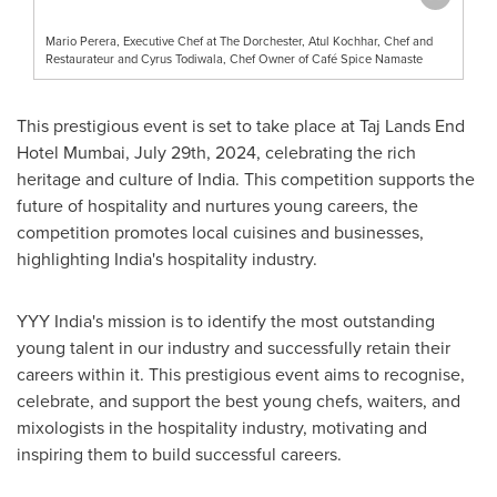
Mario Perera, Executive Chef at The Dorchester, Atul Kochhar, Chef and
Restaurateur and Cyrus Todiwala, Chef Owner of Café Spice Namaste
This prestigious event is set to take place at Taj Lands End
Hotel Mumbai,
July 29th, 2024
, celebrating the rich
heritage and culture of
India
. This competition supports the
future of hospitality and nurtures young careers, the
competition promotes local cuisines and businesses,
highlighting
India's
hospitality industry.
YYY India's mission is to identify the most outstanding
young talent in our industry and successfully retain their
careers within it. This prestigious event aims to recognise,
celebrate, and support the best young chefs, waiters, and
mixologists in the hospitality industry, motivating and
inspiring them to build successful careers.