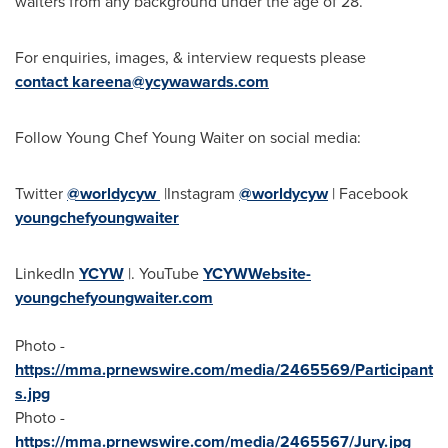
waiters from any background under the age of 28.
For enquiries, images, & interview requests please
contact
kareena@ycywawards.com
Follow Young Chef
Young Waiter
on social media:
Twitter
@worldycyw
|Instagram
@worldycyw
| Facebook
youngchefyoungwaiter
LinkedIn
YCYW
|. YouTube
YCYWWebsite-
youngchefyoungwaiter.com
Photo -
https://mma.prnewswire.com/media/2465569/Participant
s.jpg
Photo -
https://mma.prnewswire.com/media/2465567/Jury.jpg