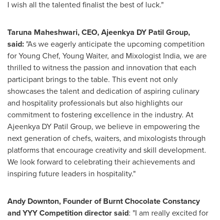
I wish all the talented finalist the best of luck."
Taruna Maheshwari
, CEO, Ajeenkya DY Patil Group,
said
:
"As we eagerly anticipate the upcoming competition
for Young Chef,
Young Waiter
, and Mixologist India, we are
thrilled to witness the passion and innovation that each
participant brings to the table. This event not only
showcases the talent and dedication of aspiring culinary
and hospitality professionals but also highlights our
commitment to fostering excellence in the industry. At
Ajeenkya DY Patil Group, we believe in empowering the
next generation of chefs, waiters, and mixologists through
platforms that encourage creativity and skill development.
We look forward to celebrating their achievements and
inspiring future leaders in hospitality."
Andy Downton
, Founder of Burnt Chocolate Constancy
and YYY Competition director said
: "I am really excited for