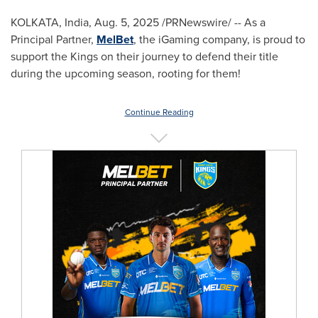
KOLKATA, India
,
Aug. 5, 2025
/PRNewswire/ -- As a
Principal Partner,
MelBet
, the iGaming company, is proud to
support the Kings on their journey to defend their title
during the upcoming season, rooting for them!
Continue Reading