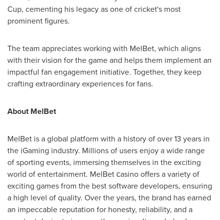
Cup, cementing his legacy as one of cricket's most
prominent figures.
The team appreciates working with MelBet, which aligns
with their vision for the game and helps them implement an
impactful fan engagement initiative. Together, they keep
crafting extraordinary experiences for fans.
About MelBet
MelBet is a global platform with a history of over 13 years in
the iGaming industry. Millions of users enjoy a wide range
of sporting events, immersing themselves in the exciting
world of entertainment. MelBet сasino offers a variety of
exciting games from the best software developers, ensuring
a high level of quality. Over the years, the brand has earned
an impeccable reputation for honesty, reliability, and a