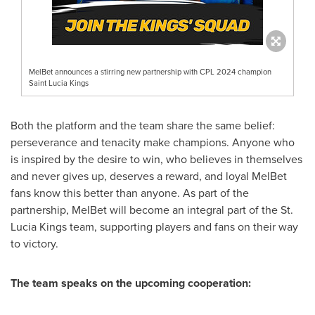
MelBet announces a stirring new partnership with СPL 2024 champion
Saint Lucia Kings
Both the platform and the team share the same belief:
perseverance and tenacity make champions. Anyone who
is inspired by the desire to win, who believes in themselves
and never gives up, deserves a reward, and loyal MelBet
fans know this better than anyone. As part of the
partnership, MelBet will become an integral part of the St.
Lucia Kings team, supporting players and fans on their way
to victory.
The team speaks on the upcoming cooperation: