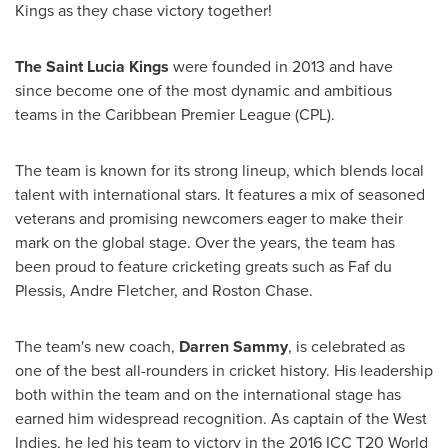
Kings as they chase victory together!
The Saint Lucia Kings
were founded in 2013 and have
since become one of the most dynamic and ambitious
teams in the
Caribbean
Premier League (CPL).
The team is known for its strong lineup, which blends local
talent with international stars. It features a mix of seasoned
veterans and promising newcomers eager to make their
mark on the global stage. Over the years, the team has
been proud to feature cricketing greats such as Faf du
Plessis,
Andre Fletcher
, and
Roston Chase
.
The team's new coach,
Darren Sammy
, is celebrated as
one of the best all-rounders in cricket history. His leadership
both within the team and on the international stage has
earned him widespread recognition. As captain of the West
Indies, he led his team to victory in the 2016 ICC T20 World