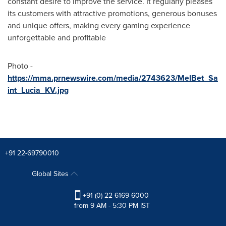
constant desire to improve the service. It regularly pleases
its customers with attractive promotions, generous bonuses
and unique offers, making every gaming experience
unforgettable and profitable
Photo -
https://mma.prnewswire.com/media/2743623/MelBet_Sa
int_Lucia_KV.jpg
+91 22-69790010
Global Sites
+91 (0) 22 6169 6000
from 9 AM - 5:30 PM IST