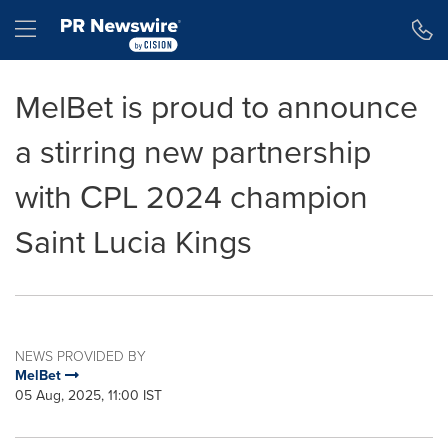
Accessibility Statement
Skip Navigation
Hamburger menu
MelBet is proud to announce
a stirring new partnership
with СPL 2024 champion
Saint Lucia Kings
NEWS PROVIDED BY
MelBet
05 Aug, 2025, 11:00 IST