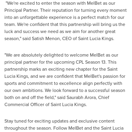
"We're excited to enter the season with MelBet as our
Principal Partner. Their reputation for turning every moment
into an unforgettable experience is a perfect match for our
team. We're confident that this partnership will bring us the
luck and success we need as we aim for another great
season," said
Satish Menon
, CEO of Saint Lucia Kings.
"We are absolutely delighted to welcome MelBet as our
principal partner for the upcoming CPL Season 13. This
partnership marks an exciting new chapter for the Saint
Lucia Kings, and we are confident that MelBet's passion for
sports and commitment to excellence align perfectly with
our own ambitions. We look forward to a successful season
both on and off the field," said
Saurabh Arora
, Chief
Commercial Officer of Saint Lucia Kings.
Stay tuned for exciting updates and exclusive content
throughout the season. Follow MelBet and the Saint Lucia