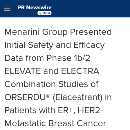
Accessibility Statement
Skip Navigation
Hamburger menu
Menarini Group Presented
Initial Safety and Efficacy
Data from Phase 1b/2
ELEVATE and ELECTRA
Combination Studies of
ORSERDU® (Elacestrant) in
Patients with ER+, HER2-
Metastatic Breast Cancer