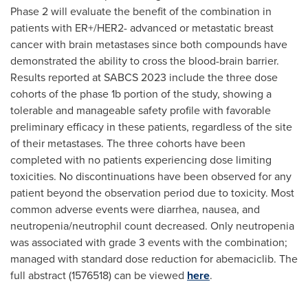
Phase 2 will evaluate the benefit of the combination in
patients with ER+/HER2- advanced or metastatic breast
cancer with brain metastases since both compounds have
demonstrated the ability to cross the blood-brain barrier.
Results reported at SABCS 2023 include the three dose
cohorts of the phase
1b
portion of the study, showing a
tolerable and manageable safety profile with favorable
preliminary efficacy in these patients, regardless of the site
of their metastases. The three cohorts have been
completed with no patients experiencing dose limiting
toxicities. No discontinuations have been observed for any
patient beyond the observation period due to toxicity. Most
common adverse events were diarrhea, nausea, and
neutropenia/neutrophil count decreased. Only neutropenia
was associated with grade 3 events with the combination;
managed with standard dose reduction for abemaciclib. The
full abstract (1576518) can be viewed
here
.