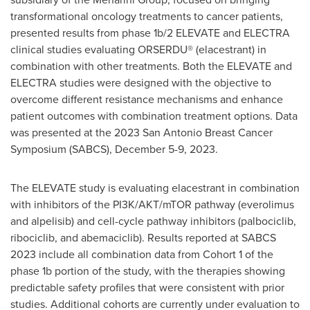
transformational oncology treatments to cancer patients,
presented results from phase
1b
/2 ELEVATE and
ELECTRA
clinical studies evaluating ORSERDU® (elacestrant) in
combination with other treatments. Both the ELEVATE and
ELECTRA
studies were designed with the objective to
overcome different resistance mechanisms and enhance
patient outcomes with combination treatment options. Data
was presented at the 2023 San Antonio Breast Cancer
Symposium (SABCS),
December 5-9, 2023
.
The ELEVATE study is evaluating elacestrant in combination
with inhibitors of the PI3K/AKT/mTOR pathway (everolimus
and alpelisib) and cell-cycle pathway inhibitors (palbociclib,
ribociclib, and abemaciclib). Results reported at SABCS
2023 include all combination data from Cohort 1 of the
phase
1b
portion of the study, with the therapies showing
predictable safety profiles that were consistent with prior
studies. Additional cohorts are currently under evaluation to