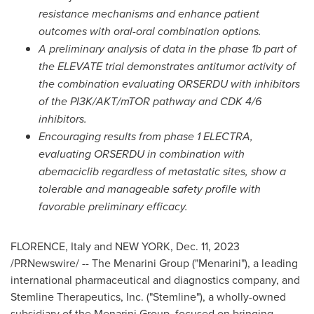
resistance mechanisms and enhance patient
outcomes with oral-oral combination options.
A preliminary analysis of data in the phase
1b
part of
the ELEVATE
trial demonstrates antitumor activity of
the combination evaluating ORSERDU with inhibitors
of the PI3K/AKT/mTOR pathway and CDK 4/6
inhibitors.
Encouraging results from phase 1 ELECTRA,
evaluating ORSERDU in combination with
abemaciclib regardless of metastatic sites,
show a
tolerable and manageable safety profile with
favorable preliminary efficacy.
FLORENCE, Italy and NEW YORK,
Dec. 11, 2023
/PRNewswire/ -- The Menarini Group ("Menarini"), a leading
international pharmaceutical and diagnostics company, and
Stemline Therapeutics, Inc. ("Stemline"), a wholly-owned
subsidiary of the Menarini Group, focused on bringing