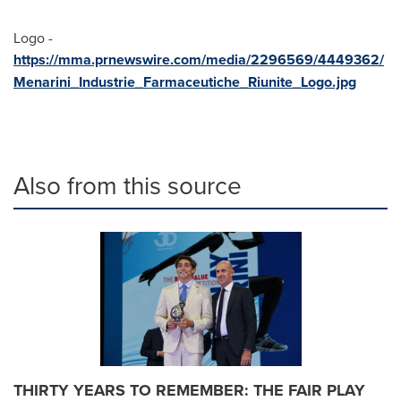
Logo -
https://mma.prnewswire.com/media/2296569/4449362/
Menarini_Industrie_Farmaceutiche_Riunite_Logo.jpg
Also from this source
THIRTY YEARS TO REMEMBER: THE FAIR PLAY