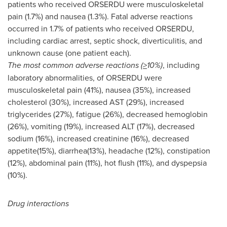
patients who received ORSERDU were musculoskeletal
pain (1.7%) and nausea (1.3%). Fatal adverse reactions
occurred in 1.7% of patients who received ORSERDU,
including cardiac arrest, septic shock, diverticulitis, and
unknown cause (one patient each).
The most common adverse reactions (
>
10%)
, including
laboratory abnormalities, of ORSERDU were
musculoskeletal pain (41%), nausea (35%), increased
cholesterol (30%), increased AST (29%), increased
triglycerides (27%), fatigue (26%), decreased hemoglobin
(26%), vomiting (19%), increased ALT (17%), decreased
sodium (16%), increased creatinine (16%), decreased
appetite(15%), diarrhea(13%), headache (12%), constipation
(12%), abdominal pain (11%), hot flush (11%), and dyspepsia
(10%).
Drug interactions