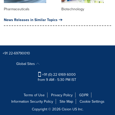
Pharmaceuticals
Biotechnology
News Releases in Similar Topics
+91 22-69790010
Global Sites
+91 (0) 22 6169 6000
from 9 AM - 5:30 PM IST
Terms of Use
Privacy Policy
GDPR
Information Security Policy
Site Map
Cookie Settings
Copyright © 2026
Cision
US Inc.