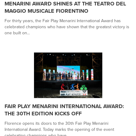
MENARINI AWARD SHINES AT THE TEATRO DEL
MAGGIO MUSICALE FIORENTINO
For thirty years, the Fair Play Menarini International Award has
celebrated champions who have shown that the greatest victory is
one built on...
FAIR PLAY MENARINI INTERNATIONAL AWARD:
THE 30TH EDITION KICKS OFF
Florence opens its doors to the 30th Fair Play Menarini
International Award. Today marks the opening of the event
celebrating champions who have...