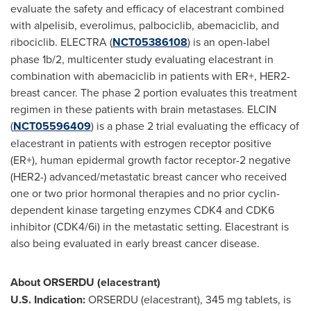
evaluate the safety and efficacy of elacestrant combined
with alpelisib, everolimus, palbociclib, abemaciclib, and
ribociclib. ELECTRA (
NCT05386108
) is an open-label
phase
1b
/2, multicenter study evaluating elacestrant in
combination with abemaciclib in patients with ER+, HER2-
breast cancer. The phase 2 portion evaluates this treatment
regimen in these patients with brain metastases. ELCIN
(
NCT05596409
) is a phase 2 trial evaluating the efficacy of
elacestrant in patients with estrogen receptor positive
(ER+), human epidermal growth factor receptor-2 negative
(HER2-) advanced/metastatic breast cancer who received
one or two prior hormonal therapies and no prior cyclin-
dependent kinase targeting enzymes CDK4 and CDK6
inhibitor (CDK4/6i) in the metastatic setting. Elacestrant is
also being evaluated in early breast cancer disease.
About ORSERDU (elacestrant)
U.S. Indication:
ORSERDU (elacestrant), 345 mg tablets, is