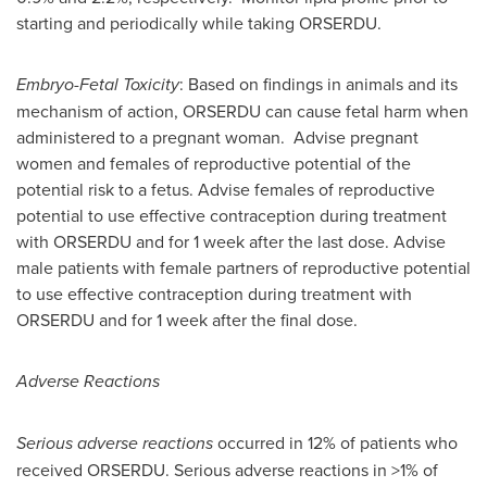
starting and periodically while taking ORSERDU.
Embryo-Fetal Toxicity
: Based on findings in animals and its
mechanism of action, ORSERDU can cause fetal harm when
administered to a pregnant woman. Advise pregnant
women and females of reproductive potential of the
potential risk to a fetus. Advise females of reproductive
potential to use effective contraception during treatment
with ORSERDU and for 1 week after the last dose. Advise
male patients with female partners of reproductive potential
to use effective contraception during treatment with
ORSERDU and for 1 week after the final dose.
Adverse Reactions
Serious adverse reactions
occurred in 12% of patients who
received ORSERDU. Serious adverse reactions in >1% of