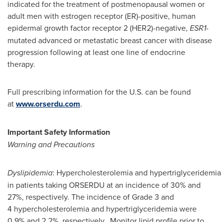
indicated for the treatment of postmenopausal women or
adult men with estrogen receptor (ER)-positive, human
epidermal growth factor receptor 2 (HER2)-negative,
ESR1
-
mutated advanced or metastatic breast cancer with disease
progression following at least one line of endocrine
therapy.
Full prescribing information for the U.S. can be found
at
www.orserdu.com
.
Important Safety Information
Warning and Precautions
Dyslipidemia
: Hypercholesterolemia and hypertriglyceridemia
in patients taking ORSERDU at an incidence of 30% and
27%, respectively. The incidence of Grade 3 and
4 hypercholesterolemia and hypertriglyceridemia were
0.9% and 2.2%, respectively. Monitor lipid profile prior to