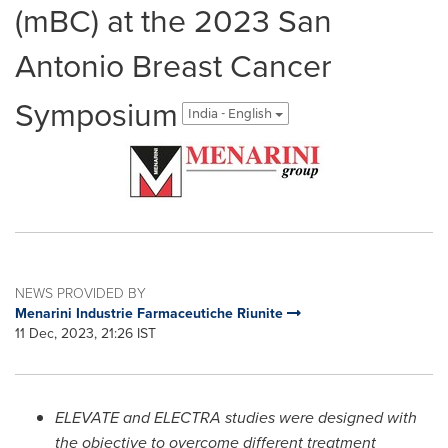
(mBC) at the 2023 San
Antonio Breast Cancer
Symposium
India - English
NEWS PROVIDED BY
Menarini Industrie Farmaceutiche Riunite
11 Dec, 2023, 21:26 IST
ELEVATE and
ELECTRA
studies were designed with
the objective to overcome different treatment