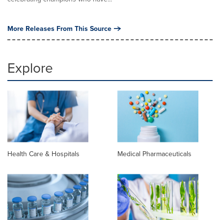
More Releases From This Source
Explore
Health Care & Hospitals
Medical Pharmaceuticals