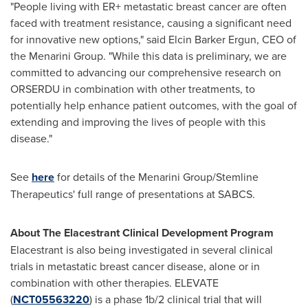
"People living with ER+ metastatic breast cancer are often
faced with treatment resistance, causing a significant need
for innovative new options," said Elcin Barker Ergun, CEO of
the Menarini Group. "While this data is preliminary, we are
committed to advancing our comprehensive research on
ORSERDU in combination with other treatments, to
potentially help enhance patient outcomes, with the goal of
extending and improving the lives of people with this
disease."
See
here
for details of the Menarini Group/Stemline
Therapeutics' full range of presentations at SABCS.
About The Elacestrant Clinical Development Program
Elacestrant is also being investigated in several clinical
trials in metastatic breast cancer disease, alone or in
combination with other therapies. ELEVATE
(
NCT05563220
) is a phase
1b
/2 clinical trial that will