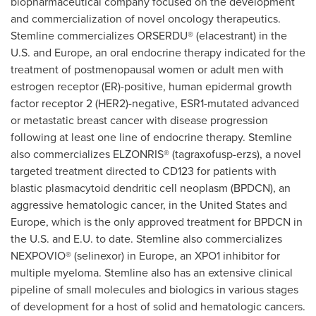
biopharmaceutical company focused on the development
and commercialization of novel oncology therapeutics.
Stemline commercializes ORSERDU® (elacestrant) in the
U.S. and
Europe
, an oral endocrine therapy indicated for the
treatment of postmenopausal women or adult men with
estrogen receptor (ER)-positive, human epidermal growth
factor receptor 2 (HER2)-negative, ESR1-mutated advanced
or metastatic breast cancer with disease progression
following at least one line of endocrine therapy. Stemline
also commercializes ELZONRIS® (tagraxofusp-erzs), a novel
targeted treatment directed to CD123 for patients with
blastic plasmacytoid dendritic cell neoplasm (BPDCN), an
aggressive hematologic cancer, in
the United States
and
Europe
, which is the only approved treatment for BPDCN in
the U.S. and E.U. to date. Stemline also commercializes
NEXPOVIO® (selinexor) in
Europe
, an XPO1 inhibitor for
multiple myeloma. Stemline also has an extensive clinical
pipeline of small molecules and biologics in various stages
of development for a host of solid and hematologic cancers.