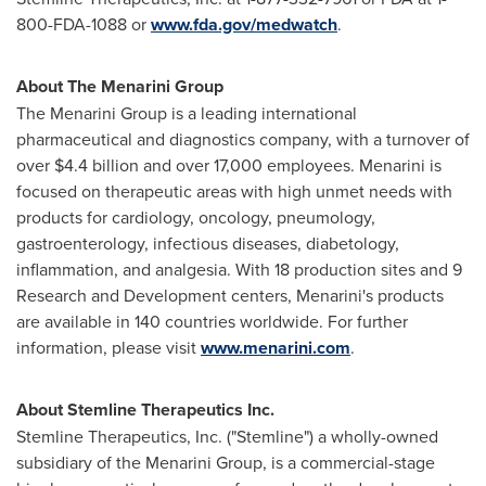
800-FDA-1088 or
www.fda.gov/medwatch
.
About The Menarini Group
The Menarini Group is a leading international
pharmaceutical and diagnostics company, with a turnover of
over
$4.4 billion
and over 17,000 employees. Menarini is
focused on therapeutic areas with high unmet needs with
products for cardiology, oncology, pneumology,
gastroenterology, infectious diseases, diabetology,
inflammation, and analgesia. With 18 production sites and 9
Research and Development centers, Menarini's products
are available in 140 countries worldwide. For further
information, please visit
www.menarini.com
.
About Stemline Therapeutics Inc.
Stemline Therapeutics, Inc. ("Stemline") a wholly-owned
subsidiary of the Menarini Group, is a commercial-stage