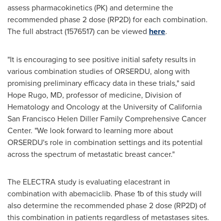
assess pharmacokinetics (PK) and determine the
recommended phase 2 dose (RP2D) for each combination.
The full abstract (1576517) can be viewed
here
.
"It is encouraging to see positive initial safety results in
various combination studies of ORSERDU, along with
promising preliminary efficacy data in these trials," said
Hope Rugo
, MD, professor of medicine, Division of
Hematology and Oncology at the
University of California
San Francisco
Helen Diller Family Comprehensive Cancer
Center. "We look forward to learning more about
ORSERDU's role in combination settings and its potential
across the spectrum of metastatic breast cancer."
The
ELECTRA
study is evaluating elacestrant in
combination with abemaciclib. Phase
1b
of this study will
also determine the recommended phase 2 dose (RP2D) of
this combination in patients regardless of metastases sites.