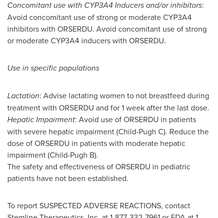
Concomitant use with CYP3A4 Inducers and/or inhibitors
:
Avoid concomitant use of strong or moderate CYP3A4
inhibitors with ORSERDU. Avoid concomitant use of strong
or moderate CYP3A4 inducers with ORSERDU.
Use in specific populations
Lactation
: Advise lactating women to not breastfeed during
treatment with ORSERDU and for 1 week after the last dose.
Hepatic Impairment
: Avoid use of ORSERDU in patients
with severe hepatic impairment (Child-Pugh C). Reduce the
dose of ORSERDU in patients with moderate hepatic
impairment (Child-Pugh B).
The safety and effectiveness of ORSERDU in pediatric
patients have not been established.
To report SUSPECTED ADVERSE REACTIONS, contact
Stemline Therapeutics, Inc. at 1-877-332-7961 or FDA at 1-