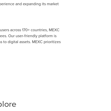
xperience and expanding its market
 users across 170+ countries, MEXC
ees. Our user-friendly platform is
 to digital assets. MEXC prioritizes
plore