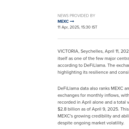
NEWS PROVIDED BY
MEXC
11 Apr, 2025, 15:30 IST
VICTORIA
,
Seychelles
,
April 11, 20
itself as one of the few major cen
according to DeFiLlama. The exchan
highlighting its resilience and con
DeFiLlama data also ranks MEXC a
exchanges for monthly inflows, wit
recorded in April alone and a total 
$2.8 billion
as of
April 9, 2025
. Thi
MEXC's growing credibility and abilit
despite ongoing market volatility.