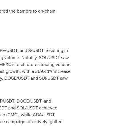
red the barriers to on-chain
E/USDT, and S/USDT, resulting in
ding volume. Notably, SOL/USDT saw
 MEXC's total futures trading volume
est growth, with a 369.44% increase
nally, DOGE/USDT and SUI/USDT saw
IXBT/USDT, DOGE/USDT, and
/USDT and SOL/USDT achieved
etCap (CMC), while ADA/USDT
ee campaign effectively ignited