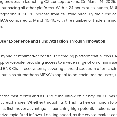
ng prowess in launching CZ-concept tokens. On
March 14, 2025
 outpacing all other platforms. Within 24 hours of its launch, 
aggering 10,900% increase from its listing price. By the close of
197% compared to March 15–16, with the number of traders risi
m.
ser Experience and Fund Attraction Through Innovation
ybrid centralized-decentralized trading platform that allows us
p or website, providing access to a wide range of on-chain asse
d BNB Chain ecosystems, covering a broad spectrum of on-chain 
ut also strengthens MEXC's appeal to on-chain trading users, fu
er the past month and a 63.9% fund inflow efficiency, MEXC has 
y exchanges. Whether through its 0 Trading Fee campaign to boost
ts first-mover advantage in launching high-potential tokens, or
ive rapid fund inflows. Looking ahead, as the crypto market con