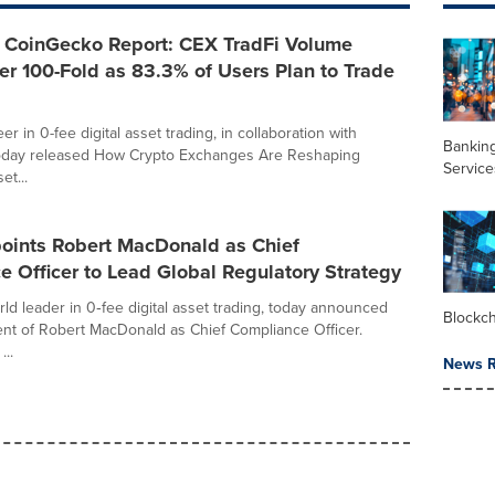
CoinGecko Report: CEX TradFi Volume
r 100-Fold as 83.3% of Users Plan to Trade
r in 0-fee digital asset trading, in collaboration with
Banking
oday released How Crypto Exchanges Are Reshaping
Service
et...
ints Robert MacDonald as Chief
 Officer to Lead Global Regulatory Strategy
ld leader in 0‑fee digital asset trading, today announced
Blockc
nt of Robert MacDonald as Chief Compliance Officer.
...
News R