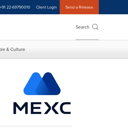
+91 22-69790010
Client Login
Send a Release
Search
le & Culture