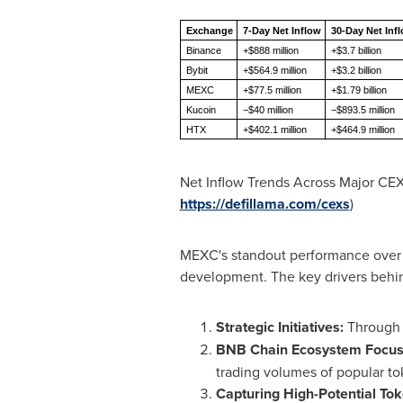
Exchange
7-Day Net Inflow
30-Day Net Inf
Binance
+$888 million
+$3.7 billion
Bybit
+$564.9 million
+$3.2 billion
MEXC
+$77.5 million
+$1.79 billion
Kucoin
−$40 million
−$893.5 million
HTX
+$402.1 million
+$464.9 million
Net Inflow Trends Across Major CEX
https://defillama.com/cexs
)
MEXC's standout performance over th
development. The key drivers behin
Strategic Initiatives:
Through i
BNB Chain Ecosystem Focus
trading volumes of popular tok
Capturing High-Potential Tok