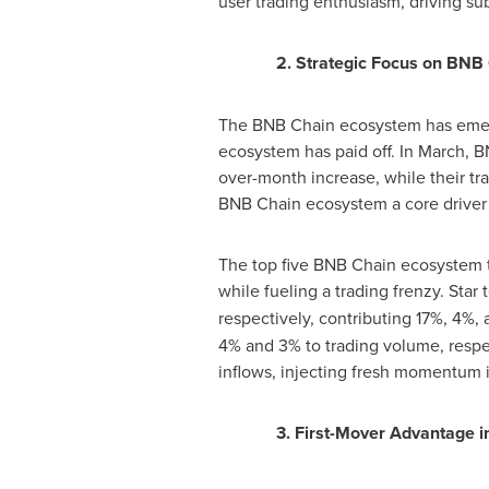
user trading enthusiasm, driving sub
2. Strategic Focus on BNB
The BNB Chain ecosystem has emerge
ecosystem has paid off. In March, 
over-month increase, while their t
BNB Chain ecosystem a core driver 
The top five BNB Chain ecosystem to
while fueling a trading frenzy. Star 
respectively, contributing 17%, 4
4% and 3% to trading volume, respec
inflows, injecting fresh momentum 
3. First-Mover Advantage 