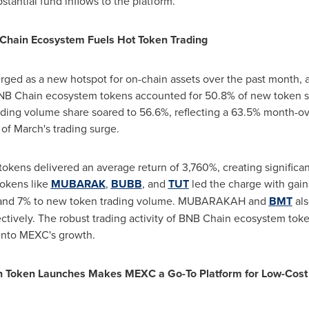
stantial fund inflows to the platform.
 Chain Ecosystem Fuels Hot Token Trading
d as a new hotspot for on-chain assets over the past month, a
BNB Chain ecosystem tokens accounted for 50.8% of new token sp
rading volume share soared to 56.6%, reflecting a 63.5% month-
of March's trading surge.
kens delivered an average return of 3,760%, creating significant 
tokens like
MUBARAK
,
BUBB
, and
TUT
led the charge with gain
%, and 7% to new token trading volume. MUBARAKAH and
BMT
als
tively. The robust trading activity of BNB Chain ecosystem token
into MEXC's growth.
in Token Launches Makes MEXC a Go-To Platform for Low-Cost