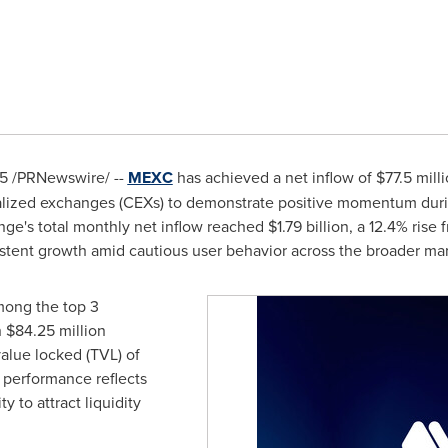
25
/PRNewswire/ --
MEXC
has achieved a net inflow of
$77.5 mill
tralized exchanges (CEXs) to demonstrate positive momentum dur
ge's total monthly net inflow reached
$1.79 billion
, a 12.4% rise
sistent growth amid cautious user behavior across the broader mar
mong the top 3
h
$84.25 million
value locked (TVL) of
s performance reflects
y to attract liquidity