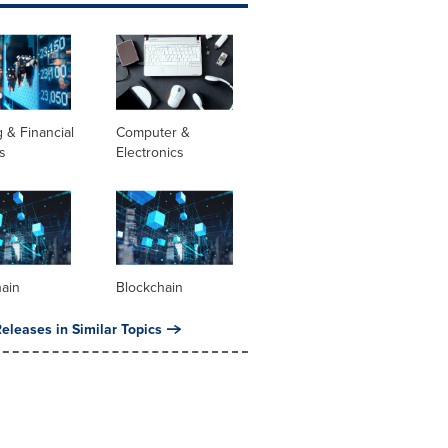
 & Financial
Computer &
s
Electronics
hain
Blockchain
eleases in Similar Topics