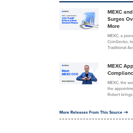
MEXC and 
Surges Ove
More
MEXC, a pionee
CoinGecko, t
Traditional Ass
MEXC Appo
Compliance
MEXC, the wor
the appointme
Robert brings 
More Releases From This Source