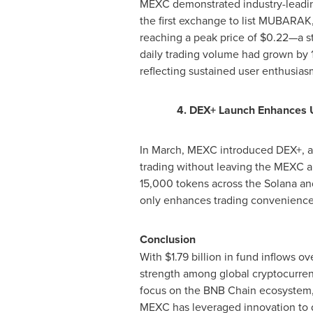
MEXC demonstrated industry-leadi
the first exchange to list MUBARAK,
reaching a peak price of
$0
.22—a st
daily trading volume had grown by 
reflecting sustained user enthusias
4. DEX+ Launch Enhances U
In March, MEXC introduced DEX+, a h
trading without leaving the MEXC ap
15,000 tokens across the Solana an
only enhances trading convenience b
Conclusion
With
$1.79 billion
in fund inflows ov
strength among global cryptocurrenc
focus on the BNB Chain ecosystem, i
MEXC has leveraged innovation to dr