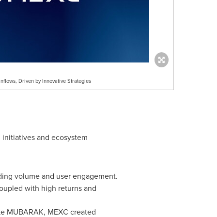
lows, Driven by Innovative Strategies
 initiatives and ecosystem
ading volume and user engagement.
upled with high returns and
 like MUBARAK, MEXC created