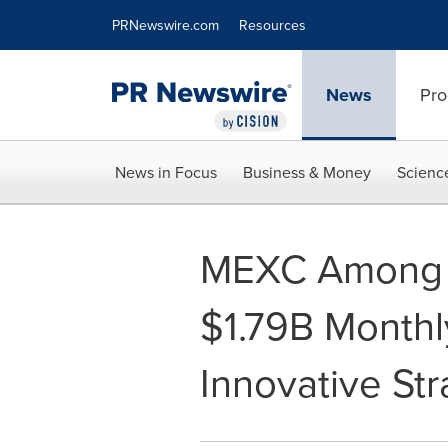
Accessibility Statement
Skip Navigation
PRNewswire.com
Resources
News
Pro
News in Focus
Business & Money
Scienc
MEXC Among T
$1.79B Monthly
Innovative Str