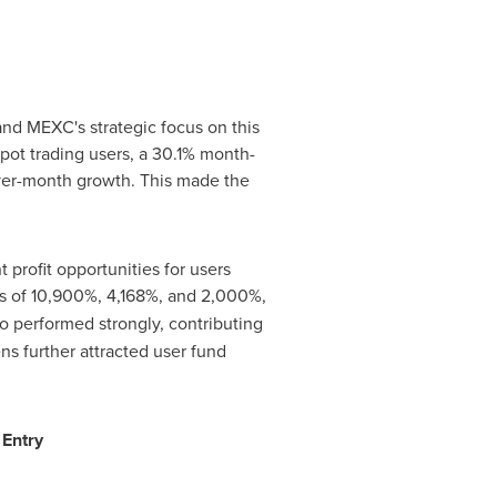
nd MEXC's strategic focus on this
ot trading users, a 30.1% month-
over-month growth. This made the
profit opportunities for users
s of 10,900%, 4,168%, and 2,000%,
o performed strongly, contributing
s further attracted user fund
 Entry