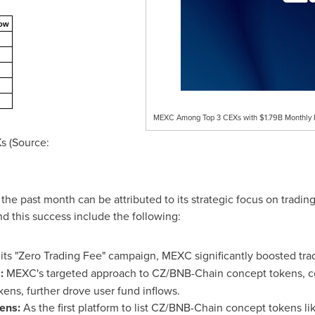
low
MEXC Among Top 3 CEXs with $1.79B Monthly Inf
s (Source:
e past month can be attributed to its strategic focus on trading
d this success include the following:
ts "Zero Trading Fee" campaign, MEXC significantly boosted tr
:
MEXC's targeted approach to CZ/BNB-Chain concept tokens, co
ens, further drove user fund inflows.
ens:
As the first platform to list CZ/BNB-Chain concept tokens