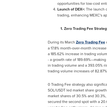
opportunities for low-cost entr
Launch of DEX+:
The launch of
trading, enhancing MEXC's app
1. Zero Trading Fee Strateg
During its March
Zero Trading Fee
c
a 17.8% month-over-month increase 
a 185.62% increase in trading volum
- a growth rate of 189.69%—making 
in trading volume and a 393.05% ri
trading volume increases of 82.87%
0 Trading Fee strategy also signif
SOL/USDT led market share growth
market shares of 30.5% and 30.3%,
secured the second spot with a 20.