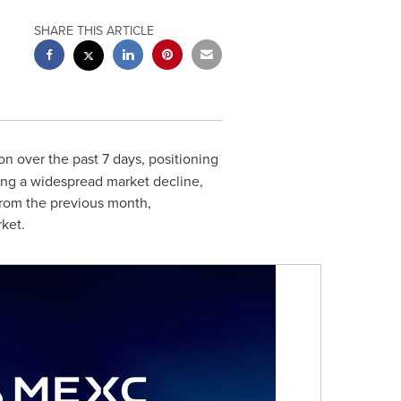
SHARE THIS ARTICLE
ion
over the past 7 days, positioning
ing a widespread market decline,
 from the previous month,
ket.