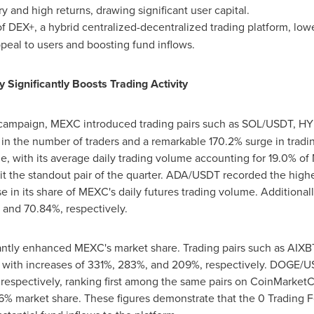
y and high returns, drawing significant user capital.
 DEX+, a hybrid centralized-decentralized trading platform, lowe
eal to users and boosting fund inflows.
y Significantly Boosts Trading Activity
ampaign, MEXC introduced trading pairs such as SOL/USDT, HYP
in the number of traders and a remarkable 170.2% surge in tra
e, with its average daily trading volume accounting for 19.0% of
it the standout pair of the quarter. ADA/USDT recorded the high
se in its share of MEXC's daily futures trading volume. Additio
 and 70.84%, respectively.
icantly enhanced MEXC's market share. Trading pairs such as A
 with increases of 331%, 283%, and 209%, respectively. DOGE
 respectively, ranking first among the same pairs on CoinMark
6% market share. These figures demonstrate that the 0 Trading F