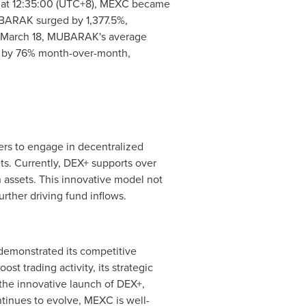
, at 12:35:00 (UTC+8), MEXC became
MUBARAK surged by 1,377.5%,
March 18
, MUBARAK's average
ng by 76% month-over-month,
ers to engage in decentralized
ts. Currently, DEX+ supports over
assets. This innovative model not
rther driving fund inflows.
demonstrated its competitive
 trading activity, its strategic
 the innovative launch of DEX+,
tinues to evolve, MEXC is well-