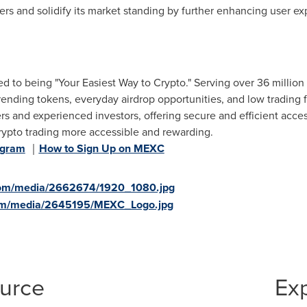
sers and solidify its market standing by further enhancing user e
 to being "Your Easiest Way to Crypto." Serving over 36 million
trending tokens, everyday airdrop opportunities, and low trading f
s and experienced investors, offering secure and efficient access
rypto trading more accessible and rewarding.
egram
｜
How to Sign Up on MEXC
com/media/2662674/1920_1080.jpg
com/media/2645195/MEXC_Logo.jpg
ource
Ex