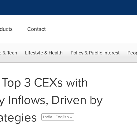
ducts
Contact
e & Tech
Lifestyle & Health
Policy & Public Interest
Peop
op 3 CEXs with
 Inflows, Driven by
ategies
India - English