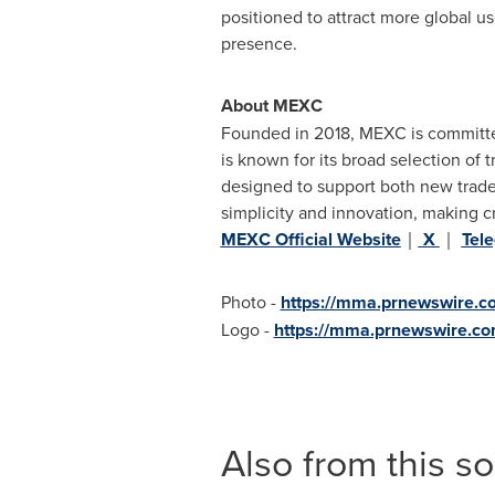
positioned to attract more global u
presence.
About MEXC
Founded in 2018, MEXC is committed
is known for its broad selection of 
designed to support both new trader
simplicity and innovation, making c
MEXC Official Website
｜
X
｜
Tel
Photo -
https://mma.prnewswire.
Logo -
https://mma.prnewswire.
Also from this s