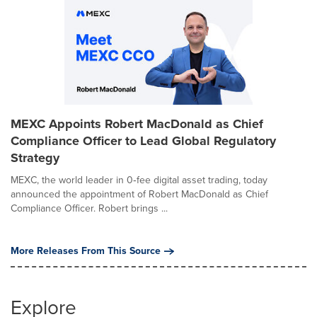
MEXC Appoints Robert MacDonald as Chief
Compliance Officer to Lead Global Regulatory
Strategy
MEXC, the world leader in 0‑fee digital asset trading, today
announced the appointment of Robert MacDonald as Chief
Compliance Officer. Robert brings ...
More Releases From This Source
Explore