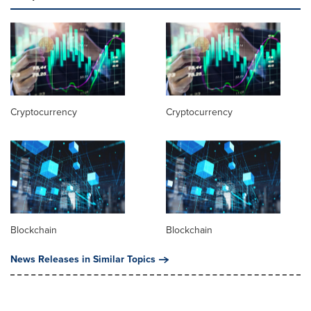
Cryptocurrency
Cryptocurrency
Blockchain
Blockchain
News Releases in Similar Topics