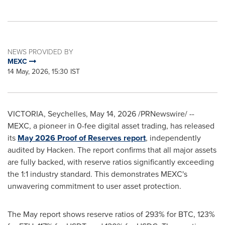
NEWS PROVIDED BY
MEXC
14 May, 2026, 15:30 IST
VICTORIA, Seychelles
,
May 14, 2026
/PRNewswire/ --
MEXC, a pioneer in 0-fee digital asset trading, has released
its
May 2026 Proof of Reserves report
, independently
audited by Hacken. The report confirms that all major assets
are fully backed, with reserve ratios significantly exceeding
the 1:1 industry standard. This demonstrates MEXC's
unwavering commitment to user asset protection.
The May report shows reserve ratios of 293% for BTC, 123%