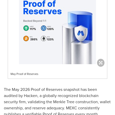
May Proof of Reserves
The May 2026 Proof of Reserves snapshot has been
audited by Hacken, a globally recognized blockchain
security firm, validating the Merkle Tree construction, wallet
ownership, and reserve adequacy. MEXC consistently
publishes a verifiable Proof of Reserves every month,