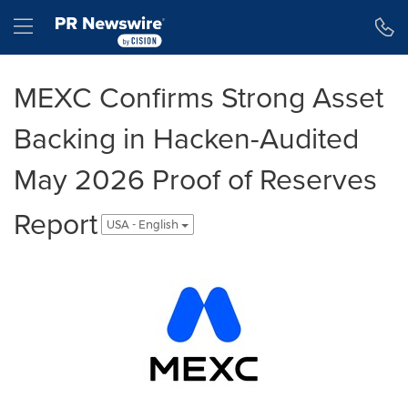
Accessibility Statement
Skip Navigation
Hamburger menu
MEXC Confirms Strong Asset
Backing in Hacken-Audited
May 2026 Proof of Reserves
Report
USA - English