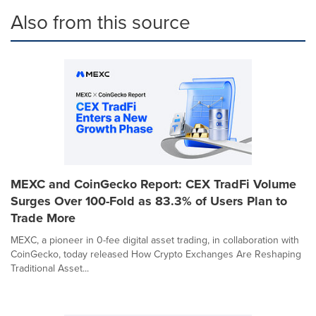
Also from this source
MEXC and CoinGecko Report: CEX TradFi Volume
Surges Over 100-Fold as 83.3% of Users Plan to
Trade More
MEXC, a pioneer in 0-fee digital asset trading, in collaboration with
CoinGecko, today released How Crypto Exchanges Are Reshaping
Traditional Asset...