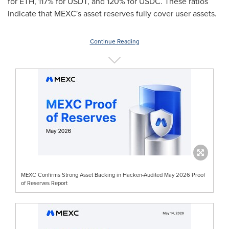
for ETH, 117% for USDT, and 120% for USDC. These ratios
indicate that MEXC's asset reserves fully cover user assets.
Continue Reading
MEXC Confirms Strong Asset Backing in Hacken-Audited May 2026 Proof
of Reserves Report