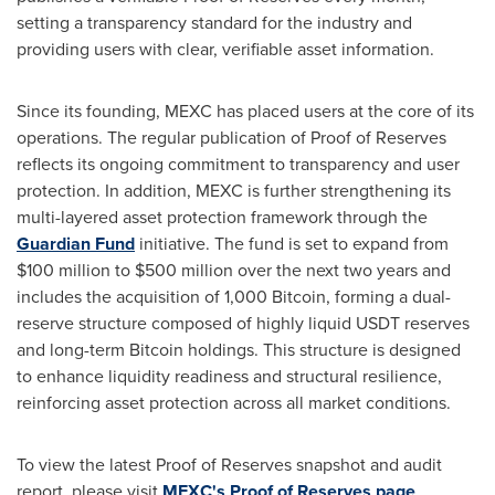
setting a transparency standard for the industry and
providing users with clear, verifiable asset information.
Since its founding, MEXC has placed users at the core of its
operations. The regular publication of Proof of Reserves
reflects its ongoing commitment to transparency and user
protection. In addition, MEXC is further strengthening its
multi-layered asset protection framework through the
Guardian Fund
initiative. The fund is set to expand from
$100 million to $500 million over the next two years and
includes the acquisition of 1,000 Bitcoin, forming a dual-
reserve structure composed of highly liquid USDT reserves
and long-term Bitcoin holdings. This structure is designed
to enhance liquidity readiness and structural resilience,
reinforcing asset protection across all market conditions.
To view the latest Proof of Reserves snapshot and audit
report, please visit
MEXC's Proof of Reserves page
.