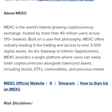
About MEXC
MEXC is the world's fastest-growing cryptocurrency
exchange, trusted by more than 40 million users across
170+ markets. Built on a user-first philosophy, MEXC offers
industry-leading 0-fee trading and access to over 3,000
digital assets. As the Gateway to Infinite Opportunities,
MEXC provides a single platform where users can easily
trade cryptocurrencies alongside tokenized assets,
including stocks, ETFs, commodities, and precious metals.
MEXC Official Website
｜
X
｜
Telegram
｜
How to Sign Up
on MEXC
Risk Disclaimer: