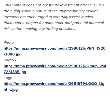
This content does not constitute investment advice. Given
the highly volatile nature of the cryptocurrency market,
investors are encouraged to carefully assess market
fluctuations, project fundamentals, and potential financial
risks before making any trading decisions.
Photo -
https://mma.prnewswire.com/media/2980125/PRN_1920
x1080.jpg
Photo -
https://mma.prnewswire.com/media/2980126/Group_214
7231385.jpg
Logo -
https://mma.prnewswire.com/media/2951979/LOGO_Lig
ht_v.jpg