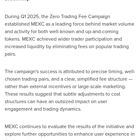
During Q1 2025, the Zero Trading Fee Campaign
established MEXC as a leading force behind market volume
and activity for both well-known and up-and-coming
tokens. MEXC achieved wider trader participation and
increased liquidity by eliminating fees on popular trading
pairs.
The campaign's success is attributed to precise timing, well-
chosen trading pairs, and a clear, simplified fee structure —
rather than external incentives or large-scale marketing.
These results suggest that subtle adjustments to cost
structures can have an outsized impact on user
engagement and trading dynamics.
MEXC continues to evaluate the results of the initiative and
explore further opportunities to enhance user experience in