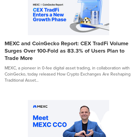
MEXC and CoinGecko Report: CEX TradFi Volume
Surges Over 100-Fold as 83.3% of Users Plan to
Trade More
MEXC, a pioneer in 0-fee digital asset trading, in collaboration with
CoinGecko, today released How Crypto Exchanges Are Reshaping
Traditional Asset...