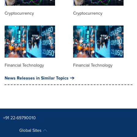
Cryptocurrency
Cryptocurrency
Financial Technology
Financial Technology
News Releases in Similar Topics
+91 22-69790010
Global Sites