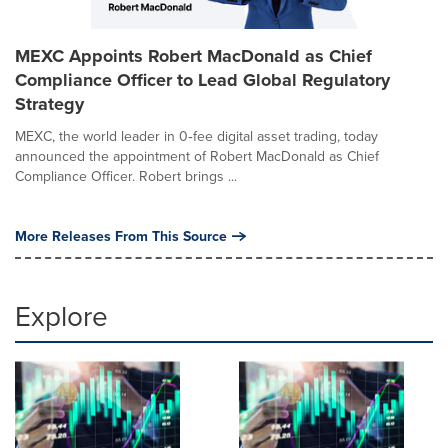
MEXC Appoints Robert MacDonald as Chief
Compliance Officer to Lead Global Regulatory
Strategy
MEXC, the world leader in 0‑fee digital asset trading, today
announced the appointment of Robert MacDonald as Chief
Compliance Officer. Robert brings ...
More Releases From This Source
Explore