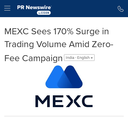
Accessibility Statement
Skip Navigation
Hamburger menu
MEXC Sees 170% Surge in
Trading Volume Amid Zero-
Fee Campaign
India - English