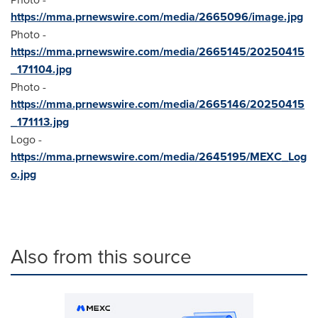
https://mma.prnewswire.com/media/2665096/image.jpg
Photo -
https://mma.prnewswire.com/media/2665145/20250415
_171104.jpg
Photo -
https://mma.prnewswire.com/media/2665146/20250415
_171113.jpg
Logo -
https://mma.prnewswire.com/media/2645195/MEXC_Log
o.jpg
Also from this source