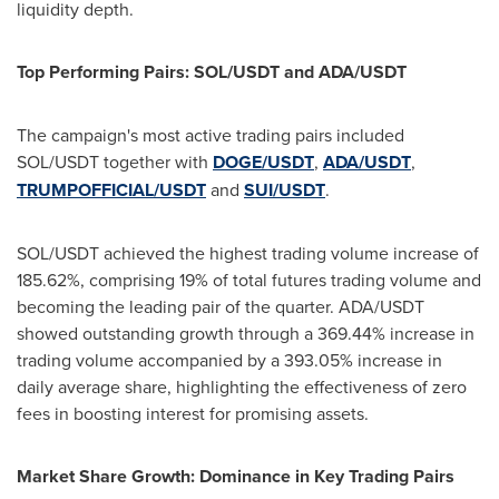
liquidity depth.
Top Performing Pairs: SOL/USDT and ADA/USDT
The campaign's most active trading pairs included
SOL/USDT together with
DOGE/USDT
,
ADA/USDT
,
TRUMPOFFICIAL/USDT
and
SUI/USDT
.
SOL/USDT achieved the highest trading volume increase of
185.62%, comprising 19% of total futures trading volume and
becoming the leading pair of the quarter. ADA/USDT
showed outstanding growth through a 369.44% increase in
trading volume accompanied by a 393.05% increase in
daily average share, highlighting the effectiveness of zero
fees in boosting interest for promising assets.
Market Share Growth: Dominance in Key Trading Pairs