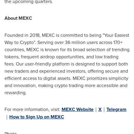
the upcoming quarters.
About MEXC
Founded in 2018, MEXC is committed to being "Your Easiest
Way to Crypto". Serving over 36 million users across 170+
countries, MEXC is known for its broad selection of trending
tokens, frequent airdrop opportunities, and low trading
fees. Our user-friendly platform is designed to support both
new traders and experienced investors, offering secure and
efficient access to digital assets. MEXC prioritizes simplicity
and innovation, making crypto trading more accessible and
rewarding.
For more information, visit:
MEXC Website
｜
X
｜
Telegram
｜
How to Sign Up on MEXC
Photo -