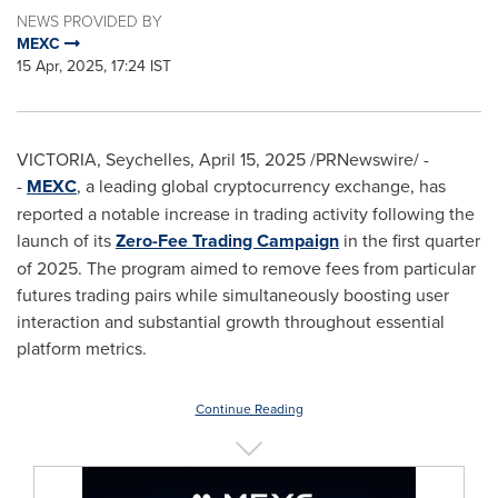
NEWS PROVIDED BY
MEXC
15 Apr, 2025, 17:24 IST
VICTORIA
,
Seychelles
,
April 15, 2025
/PRNewswire/ -
-
MEXC
, a leading global cryptocurrency exchange, has
reported a notable increase in trading activity following the
launch of its
Zero-Fee Trading Campaign
in the first quarter
of 2025. The program aimed to remove fees from particular
futures trading pairs while simultaneously boosting user
interaction and substantial growth throughout essential
platform metrics.
Continue Reading