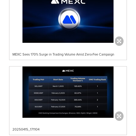
MEXC Sees 170% Surge in Trading Volume Amid Zero-Fee Campaign
20250415_171104