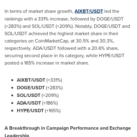
In terms of market share growth,
AIXBT/USDT
led the
rankings with a 331% increase, followed by DOGE/USDT
(+283%) and SOL/USDT (+209%). Notably, DOGE/USDT and
SOL/USDT achieved the highest market share in their
categories on CoinMarketCap, at 30.5% and 30.3%,
respectively. ADA/USDT followed with a 20.6% share,
securing second place in its category, while HYPE/USDT
posted a 165% increase in market share.
AIXBT/USDT
(+331%)
DOGE/USDT
(+283%)
SOL/USDT
(+209%)
ADA/USDT
(+186%)
HYPE/USDT
(+165%)
A Breakthrough in Campaign Performance and Exchange
Leadership