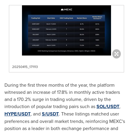
20250415_171113
During the first three months of the year, the platform
witnessed an increase of 17.8% in monthly active traders
and a 170.2% surge in trading volume, driven by the
introduction of popular trading pairs such as
SOL/USDT
,
HYPE/USDT
, and
S/USDT
. These listings matched user
preferences and overall market trends, reinforcing MEXC's
position as a leader in both exchange performance and