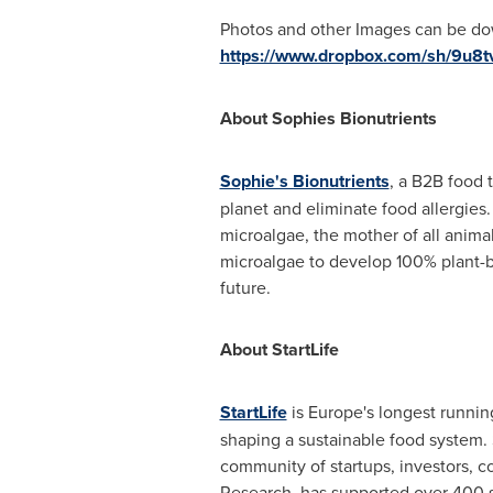
Photos and other Images can be do
https://www.dropbox.com/sh/9u
About Sophies Bionutrients
Sophie's Bionutrients
, a B2B food 
planet and eliminate food allergies.
microalgae, the mother of all anima
microalgae to develop 100% plant-ba
future.
About StartLife
StartLife
is
Europe's
longest running
shaping a sustainable food system.
community of startups, investors, c
Research, has supported over 400 sta