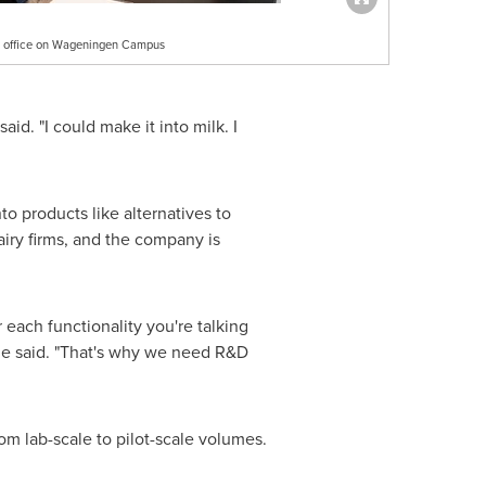
ew office on Wageningen Campus
id. "I could make it into milk. I
o products like alternatives to
iry firms, and the company is
r each functionality you're talking
" he said. "That's why we need R&D
m lab-scale to pilot-scale volumes.