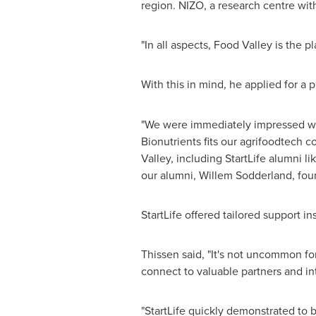
region. NIZO, a research centre with
"In all aspects, Food Valley is the p
With this in mind, he applied for a
"We were immediately impressed wi
Bionutrients fits our agrifoodtech 
Valley, including StartLife alumni 
our alumni, Willem Sodderland, fou
StartLife offered tailored support i
Thissen said, "It's not uncommon for
connect to valuable partners and int
"StartLife quickly demonstrated to 