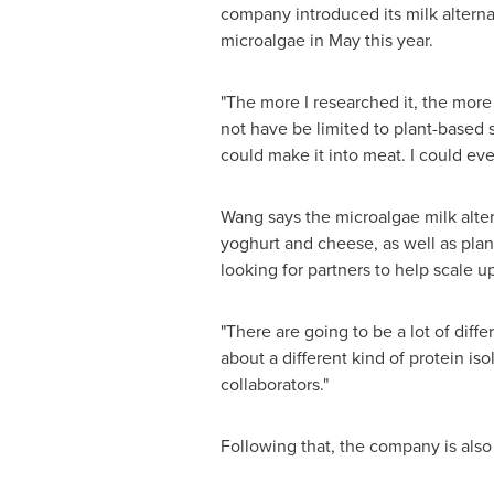
company introduced its milk alter
microalgae in May this year.
"The more I researched it, the more I
not have be limited to plant-based se
could make it into meat. I could even
Wang says the microalgae milk alter
yoghurt and cheese, as well as plan
looking for partners to help scale u
"There are going to be a lot of diffe
about a different kind of protein is
collaborators."
Following that, the company is also