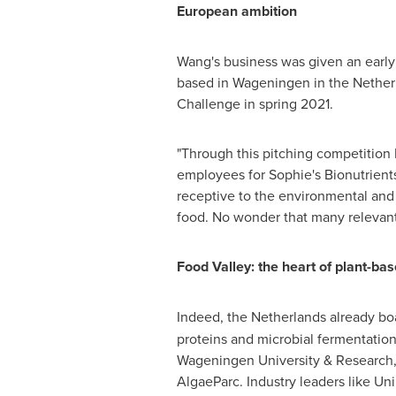
European ambition
Wang's business was given an early
based in Wageningen in
the Nether
Challenge in spring 2021.
"Through this pitching competition I
employees for Sophie's Bionutrients
receptive to the environmental and h
food. No wonder that many relevant
Food Valley: the heart of plant-ba
Indeed,
the Netherlands
already bo
proteins and microbial fermentatio
Wageningen University & Research, 
AlgaeParc. Industry leaders like Un