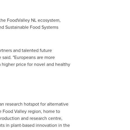
 the FoodValley NL ecosystem,
and Sustainable Food Systems
rtners and talented future
he said. "Europeans are more
a higher price for novel and healthy
an research hotspot for alternative
he Food Valley region, home to
roduction and research centre,
s in plant-based innovation in the