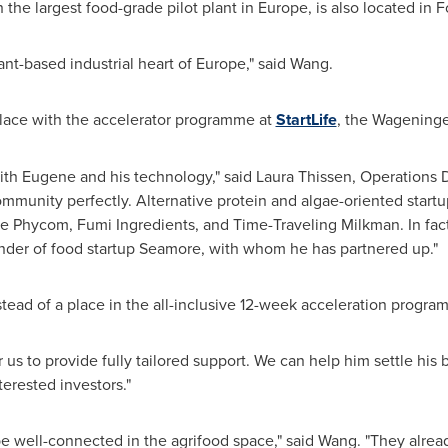
 the largest food-grade pilot plant in
Europe
, is also located in 
lant-based industrial heart of
Europe
," said Wang.
 place with the accelerator programme at
StartLife
, the Wageninge
th Eugene and his technology," said
Laura Thissen
, Operations D
community perfectly. Alternative protein and algae-oriented star
like Phycom, Fumi Ingredients, and Time-Traveling Milkman. In fa
nder of food startup Seamore, with whom he has partnered up."
nstead of a place in the all-inclusive 12-week acceleration progra
 us to provide fully tailored support. We can help him settle his 
erested investors."
be well-connected in the agrifood space," said Wang. "They alre