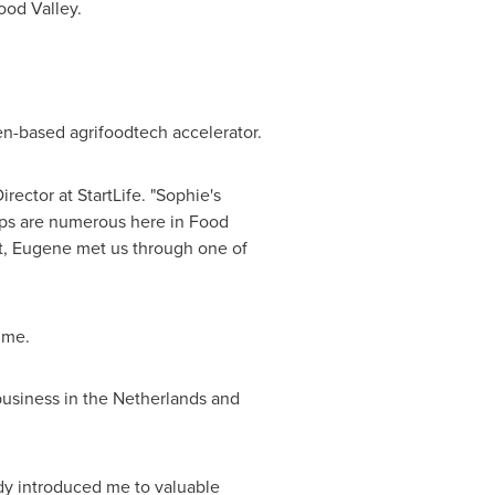
Food Valley.
n-based agrifoodtech accelerator.
irector at StartLife. "Sophie's
tups are numerous here in Food
ct, Eugene met us through one of
mme.
business in
the Netherlands
and
ady introduced me to valuable