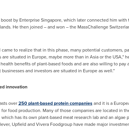
 boost by Enterprise Singapore, which later connected him with
lands
. He then joined – and won – the MassChallenge Switzerl
 came to realize that in this phase, many potential customers, pa
 are situated in
Europe
, maybe more than in
Asia
or the
USA
," 
ealth benefits of plant-based foods and are also willing to pay 
 businesses and investors are situated in
Europe
as well."
sed innovation
asts over
250 plant-based protein companies
and it is a Europe
n for food production. Many of those companies are located in t
which has its own plant-based meat research lab and an algae p
ilever, Upfield and Vivera Foodgroup have made major investment