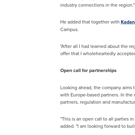
industry connections in the region."
He added that together with
Kadans
Campus.
"After all I had learned about the r
offer that I wholeheartedly accepted
Open call for partnerships
Looking ahead, the company aims to 
with
Europe
-based partners. In the
partners, regulation and manufactur
"This is an open call to all parties in
added. "I am looking forward to buil