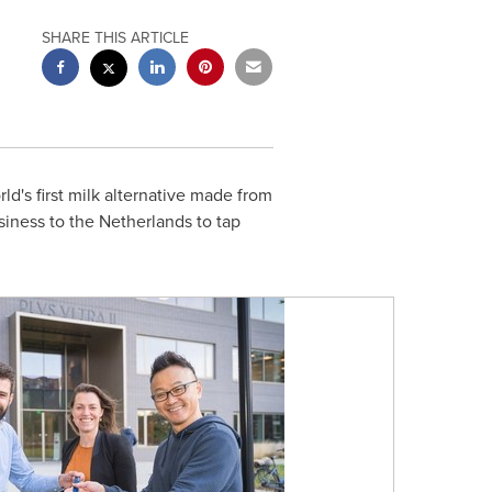
SHARE THIS ARTICLE
d's first milk alternative made from
siness to
the Netherlands
to tap