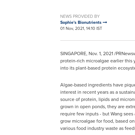
NEWS PROVIDED BY
Sophie's Bionutrients
01 Nov, 2021, 14:10 IST
SINGAPORE
,
Nov. 1, 2021
/PRNewswi
protein-rich microalgae earlier thi
into its plant-based protein ecosys
Algae-based ingredients have pique
interest in recent years as a sustain
source of protein, lipids and micronu
grown in open ponds, they are extr
require few inputs - but Wang sees
grow microalgae for food, based on
various food industry waste as feed