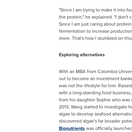
"Since I am trying to make it into foo
the protein," he explained. "I don't c
Since I am just caring about protein
fermentation to increase production 
more. That's how I stumbled on this
Exploring alternatives
With an MBA from
Colombia
Univers
out to become an investment banker,
was not the lifestyle for him. Raise
with a long-standing food business,
from his daughter Sophie who was all
2013, Wang started to investigate h
algae to develop seafood alternati
discovered algae's far broader poten
Bionutrients
was officially launched