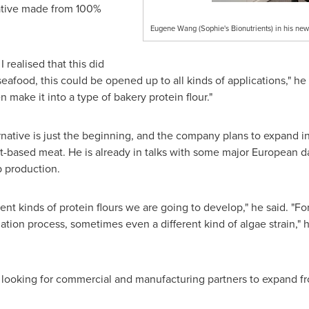
native made from 100%
Eugene Wang (Sophie's Bionutrients) in his n
 realised that this did
afood, this could be opened up to all kinds of applications," he sa
 make it into a type of bakery protein flour."
native is just the beginning, and the company plans to expand int
t-based meat. He is already in talks with some major European da
p production.
rent kinds of protein flours we are going to develop," he said. "Fo
olation process, sometimes even a different kind of algae strain,
 looking for commercial and manufacturing partners to expand fro