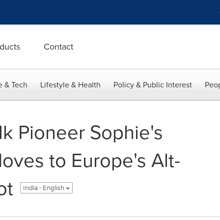
ducts
Contact
e & Tech
Lifestyle & Health
Policy & Public Interest
Peop
lk Pioneer Sophie's
oves to Europe's Alt-
ot
India - English