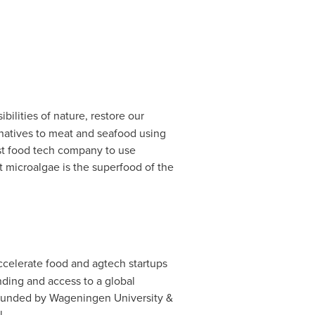
bilities of nature, restore our
ernatives to meat and seafood using
rst food tech company to use
t microalgae is the superfood of the
accelerate food and agtech startups
ding and access to a global
-founded by Wageningen University &
l.