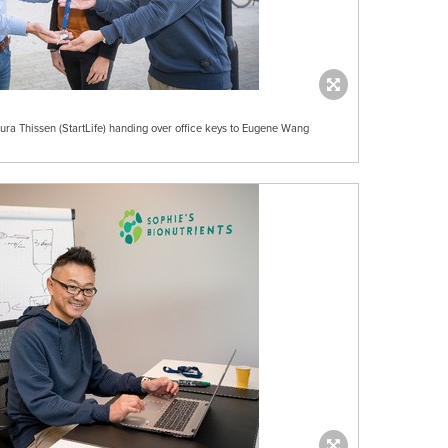
ra Thissen (StartLife) handing over office keys to Eugene Wang