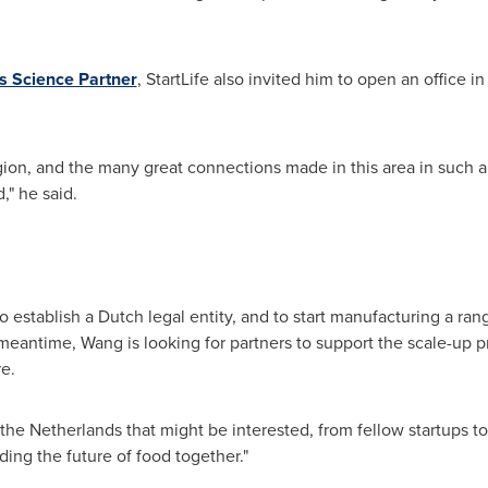
 Science Partner
, StartLife also invited him to open an office 
egion, and the many great connections made in this area in such a 
," he said.
establish a Dutch legal entity, and to start manufacturing a ra
 meantime, Wang is looking for partners to support the scale-up p
e.
the Netherlands
that might be interested, from fellow startups t
ding the future of food together."