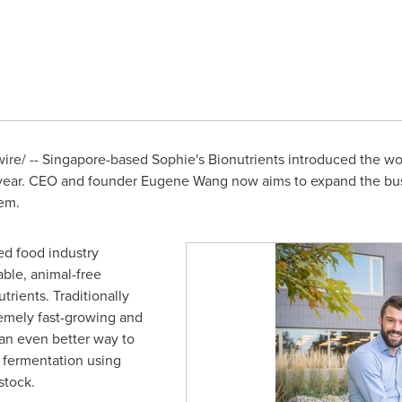
re/ --
Singapore
-based Sophie's Bionutrients introduced the worl
s year. CEO and founder
Eugene Wang
now aims to expand the bu
tem.
d food industry
able, animal-free
trients. Traditionally
emely fast-growing and
 an even better way to
 fermentation using
stock.