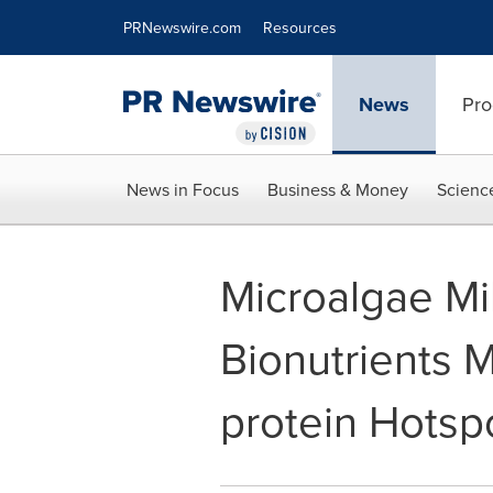
Accessibility Statement
Skip Navigation
PRNewswire.com
Resources
News
Pro
News in Focus
Business & Money
Scienc
Microalgae Mi
Bionutrients M
protein Hotsp