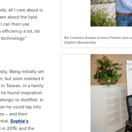
ds, all I care about is
are about the lipid.
 I can then use
efficiency a lot, lot
 technology."
Rik Creemers (Kadans Science Partner) and Lau
(Sophie's Bionutrients)
ity, Wang initially set
 but soon realised it
d in
Taiwan
, in a family
 he found inspiration
ergic to shellfish. In
ow he could tap into
ves – and then
tial.
Sophie's
 in 2019, and the