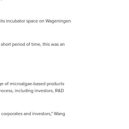
in its incubator space on Wageningen
short period of time, this was an
nge of microalgae-based products
rocess, including investors, R&D
o corporates and investors," Wang