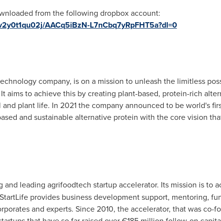
wnloaded from the following dropbox account:
8tv2y0t1qu02j/AACq5iBzN-L7nCbq7yRpFHT5a?dl=0
technology company, is on a mission to unleash the limitless possi
 It aims to achieve this by creating plant-based, protein-rich alt
l and plant life. In 2021 the company announced to be world's fi
sed and sustainable alternative protein with the core vision tha
 and leading agrifoodtech startup accelerator. Its mission is to 
 StartLife provides business development support, mentoring, fun
orporates and experts. Since 2010, the accelerator, that was co
rtups that have so far raised over €185 million follow-on capita