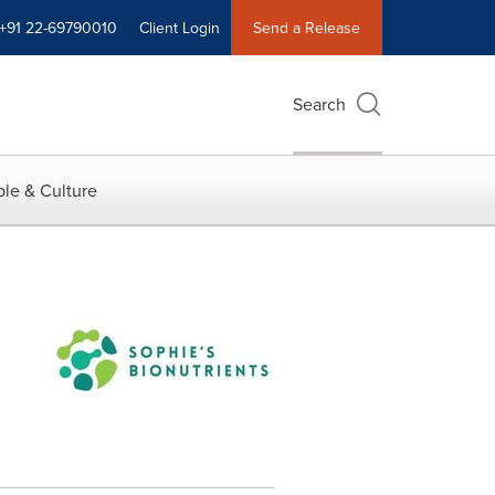
+91 22-69790010
Client Login
Send a Release
Search
le & Culture