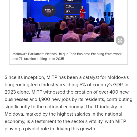
Moldova's Parliament Extends Unique Tech Business Enabling Framework
and 7% taxation ceiling up to 2035
Since its inception, MITP has been a catalyst for
Moldova's
burgeoning tech industry reaching 5% of country's GDP. In
2023 alone, MITP witnessed the creation of over 400 new
businesses and 1,900 new jobs by its residents, contributing
significantly to the national economy. The IT industry in
Moldova
, marked by the highest salaries in the national
economy, is a testament to the sector's vitality, with MITP
playing a pivotal role in driving this growth.