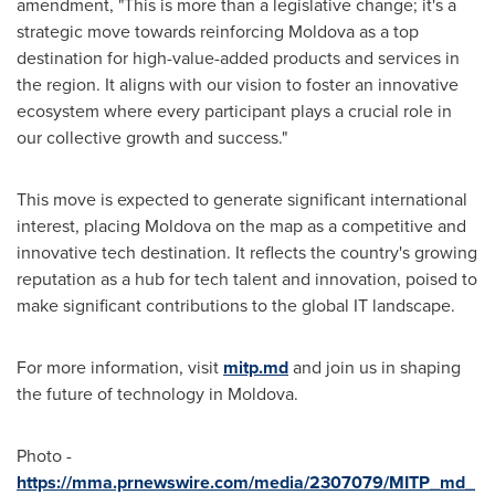
amendment, "This is more than a legislative change; it's a
strategic move towards reinforcing
Moldova
as a top
destination for high-value-added products and services in
the region. It aligns with our vision to foster an innovative
ecosystem where every participant plays a crucial role in
our collective growth and success."
This move is expected to generate significant international
interest, placing
Moldova
on the map as a competitive and
innovative tech destination. It reflects the country's growing
reputation as a hub for tech talent and innovation, poised to
make significant contributions to the global IT landscape.
For more information, visit
mitp.md
and join us in shaping
the future of technology in
Moldova
.
Photo -
https://mma.prnewswire.com/media/2307079/MITP_md_