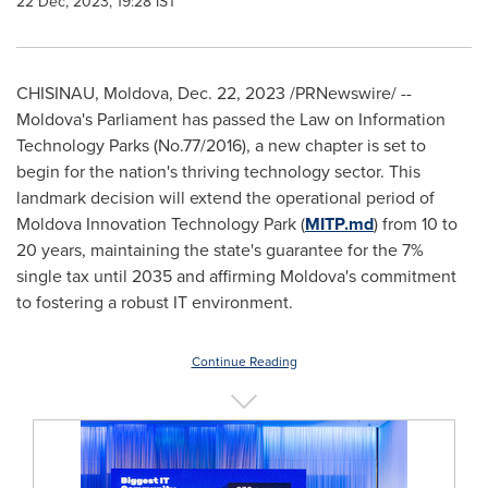
22 Dec, 2023, 19:28 IST
CHISINAU, Moldova
,
Dec. 22, 2023
/PRNewswire/ --
Moldova's
Parliament has passed the Law on Information
Technology Parks (No.77/2016), a new chapter is set to
begin for the nation's thriving technology sector. This
landmark decision will extend the operational period of
Moldova Innovation Technology Park (
MITP.md
) from 10 to
20 years, maintaining the state's guarantee for the 7%
single tax until 2035 and affirming
Moldova's
commitment
to fostering a robust IT environment.
Continue Reading