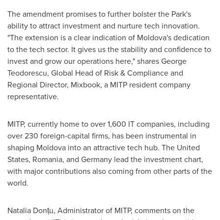
The amendment promises to further bolster the Park's
ability to attract investment and nurture tech innovation.
"The extension is a clear indication of
Moldova's
dedication
to the tech sector. It gives us the stability and confidence to
invest and grow our operations here," shares
George
Teodorescu
, Global Head of Risk & Compliance and
Regional Director, Mixbook, a MITP resident company
representative.
MITP, currently home to over 1,600 IT companies, including
over 230 foreign-capital firms, has been instrumental in
shaping
Moldova
into an attractive tech hub.
The United
States
,
Romania
, and
Germany
lead the investment chart,
with major contributions also coming from other parts of the
world.
Natalia Donțu, Administrator of MITP, comments on the