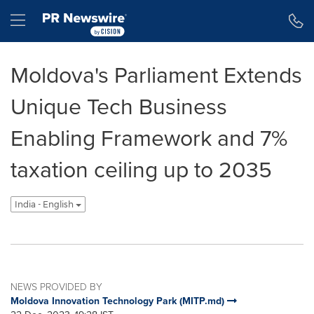
Accessibility Statement
Skip Navigation
Hamburger menu
Moldova's Parliament Extends
Unique Tech Business
Enabling Framework and 7%
taxation ceiling up to 2035
India - English
NEWS PROVIDED BY
Moldova Innovation Technology Park (MITP.md)