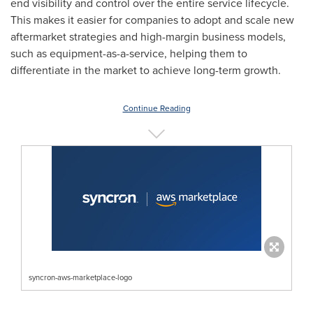
end visibility and control over the entire service lifecycle.
This makes it easier for companies to adopt and scale new
aftermarket strategies and high-margin business models,
such as equipment-as-a-service, helping them to
differentiate in the market to achieve long-term growth.
Continue Reading
syncron-aws-marketplace-logo