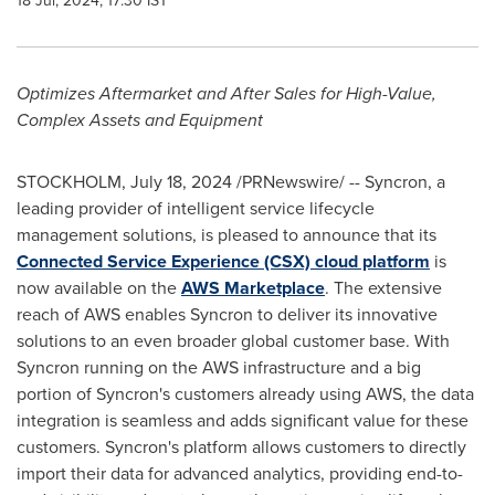
18 Jul, 2024, 17:30 IST
Optimizes Aftermarket and After Sales for High-Value,
Complex Assets and Equipment
STOCKHOLM
,
July 18, 2024
/PRNewswire/ -- Syncron, a
leading provider of intelligent service lifecycle
management solutions, is pleased to announce that its
Connected Service Experience (CSX) cloud platform
is
now available on the
AWS Marketplace
. The extensive
reach of AWS enables Syncron to deliver its innovative
solutions to an even broader global customer base. With
Syncron running on the AWS infrastructure and a big
portion of Syncron's customers already using AWS, the data
integration is seamless and adds significant value for these
customers. Syncron's platform allows customers to directly
import their data for advanced analytics, providing end-to-