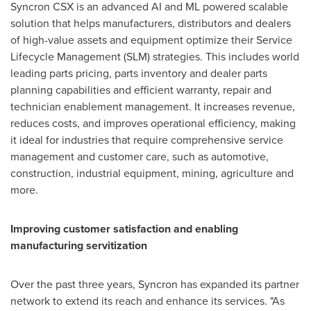
Syncron CSX is an advanced AI and ML powered scalable
solution that helps manufacturers, distributors and dealers
of high-value assets and equipment optimize their Service
Lifecycle Management (SLM) strategies. This includes world
leading parts pricing, parts inventory and dealer parts
planning capabilities and efficient warranty, repair and
technician enablement management. It increases revenue,
reduces costs, and improves operational efficiency, making
it ideal for industries that require comprehensive service
management and customer care, such as automotive,
construction, industrial equipment, mining, agriculture and
more.
Improving customer satisfaction and enabling
manufacturing servitization
Over the past three years, Syncron has expanded its partner
network to extend its reach and enhance its services. "As