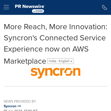
Accessibility Statement
Skip Navigation
Hamburger menu
More Reach, More Innovation:
Syncron's Connected Service
Experience now on AWS
Marketplace
India - English
NEWS PROVIDED BY
Syncron