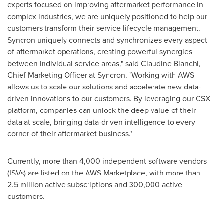
experts focused on improving aftermarket performance in
complex industries, we are uniquely positioned to help our
customers transform their service lifecycle management.
Syncron uniquely connects and synchronizes every aspect
of aftermarket operations, creating powerful synergies
between individual service areas," said
Claudine Bianchi
,
Chief Marketing Officer at Syncron. "Working with AWS
allows us to scale our solutions and accelerate new data-
driven innovations to our customers. By leveraging our CSX
platform, companies can unlock the deep value of their
data at scale, bringing data-driven intelligence to every
corner of their aftermarket business."
Currently, more than 4,000 independent software vendors
(ISVs) are listed on the AWS Marketplace, with more than
2.5 million active subscriptions and 300,000 active
customers.