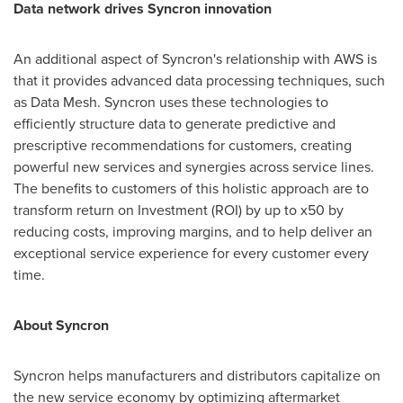
Data network drives Syncron innovation
An additional aspect of Syncron's relationship with AWS is
that it provides advanced data processing techniques, such
as Data Mesh. Syncron uses these technologies to
efficiently structure data to generate predictive and
prescriptive recommendations for customers, creating
powerful new services and synergies across service lines.
The benefits to customers of this holistic approach are to
transform return on Investment (ROI) by up to x50 by
reducing costs, improving margins, and to help deliver an
exceptional service experience for every customer every
time.
About Syncron
Syncron helps manufacturers and distributors capitalize on
the new service economy by optimizing aftermarket