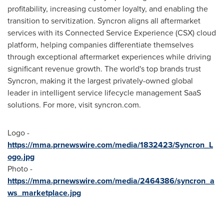
profitability, increasing customer loyalty, and enabling the
transition to servitization. Syncron aligns all aftermarket
services with its Connected Service Experience (CSX) cloud
platform, helping companies differentiate themselves
through exceptional aftermarket experiences while driving
significant revenue growth. The world's top brands trust
Syncron, making it the largest privately-owned global
leader in intelligent service lifecycle management SaaS
solutions. For more, visit syncron.com.
Logo -
https://mma.prnewswire.com/media/1832423/Syncron_L
ogo.jpg
Photo -
https://mma.prnewswire.com/media/2464386/syncron_a
ws_marketplace.jpg