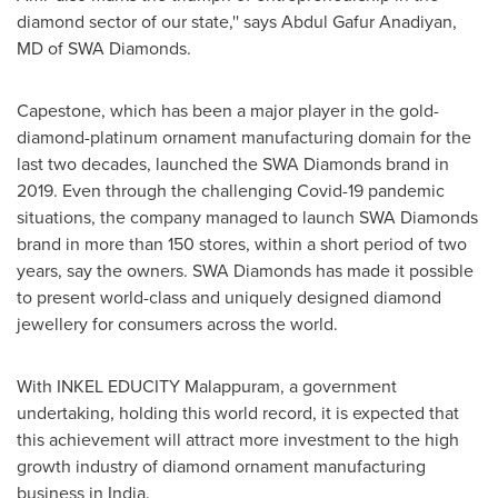
diamond sector of our state,'' says Abdul Gafur Anadiyan,
MD of SWA Diamonds.
Capestone, which has been a major player in the gold-
diamond-platinum ornament manufacturing domain for the
last two decades, launched the
SWA Diamonds
brand in
2019. Even through the challenging Covid-19 pandemic
situations, the company managed to launch SWA Diamonds
brand in more than 150 stores, within a short period of two
years, say the owners.
SWA Diamonds
has made it possible
to present world-class and uniquely designed diamond
jewellery for consumers across the world.
With
INKEL EDUCITY
Malappuram, a government
undertaking, holding this world record, it is expected that
this achievement will attract more investment to the high
growth industry of diamond ornament manufacturing
business in
India
.