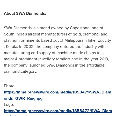
About SWA Diamonds:
SWA Diamonds is a brand owned by Capestone, one of
South India's
largest manufacturers of gold, diamond, and
platinum ornaments based out of
Malappuram Inkel Educity
, Kerala. In 2002, the company entered the industry with
manufacturing and supply of machine made chains to all
major & prominent jewellery retailers and in the year 2019,
the company launched SWA D
iamond
s in the affordable
diamond category.
Photo:
https://mma.prnewswire.com/media/1858471/SWA_Diam
onds_GWR_Ring.jpg
Logo:
https://mma.prnewswire.com/media/1858472/SWA_Diam