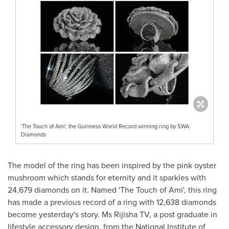
'The Touch of Ami', the Guinness World Record winning ring by SWA
Diamonds
The model of the ring has been inspired by the pink oyster
mushroom which stands for eternity and it sparkles with
24,679 diamonds on it. Named 'The Touch of Ami', this ring
has made a previous record of a ring with 12,638 diamonds
become yesterday's story. Ms Rijisha TV, a post graduate in
lifestyle
accessory design, from the National Institute of