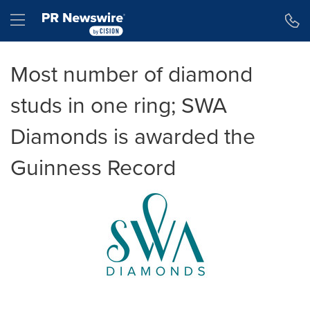
Accessibility Statement
Skip Navigation
Hamburger menu
Most number of diamond
studs in one ring; SWA
Diamonds is awarded the
Guinness Record