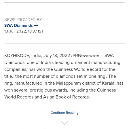
NEWS PROVIDED BY
SWA Diamonds
13 Jul, 2022, 18:37 IST
KOZHIKODE,
India
,
July 13, 2022
/PRNewswire/ -- SWA
Diamonds, one of
India's
leading ornament manufacturing
companies, has won the Guinness World
Record
for the
title,
'the most number of
diamonds
set
in one ring'. The
ring, manufactured in the Malappuram district of Kerala, has
won several prestigious awards, including the Guinness
World Records and Asian Book of Records.
Continue Reading