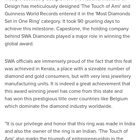
Design has meticulously designed 'The Touch of Ami' and
Guinness World Records entered it in the 'Most Diamonds
Set in
One Ring
' category. It took 90 grueling days to
achieve this milestone. Capestone, the holding company
behind SWA Diamonds played a major role in winning the
global award.
SWA officials are immensely proud of the fact
that this feat
was achieved in Kerala, a place with a sizeable number of
diamond and gold consumers, but with very less jewellery
manufacturing units. It is indeed a great achievement that
this award winning jewel has come from this state and
has won this prestigious title over countries like
Belgium
which dominate the diamond industry worldwide.
''It is our privilege and honor that this ring was made in
India
and also the owner of the ring is an Indian. 'The Touch of
Ami' also marks the triumph of entrepreneurship in the