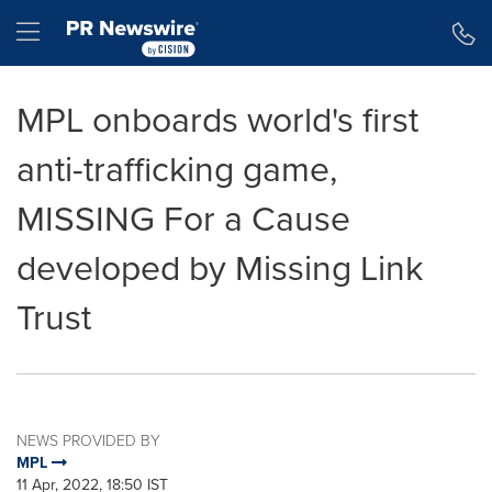
Accessibility Statement
Skip Navigation
Hamburger menu
MPL onboards world's first
anti-trafficking game,
MISSING For a Cause
developed by Missing Link
Trust
NEWS PROVIDED BY
MPL
11 Apr, 2022, 18:50 IST