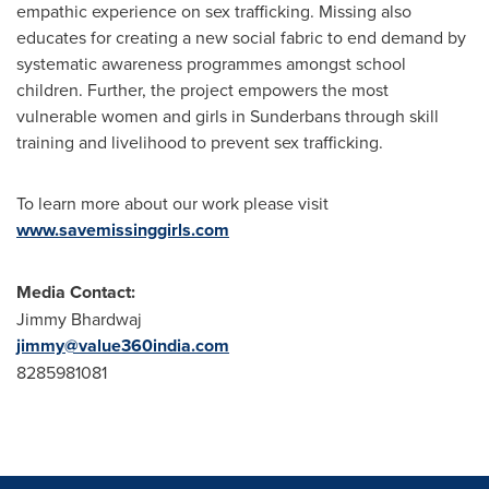
empathic experience on sex trafficking. Missing also
educates for creating a new social fabric to end demand by
systematic awareness programmes amongst school
children. Further, the project empowers the most
vulnerable women and girls in Sunderbans through skill
training and livelihood to prevent sex trafficking.
To learn more about our work please visit
www.savemissinggirls.com
Media Contact:
Jimmy Bhardwaj
jimmy@value360india.com
8285981081