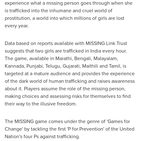
experience what a missing person goes through when she
is trafficked into the inhumane and cruel world of
prostitution, a world into which millions of girls are lost
every year.
Data based on reports available with MISSING Link Trust
suggests that two girls are trafficked in
India
every hour.
The game, available in Marathi, Bengali, Malayalam,
Kannada, Punjabi, Telugu, Gujarati, Maithili and Tamil, is
targeted at a mature audience and provides the experience
of the dark world of human trafficking and raises awareness
about it. Players assume the role of the missing person,
making choices and assessing risks for themselves to find
their way to the illusive freedom.
The MISSING game comes under the genre of 'Games for
Change' by tackling the first 'P for Prevention' of the United
Nation's four Ps against trafficking.