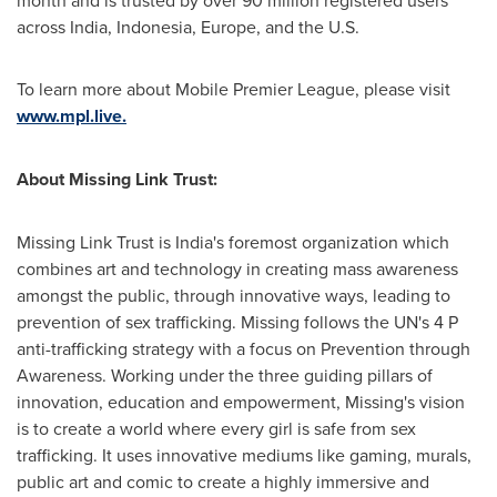
month and is trusted by over 90 million registered users
across India,
Indonesia
,
Europe
, and the U.S.
To learn more about Mobile Premier League, please visit
www.mpl.live.
About Missing Link Trust:
Missing Link Trust is India's foremost organization which
combines art and technology in creating mass awareness
amongst the public, through innovative ways, leading to
prevention of sex trafficking. Missing follows the UN's 4 P
anti-trafficking strategy with a focus on Prevention through
Awareness. Working under the three guiding pillars of
innovation, education and empowerment, Missing's vision
is to create a world where every girl is safe from sex
trafficking. It uses innovative mediums like gaming, murals,
public art and comic to create a highly immersive and