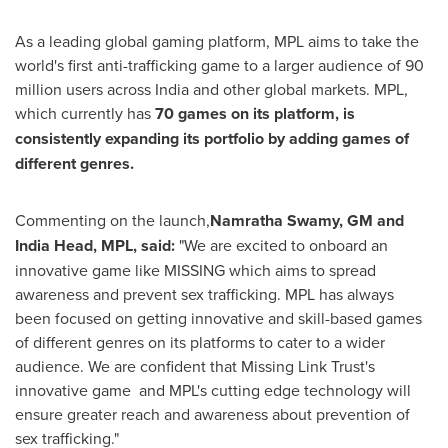
As a leading global gaming platform, MPL aims to take the
world's first anti-trafficking game to a larger audience of 90
million users across India and other global markets. MPL,
which currently has
70 games on its platform, is
consistently expanding its portfolio by adding games of
different genres.
Commenting on the launch,
Namratha Swamy, GM and
India Head
, MPL, said:
"We are excited to onboard an
innovative game like MISSING which aims to spread
awareness and prevent sex trafficking. MPL has always
been focused on getting innovative and skill-based games
of different genres on its platforms to cater to a wider
audience. We are confident that Missing Link Trust's
innovative game and MPL's cutting edge technology will
ensure greater reach and awareness about prevention of
sex trafficking."