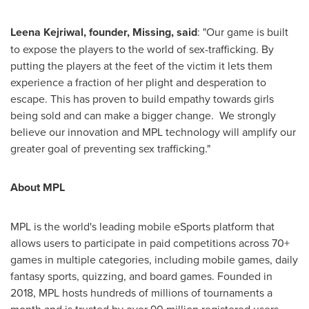
Leena Kejriwal
, founder, Missing, said
: "Our game is built
to expose the players to the world of sex-trafficking. By
putting the players at the feet of the victim it lets them
experience a fraction of her plight and desperation to
escape. This has proven to build empathy towards girls
being sold and can make a bigger change. We strongly
believe our innovation and MPL technology will amplify our
greater goal of preventing sex trafficking."
About MPL
MPL is the world's leading mobile eSports platform that
allows users to participate in paid competitions across 70+
games in multiple categories, including mobile games, daily
fantasy sports, quizzing, and board games. Founded in
2018, MPL hosts hundreds of millions of tournaments a