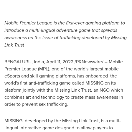
Mobile Premier League is the first-ever gaming platform to
introduce a multi-lingual adventure game that spreads
awareness on the issue of trafficking developed by Missing
Link Trust
BENGALURU, India,
April 11, 2022
/PRNewswire/ -- Mobile
Premier League (MPL), one of the world's largest mobile
eSports and skill gaming platforms, has onboarded the
world's first anti-trafficking game called MISSING on its
platform jointly with the Missing Link Trust, an NGO which
combines art and technology to create mass awareness in
order to prevent sex trafficking.
MISSING, developed by the Missing Link Trust, is a multi-
lingual interactive game designed to allow players to