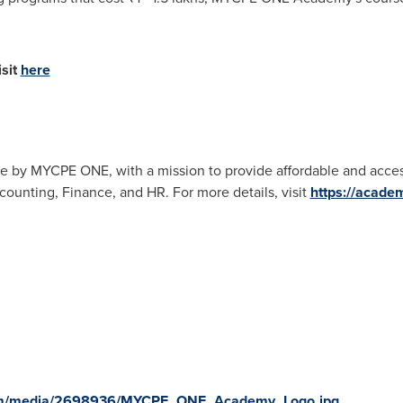
isit
here
 by MYCPE ONE, with a mission to provide affordable and access
ounting, Finance, and HR. For more details, visit
https://acade
com/media/2698936/MYCPE_ONE_Academy_Logo.jpg