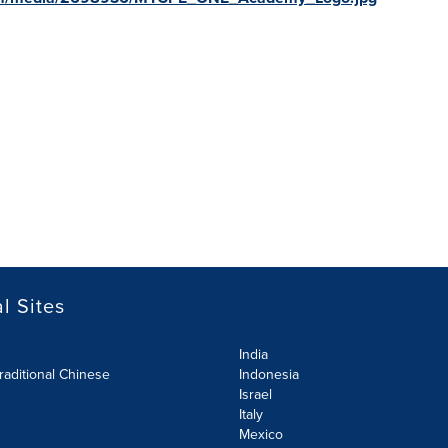
l Sites
India
raditional Chinese
Indonesia
Israel
Italy
Mexico