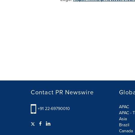
Contact PR Newswire
Globa
APAC
+91 22-69790010
APAC - T
Asia
Brazil
Canada