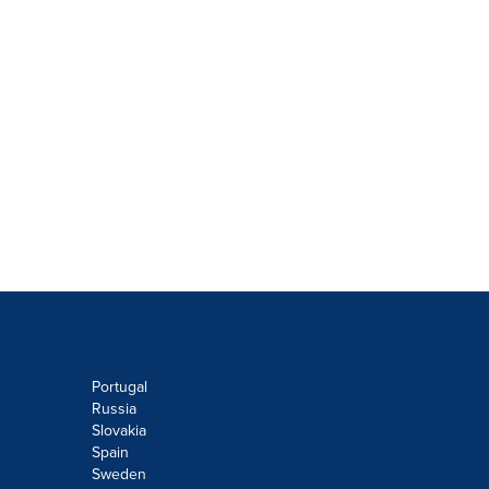
Portugal
Russia
Slovakia
Spain
Sweden