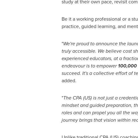
study at their own pace, revisit co
Be it a working professional or a s
practice, guided learning, and ment
"
We're proud to announce the laun
truly accessible. We believe cost s
experienced educators, at a fraction
endeavour is to empower
100,000 
succeed. It's a collective effort o
added.
"
The CPA (US) is not just a credenti
mindset and guided preparation, this
roles and can propel you all the wa
journey brings that vision within re
Unlike traditional CPA (US) coachin