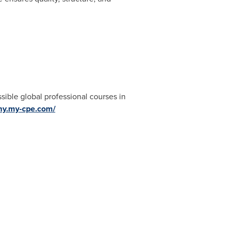
ible global professional courses in
my.my-cpe.com/