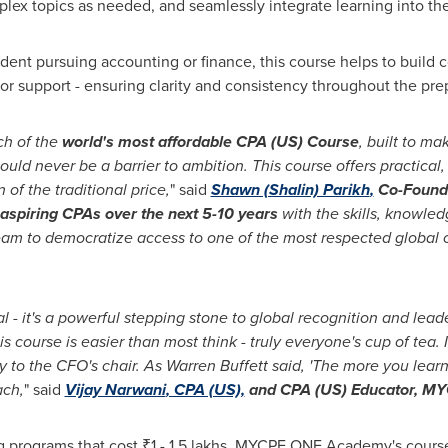
mplex topics as needed, and seamlessly integrate learning into th
tudent pursuing accounting or finance, this course helps to build
or support - ensuring clarity and consistency throughout the pre
ch of the
world's most affordable CPA (US) Course
, built to ma
hould never be a barrier to ambition. This course offers practica
 of the traditional price,
" said
Shawn (Shalin) Parikh
,
Co-Found
aspiring CPAs over the next 5-10 years
with the skills, knowle
f team to democratize access to one of the most respected global 
al - it's a powerful stepping stone to global recognition and lead
 course is easier than most think - truly everyone's cup of tea. 
y to the CFO's chair. As
Warren Buffett
said, 'The more you learn
ach,
" said
Vijay Narwani
, CPA (US),
and CPA (US) Educator, M
g programs that cost ₹1 - 1.5 lakhs, MYCPE ONE Academy's course 