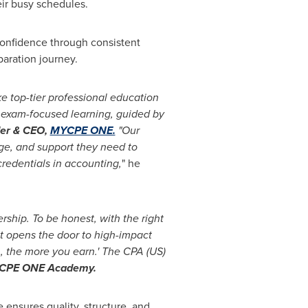
eir busy schedules.
 confidence through consistent
paration journey.
ke top-tier professional education
l, exam-focused learning, guided by
er & CEO,
MYCPE ONE.
"Our
dge, and support they need to
credentials in accounting,
" he
ership. To be honest, with the right
It opens the door to high-impact
, the more you earn.' The CPA (US)
YCPE ONE Academy.
ensures quality, structure, and