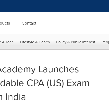
ducts
Contact
e & Tech
Lifestyle & Health
Policy & Public Interest
Peop
cademy Launches
rdable CPA (US) Exam
 India