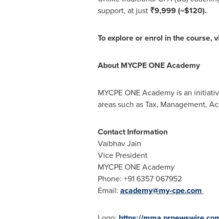
support, at just
₹9,999
(~$120)
.
To explore or enrol in the course, v
About MYCPE ONE Academy
MYCPE ONE Academy is an initiative
areas such as Tax, Management, Acc
Contact Information
Vaibhav Jain
Vice President
MYCPE ONE Academy
Phone: +91 6357 067952
Email:
academy@my-cpe.com
Logo:
https://mma.prnewswire.