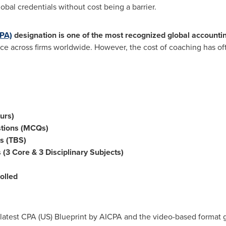
obal credentials without cost being a barrier.
CPA)
designation is one of the most recognized global accounti
ance across firms worldwide. However, the cost of coaching has of
urs)
stions (MCQs)
s (TBS)
 (3 Core & 3 Disciplinary Subjects)
olled
 latest CPA (US) Blueprint by AICPA and the video-based format gi