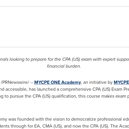
onals looking to prepare for the CPA (US) exam with expert supp
financial burden.
/PRNewswire/ --
MYCPE ONE Academy
, an initiative by
MYCPE
and accessible, has launched a comprehensive CPA (US) Exam Pr
ng to pursue the CPA (US) qualification, this course makes exam 
 was founded with the vision to democratize professional educa
dents through for EA,
CMA (US)
, and now the CPA (US). The Aca