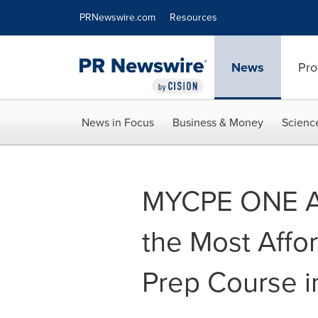
Accessibility Statement
Skip Navigation
PRNewswire.com
Resources
News
Pro
News in Focus
Business & Money
Scienc
MYCPE ONE A
the Most Affo
Prep Course in