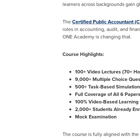
learners across backgrounds gain gl
The
Certified Public Accountant (
roles in accounting, audit, and fin
ONE Academy is changing that.
Course Highlights:
100+ Video Lectures (70+ Ho
9,000+ Multiple Choice Que
500+ Task-Based Simulation
Full Coverage of All 6 Papers
100% Video-Based Learning
2,000+ Students Already Enr
Mock Examination
The course is fully aligned with the