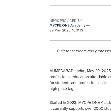
NEWS PROVIDED BY
MYCPE ONE Academy
29 May, 2025, 16:31 IST
Built for students and professi
AHMEDABAD, India
,
May 29, 2025
professional education affordable 
for students and professionals aimi
high price tag.
Started in 2023, MYCPE ONE Academy
It currently supports over 2000 stu