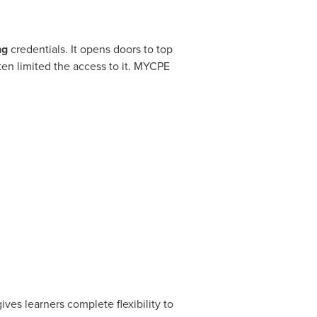
ng
credentials. It opens doors to top
ten limited the access to it. MYCPE
ves learners complete flexibility to