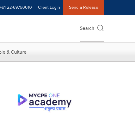
+91 22-69790010
Client Login
Send a Release
Search
le & Culture