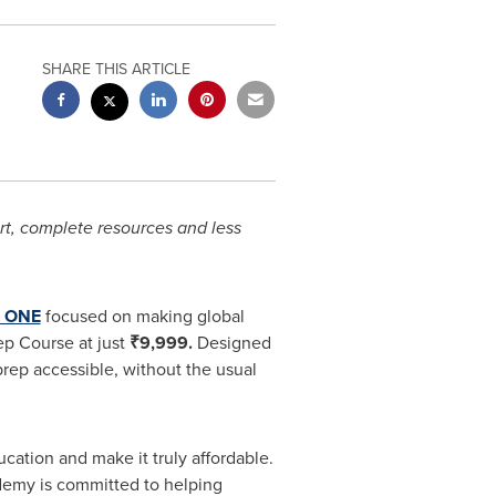
SHARE THIS ARTICLE
ort, complete resources and less
 ONE
focused on making global
ep Course at just
₹9,999.
Designed
prep accessible, without the usual
tion and make it truly affordable.
demy is committed to helping