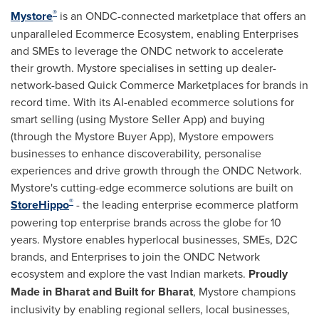
®
Mystore
is an ONDC-connected marketplace that offers an
unparalleled Ecommerce Ecosystem, enabling Enterprises
and SMEs to leverage the ONDC network to accelerate
their growth. Mystore specialises in setting up dealer-
network-based Quick Commerce Marketplaces for brands in
record time. With its AI-enabled ecommerce solutions for
smart selling (using Mystore Seller App) and buying
(through the Mystore Buyer App), Mystore empowers
businesses to enhance discoverability, personalise
experiences and drive growth through the ONDC Network.
Mystore's cutting-edge ecommerce solutions are built on
®
StoreHippo
- the leading enterprise ecommerce platform
powering top enterprise brands across the globe for 10
years. Mystore enables hyperlocal businesses, SMEs, D2C
brands, and Enterprises to join the ONDC Network
ecosystem and explore the vast Indian markets.
Proudly
Made in Bharat and Built for Bharat
, Mystore champions
inclusivity by enabling regional sellers, local businesses,