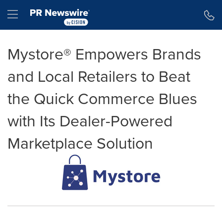
Accessibility Statement
Skip Navigation
Hamburger menu
Mystore® Empowers Brands
and Local Retailers to Beat
the Quick Commerce Blues
with Its Dealer-Powered
Marketplace Solution