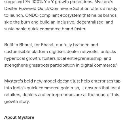
surge and 75–100% Y-o-Y growth projections. Mystore's
Dealer-Powered Quick Commerce Solution offers a ready-
to-launch, ONDC-compliant ecosystem that helps brands
skip the burn and build an inclusive, decentralised, and
sustainable quick commerce brand faster.
Built in Bharat, for Bharat, our fully branded and
customisable platform digitises dealer networks, unlocks
hyperlocal growth, fosters local entrepreneurship, and
strengthens grassroots participation in digital commerce."
Mystore's bold new model doesn't just help enterprises tap
into
India's
quick commerce gold rush, it ensures that local
retailers, dealers and entrepreneurs are at the heart of this
growth story.
About Mystore