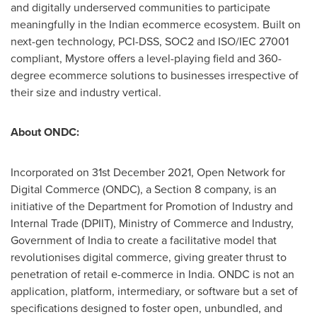
and digitally underserved communities to participate
meaningfully in the Indian ecommerce ecosystem. Built on
next-gen technology, PCI-DSS, SOC2 and ISO/IEC 27001
compliant, Mystore offers a level-playing field and 360-
degree ecommerce solutions to businesses irrespective of
their size and industry vertical.
About ONDC:
Incorporated on
31st December 2021
, Open Network for
Digital Commerce (ONDC), a Section 8 company, is an
initiative of the Department for Promotion of Industry and
Internal Trade (DPIIT), Ministry of Commerce and Industry,
Government of
India
to create a facilitative model that
revolutionises digital commerce, giving greater thrust to
penetration of retail e-commerce in
India
. ONDC is not an
application, platform, intermediary, or software but a set of
specifications designed to foster open, unbundled, and