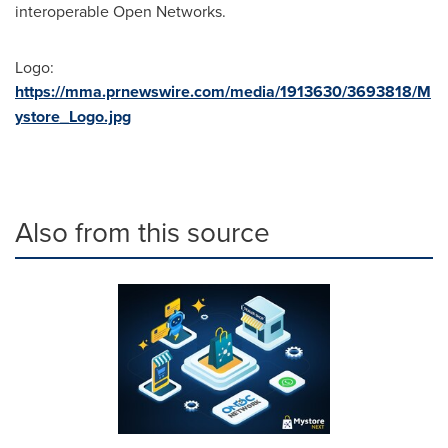
interoperable Open Networks.
Logo:
https://mma.prnewswire.com/media/1913630/3693818/M
ystore_Logo.jpg
Also from this source