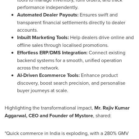
performance independently.
Automated Dealer Payouts:
Ensures swift and
transparent financial settlements directly to dealer
accounts.
Inbuilt Marketing Tools:
Help dealers drive online and
offline sales through localised promotions.
Effortless ERP/DMS Integration:
Connect existing
backend systems for a smooth, unified operation
across the network.
AI-Driven Ecommerce Tools:
Enhance product
discovery, boost search precision, and personalise
buyer journeys at scale.
Highlighting the transformational impact,
Mr.
Rajiv Kumar
Aggarwal
, CEO and Founder of Mystore
, shared:
"Quick commerce in
India
is exploding, with a 280% GMV