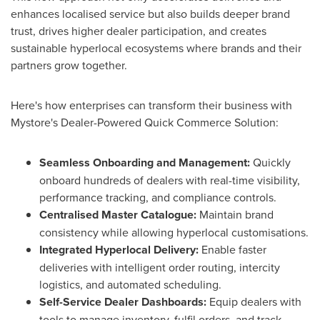
enhances localised service but also builds deeper brand
trust, drives higher dealer participation, and creates
sustainable hyperlocal ecosystems where brands and their
partners grow together.
Here's how enterprises can transform their business with
Mystore's Dealer-Powered Quick Commerce Solution:
Seamless Onboarding and Management:
Quickly
onboard hundreds of dealers with real-time visibility,
performance tracking, and compliance controls.
Centralised Master Catalogue:
Maintain brand
consistency while allowing hyperlocal customisations.
Integrated Hyperlocal Delivery:
Enable faster
deliveries with intelligent order routing, intercity
logistics, and automated scheduling.
Self-Service Dealer Dashboards:
Equip dealers with
tools to manage inventory, fulfil orders, and track