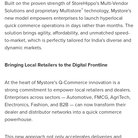
Built on the proven strength of StoreHippo's Multi-Vendor
®
Solutions and proprietary Multistore
technology, Mystore's
new model empowers enterprises to launch hyperlocal
quick commerce operations in days rather than months. The
solution brings agility, affordability, and unmatched speed-
to-market, which is perfectly tailored for
India's
diverse and
dynamic markets.
Bringing Local Retailers to the Digital Frontline
At the heart of Mystore's Q-Commerce innovation is a
strong commitment to empower local retailers and dealers.
Enterprises across sectors — Automotive, FMCG, AgriTech,
Electronics, Fashion, and B2B — can now transform their
dealer and distributor networks into a quick commerce
powerhouse.
This new approach not only accelerates deliveries and