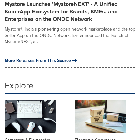
Mystore Launches 'MystoreNEXT' - A Unified
SuperApp Ecosystem for Brands, SMEs, and
Enterprises on the ONDC Network
Mystore®, India's pioneering open network marketplace and the top
Seller App on the ONDC Network, has announced the launch of
MystoreNEXT, a...
More Releases From This Source
Explore