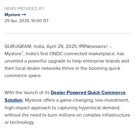
NEWS PROVIDED BY
Mystore
29 Apr, 2025, 10:00 IST
GURUGRAM,
India
,
April 29, 2025
/PRNewswire/ --
®
Mystore
,
India's
first ONDC-connected marketplace, has
unveiled a powerful upgrade to help enterprise brands and
their local dealer networks thrive in the booming quick
commerce space.
With the launch of its
Dealer-Powered Quick Commerce
Solution
, Mystore offers a game-changing, low-investment,
high-impact approach to capturing hyperlocal demand,
without the need to burn millions on complex infrastructure
or technology.