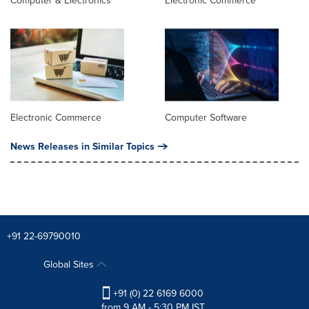
Computer & Electronics
Electronic Commerce
Electronic Commerce
Computer Software
News Releases in Similar Topics
+91 22-69790010
Global Sites
+91 (0) 22 6169 6000
from 9 AM - 5:30 PM IST