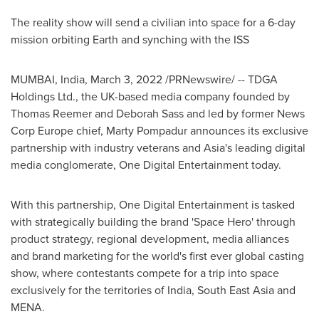
The reality show will send a civilian into space for a 6-day
mission orbiting Earth and synching with the ISS
MUMBAI, India
,
March 3, 2022
/PRNewswire/ -- TDGA
Holdings Ltd., the UK-based media company founded by
Thomas Reemer
and
Deborah Sass
and led by former News
Corp Europe chief, Marty Pompadur announces its exclusive
partnership with industry veterans and
Asia's
leading digital
media conglomerate, One Digital Entertainment today.
With this partnership, One Digital Entertainment is tasked
with strategically building the brand 'Space Hero' through
product strategy, regional development, media alliances
and brand marketing for the world's first ever global casting
show, where contestants compete for a trip into space
exclusively for the territories of
India
,
South East Asia
and
MENA.