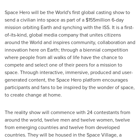
Space Hero will be the World's first global casting show to
send a civilian into space as part of a
$155million
6-day
mission orbiting Earth and synching with the ISS. It is a first-
of-its-kind, global media company that unites citizens
around the World and inspires community, collaboration and
innovation here on Earth; through a biennial competition
where people from all walks of life have the chance to
compete and select one of their peers for a mission to
space. Through interactive, immersive, produced and user-
generated content, the Space Hero platform encourages
participants and fans to be inspired by the wonder of space,
to create change at home.
The reality show will commence with 24 contestants from
around the world, twelve men and twelve women, twelve
from emerging countries and twelve from developed
countries. They will be housed in the Space Village, a