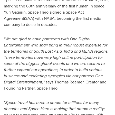
marking the 60th anniversary of the first human in space,
Yuri Gagarin
, Space Hero signed a Space Act
Agreement(SAA) with NASA; becoming the first media
company to do so in decades.
"We are glad to have partnered with One Digital
Entertainment who shall bring in their robust expertise for
the territories of
South East Asia
,
India
and MENA regions.
These territories have very high online participation for
some of the biggest global events and we are excited to
further expand our operations, in order to build various
business and marketing synergies via our partners One
Digital Entertainment,
" says
Thomas Reemer
, Creator and
Founding Partner, Space Hero.
"Space travel has been a dream for millions for many
decades and Space Hero is making that dream a reality;
giving the common man an opportunity to engage with