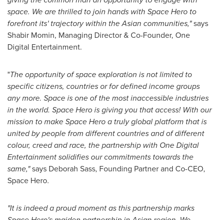
space. We are thrilled to join hands with Space Hero to
forefront its' trajectory within the Asian communities,"
says
Shabir Momin
, Managing Director & Co-Founder, One
Digital Entertainment.
"
The opportunity of space exploration is not limited to
specific citizens, countries or for defined income groups
any more. Space is one of the most inaccessible industries
in the world. Space Hero is giving you that access! With our
mission to make Space Hero a truly global platform that is
united by people from different countries and of different
colour, creed and race, the partnership with One Digital
Entertainment solidifies our commitments towards the
same,"
says
Deborah Sass
, Founding Partner and Co-CEO,
Space Hero.
"It is indeed a proud moment as this partnership marks
Space Hero's maiden partnership in Asian region. We