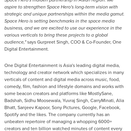
aspire to strengthen Space Hero's long-term vision with
strategic and unique partnerships within the media gamut.
Space Hero is setting benchmarks in the space media
business, and we are excited to use our experience in the
various verticals to bring these projects to a global
audience,"
says
Gurpreet Singh
, COO & Co-Founder, One
Digital Entertainment.
One Digital Entertainment is
Asia's
leading digital media,
technology and creator network which specializes in many
verticals of content and digital media across music, food,
comedy, film, fashion and lifestyle domains and works with
some beacon creators and platforms like MostlySane,
Badshah, Sidhu Moosewala,
Yuvraj Singh
, CarryMinati,
Alia
Bhatt
,
Sanjeev Kapoor
, Sony Pictures, Google, Facebook,
Spotify and the likes. The company currently has an
unbeaten repertoire of managing a whopping 6000+
creators and ten billion watched minutes of content every