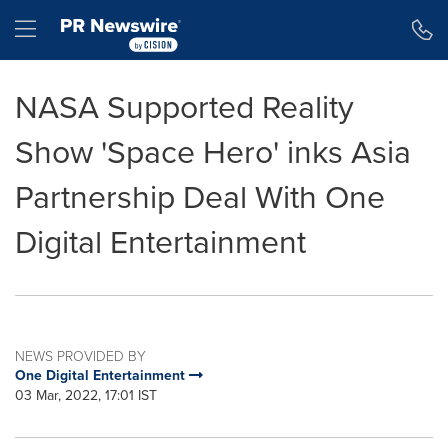
Accessibility Statement
Skip Navigation
Hamburger menu
NASA Supported Reality
Show 'Space Hero' inks Asia
Partnership Deal With One
Digital Entertainment
NEWS PROVIDED BY
One Digital Entertainment
03 Mar, 2022, 17:01 IST