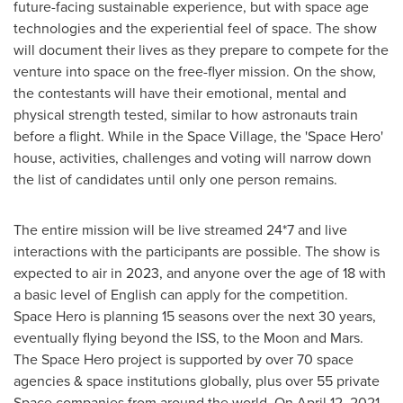
future-facing sustainable experience, but with space age
technologies and the experiential feel of space. The show
will document their lives as they prepare to compete for the
venture into space on the free-flyer mission. On the show,
the contestants will have their emotional, mental and
physical strength tested, similar to how astronauts train
before a flight. While in the Space Village, the 'Space Hero'
house, activities, challenges and voting will narrow down
the list of candidates until only one person remains.
The entire mission will be live streamed 24*7 and live
interactions with the participants are possible. The show is
expected to air in 2023, and anyone over the age of 18 with
a basic level of English can apply for the competition.
Space Hero is planning 15 seasons over the next 30 years,
eventually flying beyond the ISS, to the Moon and Mars.
The Space Hero project is supported by over 70 space
agencies & space institutions globally, plus over 55 private
Space companies from around the world. On
April 12, 2021
,