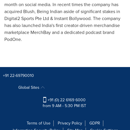
month on social media. In recent times the company has
acquired Blush, Being Indian aside of significant stakes in
Digital2 Sports Pte Ltd & Instant Bollywood. The company
has also launched
India's
first creator-driven merchandise
marketplace MerchBay and a dedicated podcast brand
PodOne.
+91 22-69790010
Global Sites
+91 (0) 22 6169 6000
from 9 AM - 5:30 PM IST
Terms of Use
Privacy Policy
GDPR