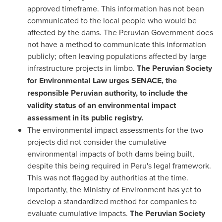
approved timeframe. This information has not been
communicated to the local people who would be
affected by the dams. The Peruvian Government does
not have a method to communicate this information
publicly; often leaving populations affected by large
infrastructure projects in limbo.
The Peruvian Society
for Environmental Law urges SENACE, the
responsible Peruvian authority, to include the
validity status of an environmental impact
assessment in its public registry.
The environmental impact assessments for the two
projects did not consider the cumulative
environmental impacts of both dams being built,
despite this being required in
Peru's
legal framework.
This was not flagged by authorities at the time.
Importantly, the Ministry of Environment has yet to
develop a standardized method for companies to
evaluate cumulative impacts.
The Peruvian Society