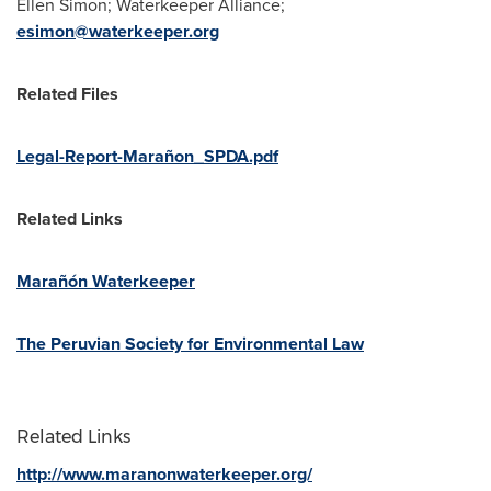
Ellen Simon; Waterkeeper Alliance;
esimon@waterkeeper.org
Related Files
Legal-Report-Marañon_SPDA.pdf
Related Links
Marañón Waterkeeper
The Peruvian Society for Environmental Law
Related Links
http://www.maranonwaterkeeper.org/