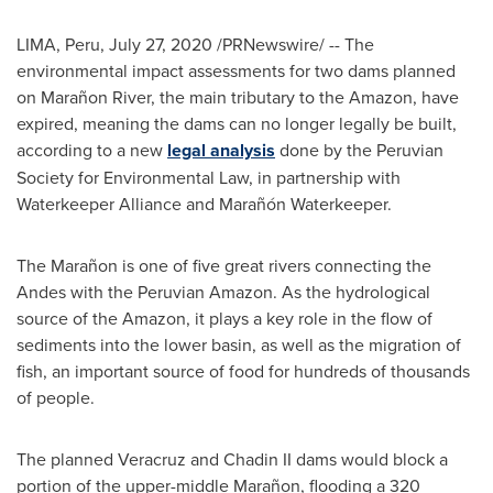
LIMA, Peru
,
July 27, 2020
/PRNewswire/ -- The
environmental impact assessments for two dams planned
on Marañon River, the main tributary to the Amazon, have
expired, meaning the dams can no longer legally be built,
according to a new
legal analysis
done by the Peruvian
Society for Environmental Law, in partnership with
Waterkeeper Alliance and Marañón Waterkeeper.
The Marañon is one of five great rivers connecting the
Andes with the Peruvian Amazon. As the hydrological
source of the Amazon, it plays a key role in the flow of
sediments into the lower basin, as well as the migration of
fish, an important source of food for hundreds of thousands
of people.
The planned
Veracruz
and Chadin II dams would block a
portion of the upper-middle Marañon, flooding a 320