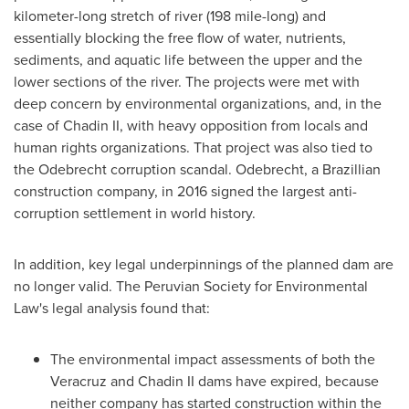
kilometer-long stretch of river (198 mile-long) and
essentially blocking the free flow of water, nutrients,
sediments, and aquatic life between the upper and the
lower sections of the river. The projects were met with
deep concern by environmental organizations, and, in the
case of Chadin II, with heavy opposition from locals and
human rights organizations. That project was also tied to
the Odebrecht corruption scandal. Odebrecht, a Brazillian
construction company, in 2016 signed the largest anti-
corruption settlement in world history.
In addition, key legal underpinnings of the planned dam are
no longer valid. The Peruvian Society for Environmental
Law's legal analysis found that:
The environmental impact assessments of both the
Veracruz
and Chadin II dams have expired, because
neither company has started construction within the