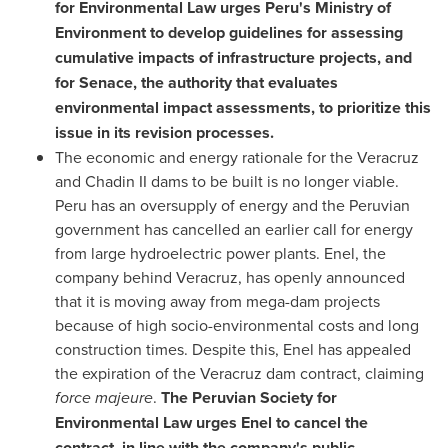
for Environmental Law urges
Peru's
Ministry of
Environment to develop guidelines for assessing
cumulative impacts of infrastructure projects, and
for Senace, the authority that evaluates
environmental impact assessments, to prioritize this
issue in its revision processes.
The economic and energy rationale for the
Veracruz
and Chadin II dams to be built is no longer viable.
Peru
has an oversupply of energy and the Peruvian
government has cancelled an earlier call for energy
from large hydroelectric power plants. Enel, the
company behind
Veracruz
, has openly announced
that it is moving away from mega-dam projects
because of high socio-environmental costs and long
construction times. Despite this, Enel has appealed
the expiration of the
Veracruz
dam contract, claiming
force majeure
.
The Peruvian Society for
Environmental Law urges Enel to cancel the
contract, in line with the company's public