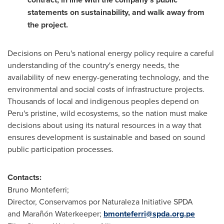
statements on sustainability, and walk away from
the project.
Decisions on
Peru's
national energy policy require a careful
understanding of the country's energy needs, the
availability of new energy-generating technology, and the
environmental and social costs of infrastructure projects.
Thousands of local and indigenous peoples depend on
Peru's
pristine, wild ecosystems, so the nation must make
decisions about using its natural resources in a way that
ensures development is sustainable and based on sound
public participation processes.
Contacts:
Bruno Monteferri;
Director, Conservamos por Naturaleza Initiative SPDA
and Marañón Waterkeeper;
bmonteferri@spda.org.pe