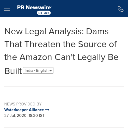
Accessibility Statement
Skip Navigation
Hamburger menu
New Legal Analysis: Dams
That Threaten the Source of
the Amazon Can't Legally Be
Built
India - English
NEWS PROVIDED BY
Waterkeeper Alliance
27 Jul, 2020, 18:30 IST