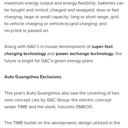
maximum energy output and energy flexibility: batteries can
be bought and rented; charged and swapped; slow or fast
charging; large or small capacity; long or short range; grid-
to-vehicle charging or vehicle-to-grid charging; and
recycled or passed on.
Along with GAC's in-house development of
super-fast
charging technology
and
power exchange technology
, the
future is bright for GAC's green energy plans.
Auto Guangzhou Exclusives
This year's Auto Guangzhou also saw the unveiling of two
new concept cars by GAC Group: the electric concept
sedan TIME and the sleek, futuristic EMKOO.
The TIME builds on the aerodynamic design utilized in the