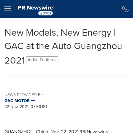
Accessibility Statement
Skip Navigation
Hamburger menu
New Models, New Energy |
GAC at the Auto Guangzhou
2021
India - English
NEWS PROVIDED BY
GAC MOTOR
22 Nov, 2021, 07:56 IST
GUANGZHOU, China
,
Nov. 22, 2021
/PRNewswire/ --