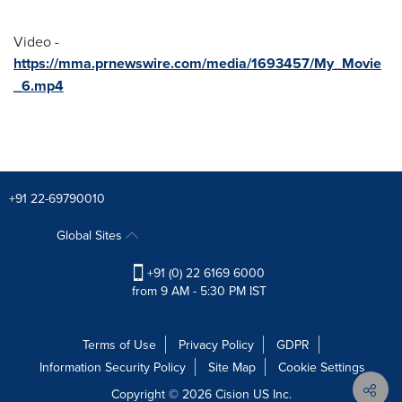
Video -
https://mma.prnewswire.com/media/1693457/My_Movie
_6.mp4
+91 22-69790010
Global Sites
+91 (0) 22 6169 6000
from 9 AM - 5:30 PM IST
Terms of Use
Privacy Policy
GDPR
Information Security Policy
Site Map
Cookie Settings
Copyright © 2026
Cision
US Inc.