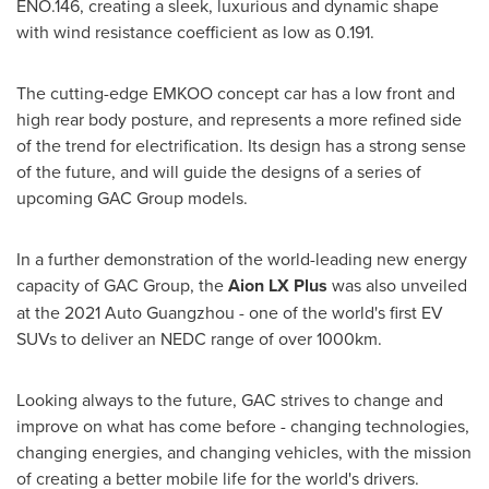
ENO.146, creating a sleek, luxurious and dynamic shape
with wind resistance coefficient as low as 0.191.
The cutting-edge EMKOO concept car has a low front and
high rear body posture, and represents a more refined side
of the trend for electrification. Its design has a strong sense
of the future, and will guide the designs of a series of
upcoming GAC Group models.
In a further demonstration of the world-leading new energy
capacity of GAC Group, the
Aion LX Plus
was also unveiled
at the 2021 Auto Guangzhou - one of the world's first EV
SUVs to deliver an NEDC range of over 1000km.
Looking always to the future, GAC strives to change and
improve on what has come before - changing technologies,
changing energies, and changing vehicles, with the mission
of creating a better mobile life for the world's drivers.