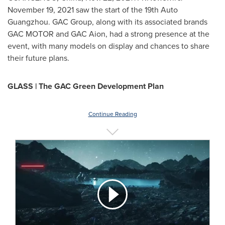
November 19, 2021
saw the start of the 19th Auto
Guangzhou. GAC Group, along with its associated brands
GAC MOTOR and GAC Aion, had a strong presence at the
event, with many models on display and chances to share
their future plans.
GLASS | The GAC Green Development Plan
Continue Reading