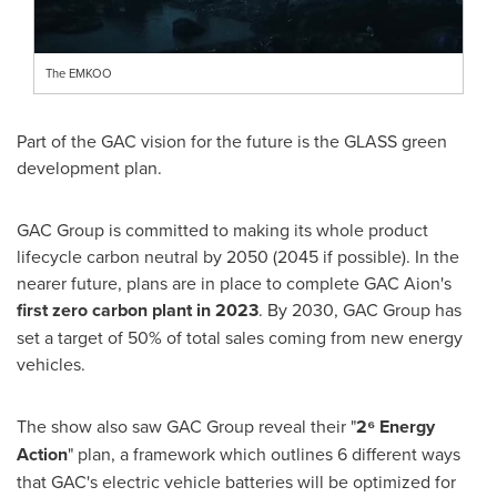
The EMKOO
Part of the GAC vision for the future is the GLASS green
development plan.
GAC Group is committed to making its whole product
lifecycle carbon neutral by 2050 (2045 if possible). In the
nearer future, plans are in place to complete GAC Aion's
first zero carbon plant in 2023
. By 2030, GAC Group has
set a target of 50% of total sales coming from new energy
vehicles.
The show also saw GAC Group reveal their "
2⁶ Energy
Action
" plan, a framework which outlines 6 different ways
that GAC's electric vehicle batteries will be optimized for