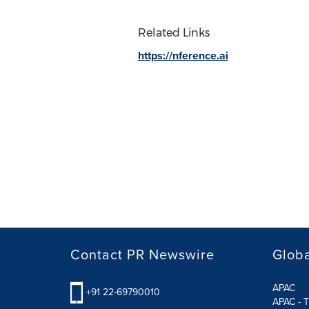
Related Links
https://nference.ai
Contact PR Newswire
Globa
APAC
+91 22-69790010
APAC - T