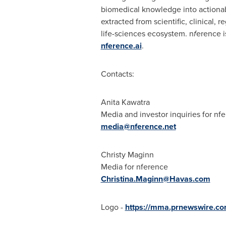
biomedical knowledge into actionabl
extracted from scientific, clinical,
life-sciences ecosystem. n
f
erence i
nference.ai
.
Contacts:
Anita Kawatra
Media and investor inquiries for nf
media@nference.net
Christy Maginn
Media for nference
Christina.Maginn@Havas.com
Logo -
https://mma.prnewswire.c