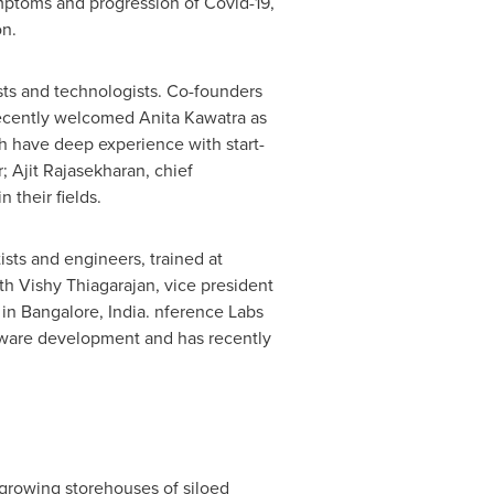
ymptoms and progression of Covid-19,
on.
sts and technologists. Co-founders
, recently welcomed
Anita Kawatra
as
h have deep experience with start-
r;
Ajit Rajasekharan
, chief
 their fields.
sts and engineers, trained at
ith
Vishy Thiagarajan
, vice president
 in
Bangalore, India
. nference Labs
oftware development and has recently
growing storehouses of siloed