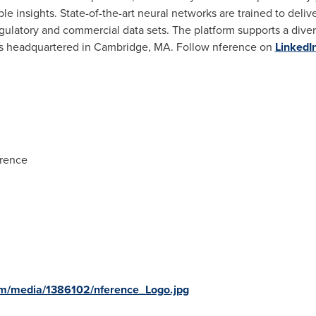
e insights. State-of-the-art neural networks are trained to deliv
 regulatory and commercial data sets. The platform supports a diver
s headquartered in
Cambridge, MA.
Follow nference on
LinkedI
erence
om/media/1386102/nference_Logo.jpg