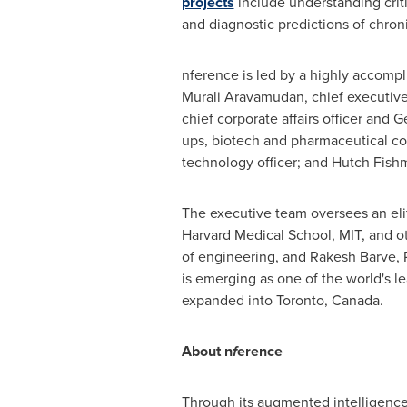
projects
include understanding criti
and diagnostic predictions of chron
nference is led by a highly accomp
Murali Aravamudan
, chief executive
chief corporate affairs officer and
Ge
ups, biotech and pharmaceutical c
technology officer; and Hutch Fishman
The executive team oversees an elit
Harvard Medical School
,
MIT
, and o
of engineering, and
Rakesh Barve
,
is emerging as one of the world's l
expanded into
Toronto, Canada
.
About n
f
erence
Through its augmented intelligence