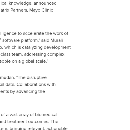
edical knowledge, announced
trix Partners, Mayo Clinic
ligence to accelerate the work of
M
software platform," said
Murali
lio, which is catalyzing development
d-class team, addressing complex
ople on a global scale."
amudan. "The disruptive
al data. Collaborations with
ients by advancing the
f a vast array of biomedical
 and treatment outcomes. The
stem, bringing relevant, actionable