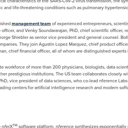
cal characteristics of the SARS-CoV-2 virus transmission, the s
ic and life-threatening conditions such as pulmonary hypertensi
lished
management team
of experienced entrepreneurs, scienti
 officer, and
Venky Soundararajan
, PhD, chief scientific officer
orge Shiebler
as senior vice president and general counsel. Bot
ompanies. They join
Agustin Lopez Marquez
, chief product office
, chief financial officer, all of whom are distinguished experts in
e workforce of more than 200 physicians, biologists, data scienti
ther prestigious institutions. The US team collaborates closely w
 PhD, vice president of data sciences, who co-lead nference Labs
eading centers for artificial intelligence research and modern s
TM
 n
f
erX
software platform, n
f
erence synthesizes exponentially 