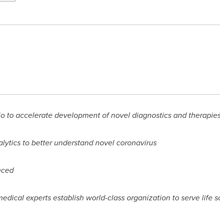
o to accelerate development of novel diagnostics and therapie
lytics to better understand novel coronavirus
nced
edical experts establish world-class organization to serve life s