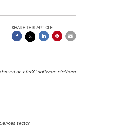
SHARE THIS ARTICLE
s based on nferX™ software platform
ciences sector