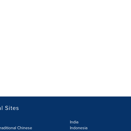
l Sites
India
raditional Chinese
Indonesia