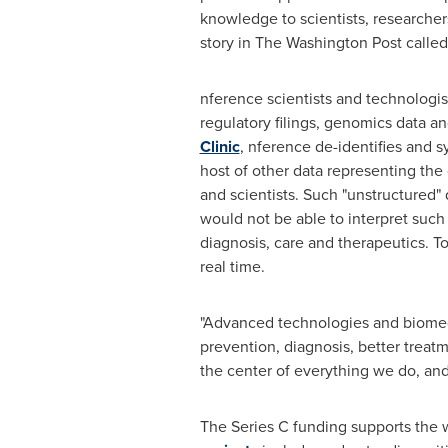
knowledge to scientists, researchers
story in The Washington Post called
nference scientists and technologist
regulatory filings, genomics data a
Clinic
, nference de-identifies and s
host of other data representing the
and scientists. Such "unstructured"
would not be able to interpret such 
diagnosis, care and therapeutics. T
real time.
"Advanced technologies and biomedic
prevention, diagnosis, better treatm
the center of everything we do, and
The Series C funding supports the