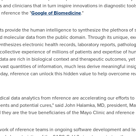
 and clinicians that in turn inspire innovations in diagnostic too
 nference the "
Google of Biomedicine
."
s provide the human intelligence to synthesize the plethora of sci
nd molecular data from the public domain. Through its unique, e
ynthesizes electronic health records, laboratory reports, pathol
 collective experience of millions of patients and expertise of h
 data are rich in biological context and therapeutic outcomes, ye
vast quantities of information, much less derive meaningful insig
oday, nference can unlock this hidden value to help overcome rea
al data analytics from nference are accelerating our efforts to
ents and potential cures," said John Halamka, MD, president, Mayo
 they are the true beneficiaries of the Mayo Clinic and nference 
 work of nference teams in ongoing software development and l