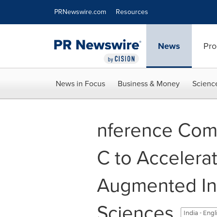
Accessibility Statement
Skip Navigation
PRNewswire.com
Resources
News
Pro
News in Focus
Business & Money
Scienc
nference Com
C to Accelera
Augmented Int
Sciences
India - Eng