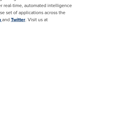
er real-time, automated intelligence
se set of applications across the
n
and
Twitter
. Visit us at