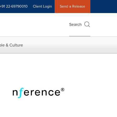
+91 22-69790010
Client Login
Send a Release
Search
le & Culture