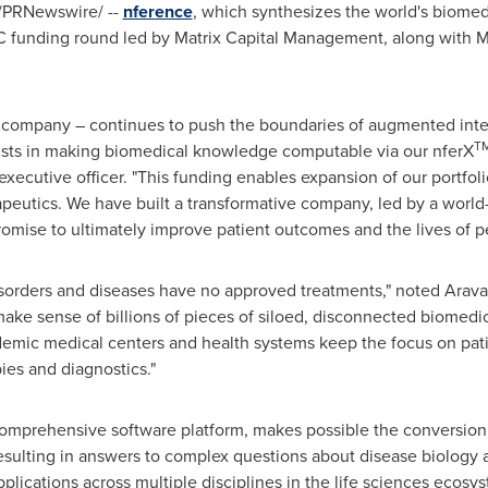
/PRNewswire/ --
nference
, which synthesizes the world's biom
C funding round led by Matrix Capital Management, along with Ma
re company – continues to push the boundaries of augmented intel
T
gists in making biomedical knowledge computable via our nferX
executive officer. "This funding enables expansion of our portfo
apeutics. We have built a transformative company, led by a worl
romise to ultimately improve patient outcomes and the lives of pe
isorders and diseases have no approved treatments," noted Arav
ke sense of billions of pieces of siloed, disconnected biomedic
emic medical centers and health systems keep the focus on pat
ies and diagnostics."
omprehensive software platform, makes possible the conversion o
sulting in answers to complex questions about disease biology
pplications across multiple disciplines in the life sciences ecosy