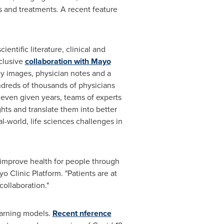
ls and treatments. A recent feature
entific literature, clinical and
xclusive
collaboration with Mayo
ogy images, physician notes and a
undreds of thousands of physicians
t even given years, teams of experts
hts and translate them into better
l-world, life sciences challenges in
 improve health for people through
 Clinic Platform. "Patients are at
collaboration."
earning models.
Recent nference