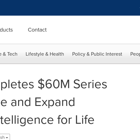
ducts
Contact
e & Tech
Lifestyle & Health
Policy & Public Interest
Peop
pletes $60M Series
te and Expand
elligence for Life
lish