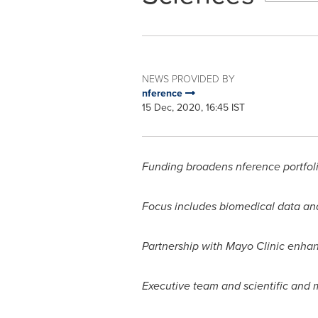
NEWS PROVIDED BY
nference
15 Dec, 2020, 16:45 IST
Funding broadens nference portfoli
Focus includes biomedical data ana
Partnership with Mayo Clinic enha
Executive team and scientific and m