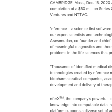
CAMBRIDGE, Mass.
,
Dec. 15, 2020
completion of a
$60 million
Series 
Ventures and NTTVC.
"nference – a science-first softwa
our expert scientists and technolo
Aravamudan
, co-founder and chief 
of meaningful diagnostics and ther
problems in the life sciences that p
"Thousands of identified medical d
technologies created by nference ma
biopharmaceutical companies, acad
development and delivery of therap
TM
nferX
, the company's powerful, c
knowledge into computable data, re
platform supports a diverse set of a