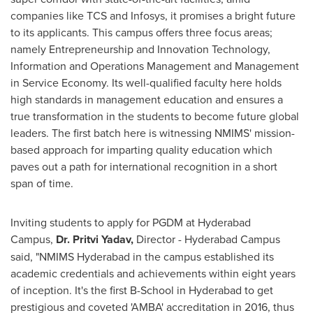
companies like TCS and Infosys, it promises a bright future
to its applicants. This campus offers three focus areas;
namely Entrepreneurship and Innovation Technology,
Information and Operations Management and Management
in Service Economy. Its well-qualified faculty here holds
high standards in management education and ensures a
true transformation in the students to become future global
leaders. The first batch here is witnessing NMIMS' mission-
based approach for imparting quality education which
paves out a path for international recognition in a short
span of time.
Inviting students to apply for PGDM at Hyderabad
Campus,
Dr. Pritvi Yadav,
Director - Hyderabad Campus
said, "NMIMS Hyderabad in the campus established its
academic credentials and achievements within eight years
of inception. It's the first B-School in
Hyderabad
to get
prestigious and coveted 'AMBA' accreditation in 2016, thus