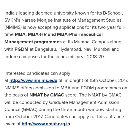
India's
leading deemed university known for its B-School,
SVKM's Narsee Monjee Institute of Management Studies
(NMIMS) is now accepting applications for its two-year full-
time
MBA, MBA-HR and MBA-Pharmaceutical
Management
programmes
at its Mumbai Campus along
with
PGDM
at Bengaluru,
Hyderabad
, Navi Mumbai and
Indore campuses for the academic year 2018-20.
Interested candidates can apply
at
http://www.nmims.edu
till midnight of 15th October, 2017.
NMIMS offers admission to MBA and PGDM programmes on
the basis of
NMAT by GMAC
score. The NMAT by GMAC
will be conducted by Graduate Management Admission
Council (GMAC) during the three-month window starting
from
October 2017
. Candidates can apply for this entrance
exam at
http://www.nmat.org.in
.