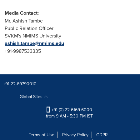
Media Contact:
Mr.
Ashish Tambe
Public Relation Officer
SVKM's NMIMS University
ashish.tambe@nmims.edu
+91-9987533335
+91 22-69790010
Global Sites
+91 (0) 22 6169 6000
from 9 AM - 5:30 PM IST
Terms of Use
Privacy Policy
GDPR