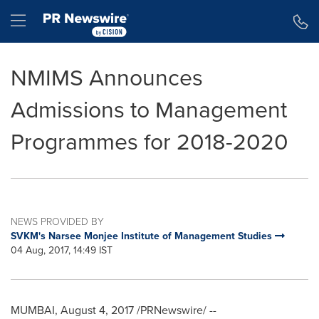
Accessibility Statement
Skip Navigation
Hamburger menu
NMIMS Announces
Admissions to Management
Programmes for 2018-2020
NEWS PROVIDED BY
SVKM's Narsee Monjee Institute of Management Studies
04 Aug, 2017, 14:49 IST
MUMBAI
,
August 4, 2017
/PRNewswire/ --