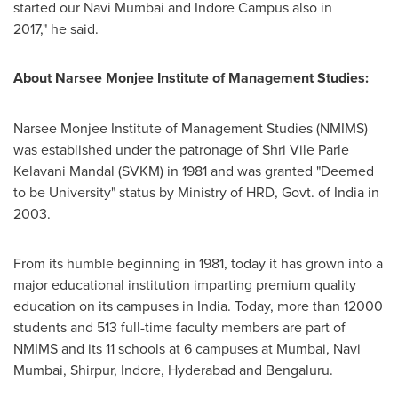
started our Navi Mumbai and Indore Campus also in
2017," he said.
About Narsee Monjee Institute of Management Studies:
Narsee Monjee Institute of Management Studies (NMIMS)
was established under the patronage of Shri Vile Parle
Kelavani Mandal (SVKM) in 1981 and was granted "Deemed
to be University" status by Ministry of HRD, Govt. of
India
in
2003.
From its humble beginning in 1981, today it has grown into a
major educational institution imparting premium quality
education on its campuses in India. Today, more than 12000
students and 513 full-time faculty members are part of
NMIMS and its 11 schools at 6 campuses at
Mumbai
, Navi
Mumbai, Shirpur, Indore,
Hyderabad
and Bengaluru.