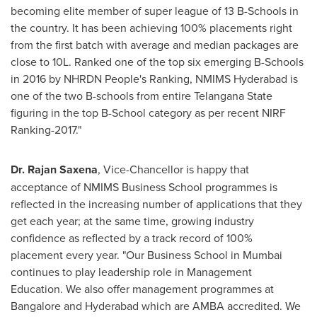
becoming elite member of super league of 13 B-Schools in
the country. It has been achieving 100% placements right
from the first batch with average and median packages are
close to 10L. Ranked one of the top six emerging B-Schools
in 2016 by NHRDN People's Ranking, NMIMS Hyderabad is
one of the two B-schools from entire Telangana State
figuring in the top B-School category as per recent NIRF
Ranking-2017."
Dr.
Rajan Saxena
, Vice-Chancellor is happy that
acceptance of NMIMS Business School programmes is
reflected in the increasing number of applications that they
get each year; at the same time, growing industry
confidence as reflected by a track record of 100%
placement every year. "Our Business School in
Mumbai
continues to play leadership role in Management
Education. We also offer management programmes at
Bangalore
and
Hyderabad
which are AMBA accredited. We