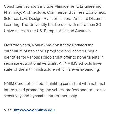
Constituent schools include Management, Engineering,
Pharmacy, Architecture, Commerce, Business Economics,
Science, Law, Design, Aviation, Liberal Arts and Distance
Learning. The University has tie-ups with more than 30
Universities in the US,
Europe
,
Asia
and
Australia
.
Over the years, NMIMS has constantly updated the
curriculum of its various programs and carved unique
identities for various schools that offer to hone talents in
separate educational verticals. All NMIMS schools have
state-of-the-art infrastructure which is ever expanding.
NMIMS promotes global thinking consistent with national
interest and promoting the values, professionalism, social
sensitivity and dynamic entrepreneurship.
Visit:
http://www.nmims.edu