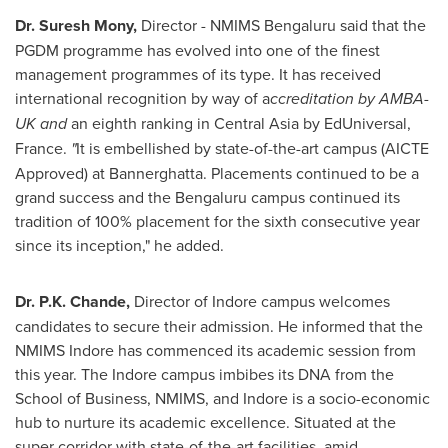
Dr.
Suresh Mony
,
Director - NMIMS Bengaluru said that the
PGDM programme has evolved into one of the finest
management programmes of its type. It has received
international recognition by way of a
ccreditation by AMBA-
UK and
an eighth ranking in
Central Asia
by EdUniversal,
France.
"
It is embellished by state-of-the-art campus (AICTE
Approved) at Bannerghatta. Placements continued to be a
grand success and the Bengaluru campus continued its
tradition of 100% placement for the sixth consecutive year
since its inception," he added.
Dr.
P.K. Chande
,
Director of Indore campus welcomes
candidates to secure their admission. He informed that the
NMIMS Indore has commenced its academic session from
this year. The Indore campus imbibes its DNA from the
School of Business, NMIMS, and Indore is a socio-economic
hub to nurture its academic excellence. Situated at the
super corridor with state-of-the-art facilities, amid