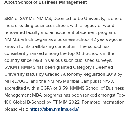
About School of Business Management
SBM of SVKM's NMIMS, Deemed-to-be University, is one of
India's
leading business schools with a legacy of world-
renowned faculty and an excellent placement program.
NMIMS, which began as a business school 42 years ago, is
known for its trailblazing curriculum. The school has
consistently ranked among the top
10 B
-Schools in the
country since 1998 in various such published surveys.
SVKM's NMIMS has been granted Category-I Deemed
University status by Graded Autonomy Regulation 2018 by
MHRD/UGC, and the NMIMS Mumbai Campus is NAAC
accredited with a CGPA of 3.59. NMIMS School of Business
Management MBA programs has been ranked amongst Top-
100 Global B-School by FT MIM 2022. For more information,
please visit:
https://sbm.nmims.edu/