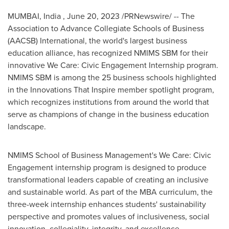
MUMBAI
, India
,
June 20, 2023
/PRNewswire/ -- The
Association to Advance Collegiate Schools of Business
(AACSB) International, the world's largest business
education alliance, has recognized NMIMS SBM for their
innovative We Care: Civic Engagement Internship program.
NMIMS SBM is among the 25 business schools highlighted
in the Innovations That Inspire member spotlight program,
which recognizes institutions from around the world that
serve as champions of change in the business education
landscape.
NMIMS School of Business Management's We Care: Civic
Engagement internship program is designed to produce
transformational leaders capable of creating an inclusive
and sustainable world. As part of the MBA curriculum, the
three-week internship enhances students' sustainability
perspective and promotes values of inclusiveness, social
innovation, collegiality, integrity, and excellence.