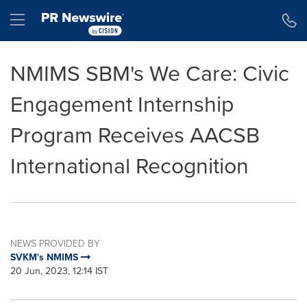
Accessibility Statement
Skip Navigation
Hamburger menu
NMIMS SBM's We Care: Civic
Engagement Internship
Program Receives AACSB
International Recognition
NEWS PROVIDED BY
SVKM's NMIMS
20 Jun, 2023, 12:14 IST