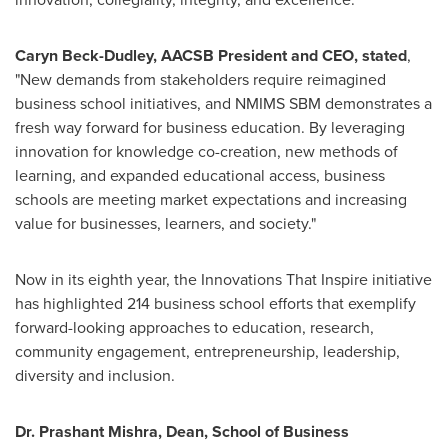
Caryn Beck-Dudley
, AACSB
P
resident and CEO, stated
,
"New demands from stakeholders require reimagined
business school initiatives, and NMIMS SBM demonstrates a
fresh way forward for business education. By leveraging
innovation for knowledge co-creation, new methods of
learning, and expanded educational access, business
schools are meeting market expectations and increasing
value for businesses, learners, and society."
Now in its eighth year, the Innovations That Inspire initiative
has highlighted 214 business school efforts that exemplify
forward-looking approaches to education, research,
community engagement, entrepreneurship, leadership,
diversity
and inclusion.
Dr.
Prashant Mishra
, Dean, School of Business