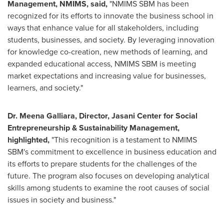
Management, NMIMS
,
said,
"NMIMS SBM has been
recognized for its efforts to innovate the business school in
ways that enhance value for all stakeholders, including
students, businesses, and society. By leveraging innovation
for knowledge co-creation, new methods of learning, and
expanded educational access, NMIMS SBM is meeting
market expectations and increasing value for businesses,
learners, and society."
Dr. Meena Galliara, Director, Jasani Center for Social
Entrepreneurship & Sustainability Management
,
highlighted,
"This recognition is a testament to NMIMS
SBM's commitment to excellence in business education and
its efforts to prepare students for the challenges of the
future. The program also focuses on developing analytical
skills among students to examine the root causes of social
issues in society and business."