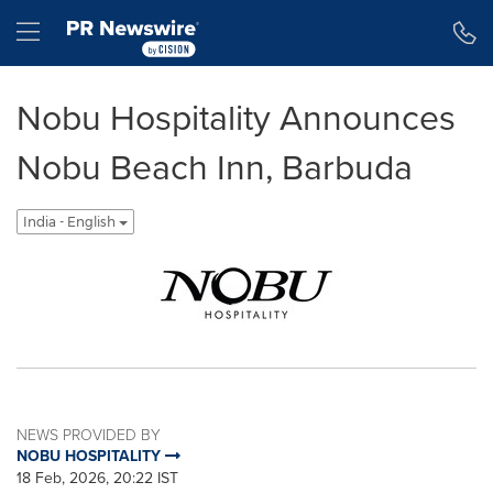
Accessibility Statement
Skip Navigation
Hamburger menu
Nobu Hospitality Announces
Nobu Beach Inn, Barbuda
India - English
NEWS PROVIDED BY
NOBU HOSPITALITY
18 Feb, 2026, 20:22 IST