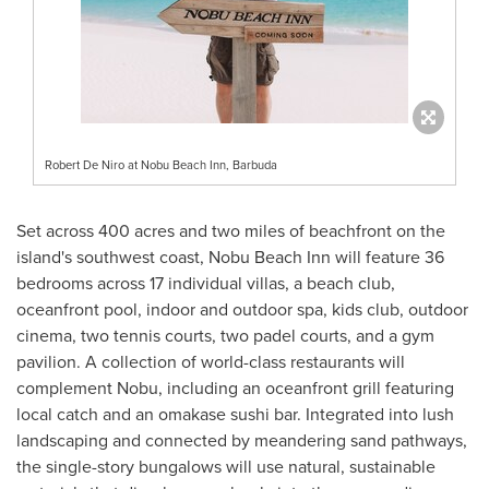
Robert De Niro at Nobu Beach Inn, Barbuda
Set across 400 acres and two miles of beachfront on the
island's southwest coast, Nobu Beach Inn will feature 36
bedrooms across 17 individual villas, a beach club,
oceanfront pool, indoor and outdoor spa, kids club, outdoor
cinema, two tennis courts, two padel courts, and a gym
pavilion. A collection of world-class restaurants will
complement Nobu, including an oceanfront grill featuring
local catch and an omakase sushi bar. Integrated into lush
landscaping and connected by meandering sand pathways,
the single-story bungalows will use natural, sustainable