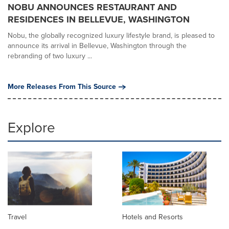
NOBU ANNOUNCES RESTAURANT AND
RESIDENCES IN BELLEVUE, WASHINGTON
Nobu, the globally recognized luxury lifestyle brand, is pleased to
announce its arrival in Bellevue, Washington through the
rebranding of two luxury ...
More Releases From This Source
Explore
Travel
Hotels and Resorts