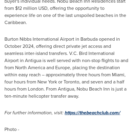
buyer's individual needs. Nobu Beach Inn Residences start
from $12 million USD, offering the opportunity to
experience life on one of the last unspoiled beaches in the
Caribbean.
Burton Nibbs International Airport in Barbuda opened in
October 2024, offering direct private jet access and
seamless inter-island transfers. V.C. Bird International
Airport in Antigua is well served with non-stop flights to and
from North America and Europe, placing the destination
within easy reach – approximately three hours from Miami,
four hours from New York or Toronto, and seven and a half
hours from London. From Antigua, Nobu Beach Inn is just a
ten-minute helicopter transfer away.
For further information, visit:
https://thebeachclub.com/
Photo -