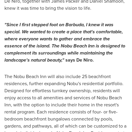
De Niro, together with James Packer and Daniel Shamoon,
knew it was time to bring the vision to life.
"Since I first stepped foot on Barbuda, I knew it was
special. We wanted to create a place that's comfortable,
where everyone wants to gather and embrace the
essence of the island. The Nobu Beach Inn is designed to
complement its surroundings while maintaining the
landscape's natural beauty,"
says De Niro.
The Nobu Beach Inn will also include 25 beachfront
residences, further expanding Nobu's residential portfolio.
Designed for effortless turnkey ownership, residents will
enjoy access to all amenities and services of Nobu Beach
Inn, with the option to include their home in the resort's
rental program. Each residence consists of four- or five-
bedroom beachfront bungalows connected by pools,
gardens, and pathways, all of which can be customized to a