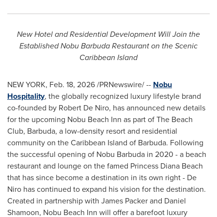
New Hotel and Residential Development Will Join the
Established Nobu Barbuda Restaurant on the Scenic
Caribbean Island
NEW YORK
,
Feb. 18, 2026
/PRNewswire/ --
Nobu
Hospitality
, the globally recognized luxury lifestyle brand
co-founded by Robert De Niro, has announced new details
for the upcoming Nobu Beach Inn as part of The Beach
Club, Barbuda, a low-density resort and residential
community on the Caribbean Island of Barbuda. Following
the successful opening of Nobu Barbuda in 2020 - a beach
restaurant and lounge on the famed Princess Diana Beach
that has since become a destination in its own right - De
Niro has continued to expand his vision for the destination.
Created in partnership with James Packer and Daniel
Shamoon, Nobu Beach Inn will offer a barefoot luxury