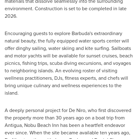
materials that dissolve seamlessly into the surrounding
environment. Construction is set to be completed in late
2026.
Encouraging guests to explore Barbuda's extraordinary
natural beauty, the fully equipped water sports center will
offer dinghy sailing, water skiing and kite surfing. Sailboats
and motor yachts will be available for sunset cruises, beach
picnics, fishing trips, scuba diving excursions, and voyages
to neighboring islands. An evolving roster of visiting
wellness practitioners, DJs, fitness experts, and chefs will
bring unique culinary and wellness experiences to the
island.
A deeply personal project for De Niro, who first discovered
the property more than 30 years ago on a boat trip from
Antigua, Nobu Beach Inn has been a heartfelt endeavor
ever since. When the site became available ten years ago,