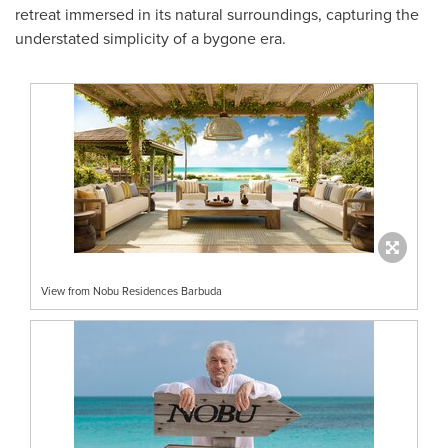
retreat immersed in its natural surroundings, capturing the
understated simplicity of a bygone era.
View from Nobu Residences Barbuda