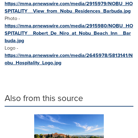
https://mma.prnewswire.com/media/2915979/NOBU_HO
SPITALITY__View_from_Nobu_Residences_Barbuda.jpg
Photo -
https://mma.prnewswire.com/media/2915980/NOBU_HO
SPITALITY__Robert_De_Niro_at_Nobu_Beach_Inn__Bar
buda.jpg
Logo -
https://mma.prnewswire.com/media/2645978/5813141/N
obu_Hospitality_Logo.jpg
Also from this source