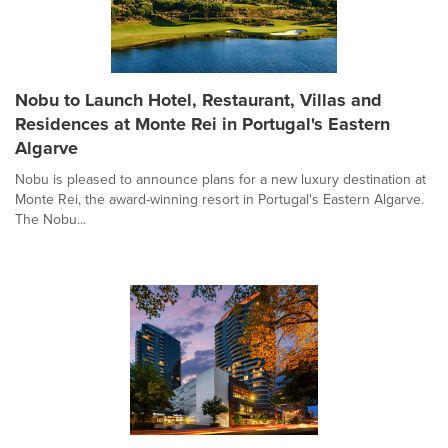
Nobu to Launch Hotel, Restaurant, Villas and
Residences at Monte Rei in Portugal's Eastern
Algarve
Nobu is pleased to announce plans for a new luxury destination at
Monte Rei, the award-winning resort in Portugal's Eastern Algarve.
The Nobu...