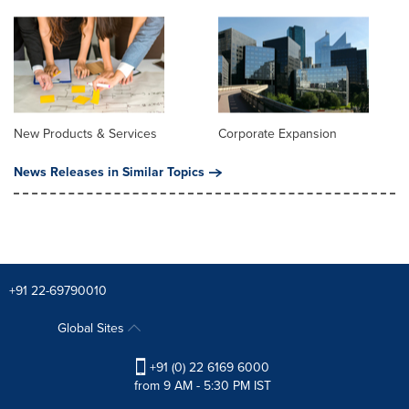
New Products & Services
Corporate Expansion
News Releases in Similar Topics
+91 22-69790010
Global Sites
+91 (0) 22 6169 6000
from 9 AM - 5:30 PM IST