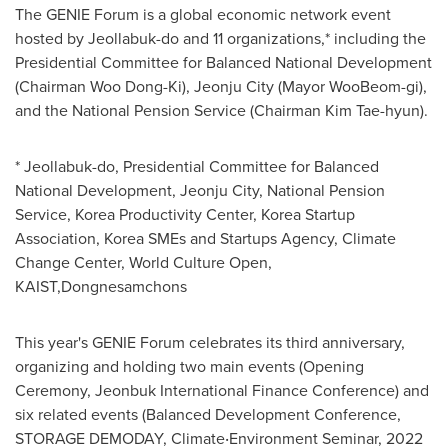
The GENIE Forum is a global economic network event
hosted by Jeollabuk-do and 11 organizations,* including the
Presidential Committee for Balanced National Development
(Chairman Woo Dong-Ki), Jeonju City (Mayor WooBeom-gi),
and the National Pension Service (Chairman
Kim Tae
-hyun).
* Jeollabuk-do, Presidential Committee for Balanced
National Development, Jeonju City, National Pension
Service, Korea Productivity Center, Korea Startup
Association, Korea SMEs and Startups Agency, Climate
Change Center, World Culture Open,
KAIST,Dongnesamchons
This year's GENIE Forum celebrates its third anniversary,
organizing and holding two main events (Opening
Ceremony, Jeonbuk International Finance Conference) and
six related events (Balanced Development Conference,
STORAGE DEMODAY, Climate‧Environment Seminar, 2022