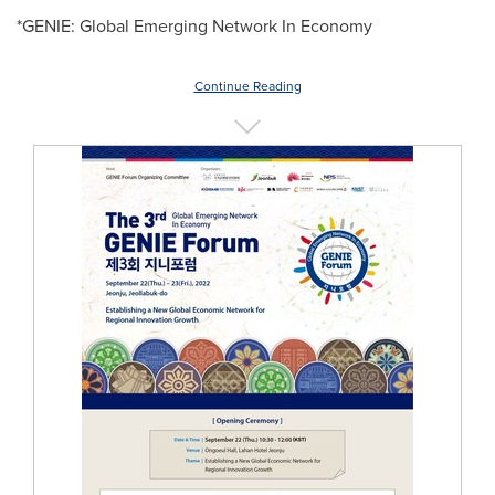
*GENIE: Global Emerging Network In Economy
Continue Reading