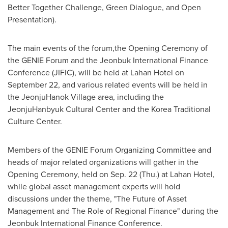
Better Together Challenge, Green Dialogue, and Open
Presentation).
The main events of the forum,the Opening Ceremony of
the GENIE Forum and the Jeonbuk International Finance
Conference (JIFIC), will be held at Lahan Hotel on
September 22
, and various related events will be held in
the JeonjuHanok Village area, including the
JeonjuHanbyuk Cultural Center and the Korea Traditional
Culture Center.
Members of the GENIE Forum Organizing Committee and
heads of major related organizations will gather in the
Opening Ceremony, held on
Sep. 22
(Thu.) at Lahan Hotel,
while global asset management experts will hold
discussions under the theme, "The Future of Asset
Management and The Role of Regional Finance" during the
Jeonbuk International Finance Conference.