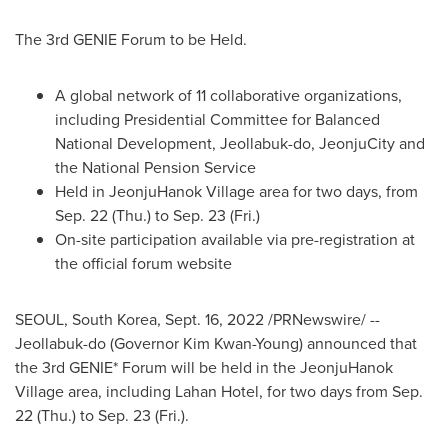
The 3rd GENIE Forum to be Held.
A global network of 11 collaborative organizations,
including Presidential Committee for Balanced
National Development, Jeollabuk-do, JeonjuCity and
the National Pension Service
Held in JeonjuHanok Village area for two days, from
Sep. 22
(Thu.) to
Sep. 23
(Fri.)
On-site participation available via pre-registration at
the official forum website
SEOUL, South Korea
,
Sept. 16, 2022
/PRNewswire/ --
Jeollabuk-do (Governor
Kim Kwan-Young
) announced that
the 3rd GENIE* Forum will be held in the JeonjuHanok
Village area, including Lahan Hotel, for two days from
Sep.
22
(Thu.) to
Sep. 23
(Fri.).