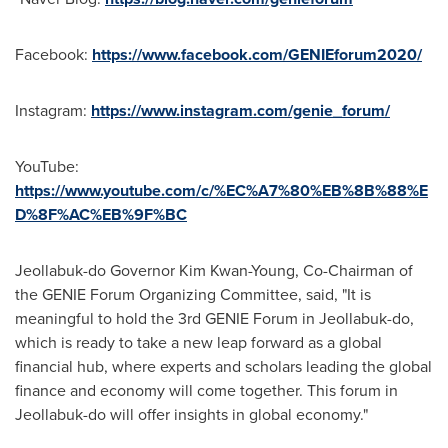
Facebook:
https://www.facebook.com/GENIEforum2020/
Instagram:
https://www.instagram.com/genie_forum/
YouTube:
https://www.youtube.com/c/%EC%A7%80%EB%8B%88%E
D%8F%AC%EB%9F%BC
Jeollabuk-do Governor
Kim Kwan-Young
, Co-Chairman of
the GENIE Forum Organizing Committee, said, "It is
meaningful to hold the 3rd GENIE Forum in Jeollabuk-do,
which is ready to take a new leap forward as a global
financial hub, where experts and scholars leading the global
finance and economy will come together. This forum in
Jeollabuk-do will offer insights in global economy."