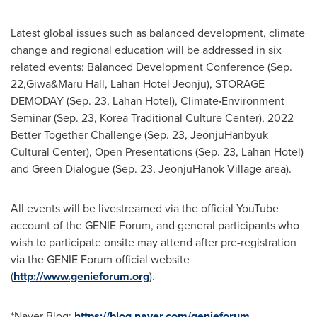
Latest global issues such as balanced development, climate
change and regional education will be addressed in six
related events: Balanced Development Conference (Sep.
22,Giwa&Maru Hall, Lahan Hotel Jeonju), STORAGE
DEMODAY (
Sep. 23
, Lahan Hotel), Climate‧Environment
Seminar (
Sep. 23
, Korea Traditional Culture Center), 2022
Better Together Challenge (
Sep. 23
, JeonjuHanbyuk
Cultural Center), Open Presentations (
Sep. 23
, Lahan Hotel)
and Green Dialogue (
Sep. 23
, JeonjuHanok Village area).
All events will be livestreamed via the official YouTube
account of the GENIE Forum, and general participants who
wish to participate onsite may attend after pre-registration
via the GENIE Forum official website
(
http://www.genieforum.org
).
*Naver Blog:
https://blog.naver.com/genieforum