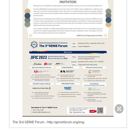
The 3rd GENIE Forum - http://genieforum.org/eng