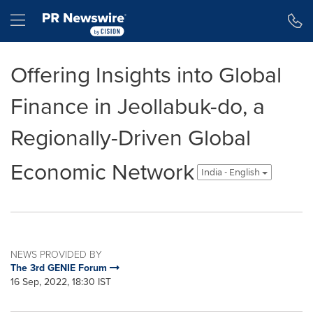
Accessibility Statement
Skip Navigation
Hamburger menu
Offering Insights into Global
Finance in Jeollabuk-do, a
Regionally-Driven Global
Economic Network
India - English
NEWS PROVIDED BY
The 3rd GENIE Forum
16 Sep, 2022, 18:30 IST