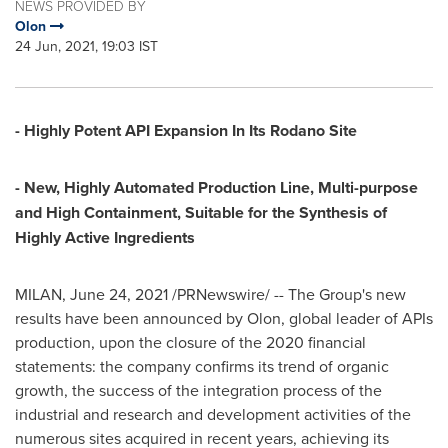
NEWS PROVIDED BY
Olon
24 Jun, 2021, 19:03 IST
- Highly Potent API Expansion In Its Rodano Site
- New, Highly Automated Production Line, Multi-purpose
and High Containment,
Suitable for the Synthesis of
Highly Active Ingredients
MILAN
,
June 24, 2021
/PRNewswire/ -- The Group's new
results have been announced by Olon, global leader of APIs
production, upon the closure of the 2020 financial
statements: the company confirms its trend of organic
growth, the success of the integration process of the
industrial and research and development activities of the
numerous sites acquired in recent years, achieving its