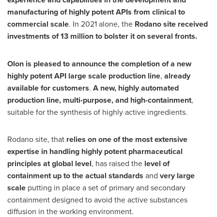
manufacturing of highly potent APIs from clinical to
commercial scale
. In 2021 alone, the
Rodano site received
investments of 13 million to bolster it on several fronts.
Olon is pleased to announce the completion of a new
highly potent API large scale production line
,
already
available for customers
.
A new, highly automated
production line, multi-purpose, and high-containment
,
suitable for the synthesis of highly active ingredients.
Rodano site, that
relies on one of the most extensive
expertise in handling highly potent pharmaceutical
principles at global level
, has raised the
level of
containment up to the actual standards
and
very large
scale
putting in place a set of primary and secondary
containment designed to avoid the active substances
diffusion in the working environment.