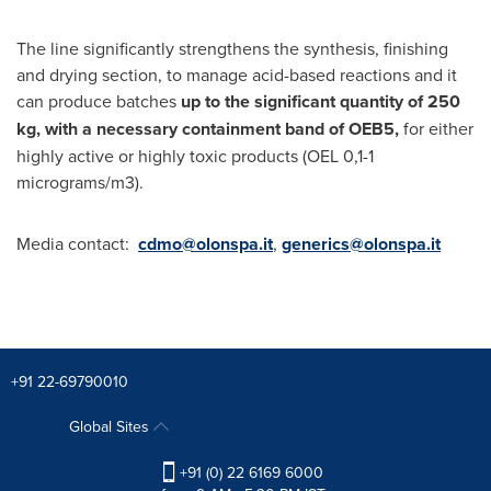
The line significantly strengthens the synthesis, finishing
and drying section, to manage acid-based reactions and it
can produce batches
up to the significant quantity of 250
kg, with a necessary containment band of OEB5,
for either
highly active or highly toxic products (OEL 0,1-1
micrograms/m3).
Media contact:
cdmo@olonspa.it
,
generics@olonspa.it
+91 22-69790010
Global Sites
+91 (0) 22 6169 6000