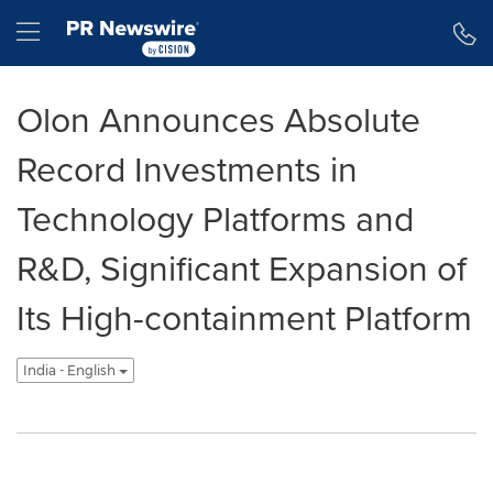
Accessibility Statement
Skip Navigation
Hamburger menu
Olon Announces Absolute
Record Investments in
Technology Platforms and
R&D, Significant Expansion of
Its High-containment Platform
India - English