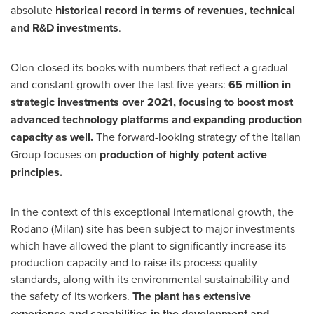
absolute
historical record in terms of revenues, technical
and R&D investments
.
Olon closed its books with numbers that reflect a gradual
and constant growth over the last five years:
65 million in
strategic investments over 2021, focusing to boost most
advanced technology platforms and expanding production
capacity as well.
The forward-looking strategy of the Italian
Group focuses on
production of highly potent active
principles.
In the context of this exceptional international growth, the
Rodano (
Milan
) site has been subject to major investments
which have allowed the plant to significantly increase its
production capacity and to raise its process quality
standards, along with its environmental sustainability and
the safety of its workers.
The plant has extensive
experience and capabilities in the development and