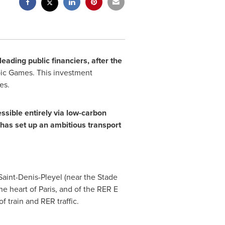
eading public financiers, after the
c Games. This investment
es.
ssible entirely via low-carbon
 has set up an ambitious transport
 Saint-Denis-Pleyel (near the Stade
the heart of
Paris
, and of the RER E
f train and RER traffic.