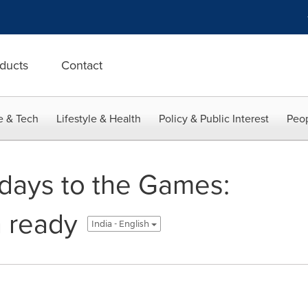
ducts
Contact
e & Tech
Lifestyle & Health
Policy & Public Interest
Peop
days to the Games:
n ready
India - English