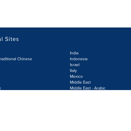
l Sites
India
raditional Chinese
Indonesia
Israel
Italy
Mexico
Middle East
k
Middle East - Arabic
Netherlands
Norway
y
Poland