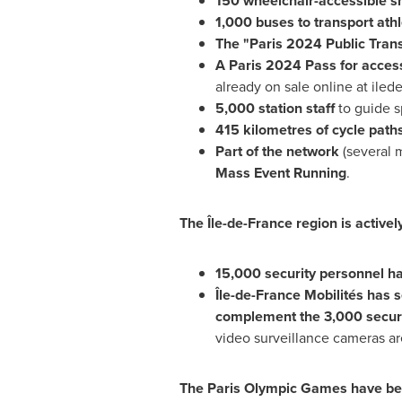
150 wheelchair-accessible sh
1,000 buses to transport ath
The "
Paris
2024 Public Trans
A
Paris
2024 Pass for access
already on sale online at ilede
5,000 station staff
to guide s
415 kilometres of cycle path
Part of the network
(several 
Mass Event Running
.
The Île-de-
France
region is active
15,000 security personnel h
Île-de-France Mobilités has s
complement the 3,000 securi
video surveillance cameras a
The Paris Olympic Games have be