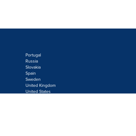
Portugal
Russia
Slovakia
Spain
Sweden
United Kingdom
United States
Do not sell or share my personal
information:
Submit via
Privacy@cision.com
Call Privacy toll-free: 877-297-8921