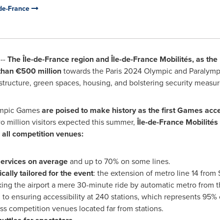
-de-France
--
The Île-de-
France
region and Île-de-France Mobilités, as the l
than €500 million
towards the
Paris
2024 Olympic and Paralympi
structure, green spaces, housing, and bolstering security measur
ympic Games
are poised to make history as the first Games acce
o million visitors expected this summer,
Île-de-France Mobilités
 all competition venues:
services on average
and up to 70% on some lines.
cally tailored for the event
: the extension of metro line 14 from
aking the airport a mere 30-minute ride by automatic metro from 
n to ensuring accessibility at 240 stations, which represents 95% o
ss competition venues located far from stations.