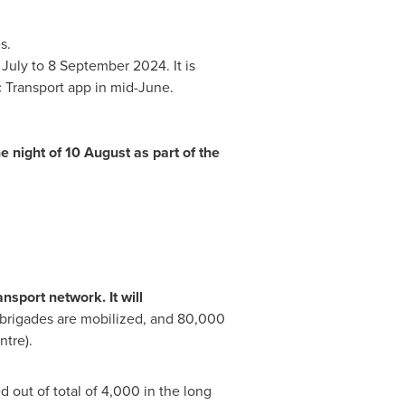
s.
 July to
8 September 2024
. It is
 Transport app in mid-June.
e night of 10 August as part of the
nsport network. It will
 brigades are mobilized, and 80,000
tre).
d out of total of 4,000 in the long