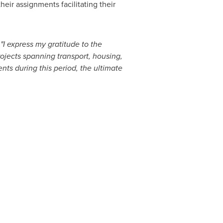
ir assignments facilitating their
"I express my gratitude to the
ojects spanning transport, housing,
nts during this period, the ultimate