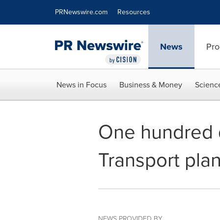
Accessibility Statement
Skip Navigation
PRNewswire.com
Resources
News
Pro
News in Focus
Business & Money
Scienc
One hundred 
Transport pla
NEWS PROVIDED BY