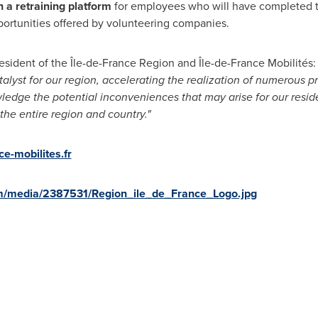
h a retraining platform
for employees who will have completed the
ortunities offered by volunteering companies.
resident of the Île-de-France Region and Île-de-France Mobilités:
yst for our region, accelerating the realization of numerous pr
wledge the potential inconveniences that may arise for our reside
he entire region and country."
e-mobilites.fr
m/media/2387531/Region_ile_de_France_Logo.jpg