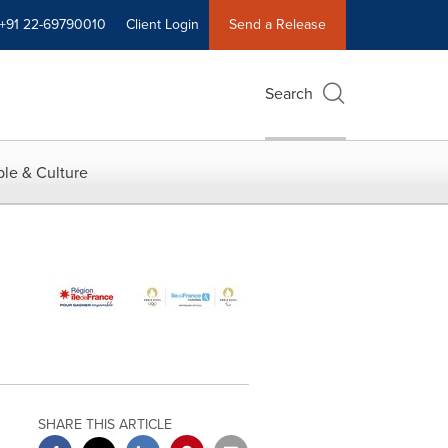
+91 22-69790010
Client Login
Send a Release
Search
le & Culture
SHARE THIS ARTICLE