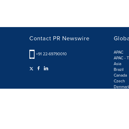
Contact PR Newswire
Globa
APAC
+91 22-69790010
APAC - T
Asia
Brazil
Canada
Czech
Denmar
Finland
France
German