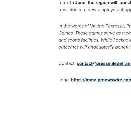
term.
In June, the region will launc
transition into new employment opp
In the words of Valérie Pécresse, P
Games. These games serve as a catal
and sports facilities. While I ackno
outcomes will undoubtedly benefit t
Contact:
contact@presse.iledefranc
Logo:
https://mma.prnewswire.co