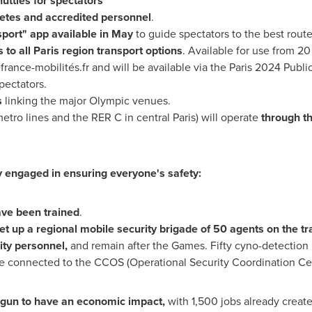
uttles for spectators
letes and accredited personnel
.
port" app available in May
to guide spectators to the best route
 to all
Paris
region transport options
. Available for use from 20
france-mobilités.fr and will be available via the
Paris
2024 Public
pectators.
s
linking the major Olympic venues.
metro lines and the RER C in central
Paris
) will operate
through th
ly engaged in ensuring everyone's safety:
ave been trained
.
et up a regional mobile security brigade of 50 agents on the tra
ty personnel,
and remain after the Games. Fifty cyno-detection
re connected to the CCOS (Operational Security Coordination Cen
gun to have an economic impact,
with 1,500 jobs already create