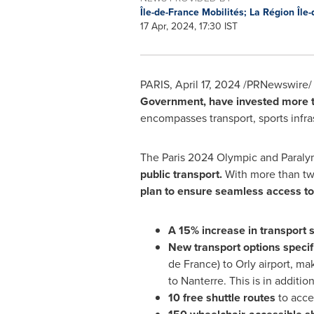
Île-de-France Mobilités; La Région Île
17 Apr, 2024, 17:30 IST
PARIS
,
April 17, 2024
/PRNewswire/ 
Government, have invested more 
encompasses transport, sports infra
The
Paris
2024 Olympic and Paral
public transport.
With more than tw
plan to ensure seamless access to
A 15% increase in transport 
New transport options specifi
de
France
) to Orly airport, m
to Nanterre. This is in additio
10 free shuttle routes
to acce