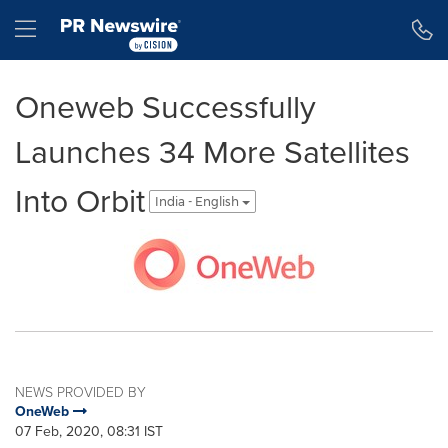
Accessibility Statement
Skip Navigation
Hamburger menu
Oneweb Successfully
Launches 34 More Satellites
Into Orbit
India - English
NEWS PROVIDED BY
OneWeb
07 Feb, 2020, 08:31 IST