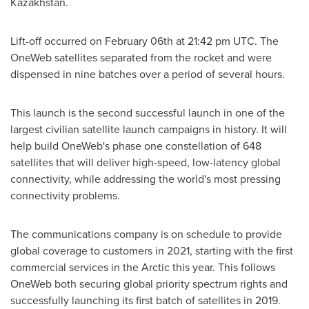
Kazakhstan
.
Lift-off occurred on
February 06th
at
21:42 pm UTC
. The
OneWeb satellites separated from the rocket and were
dispensed in nine batches over a period of several hours.
This launch is the second successful launch in one of the
largest civilian satellite launch campaigns in history. It will
help build OneWeb's phase one constellation of 648
satellites that will deliver high-speed, low-latency global
connectivity, while addressing the world's most pressing
connectivity problems.
The communications company is on schedule to provide
global coverage to customers in 2021, starting with the first
commercial services in the Arctic this year. This follows
OneWeb both securing global priority spectrum rights and
successfully launching its first batch of satellites in 2019.