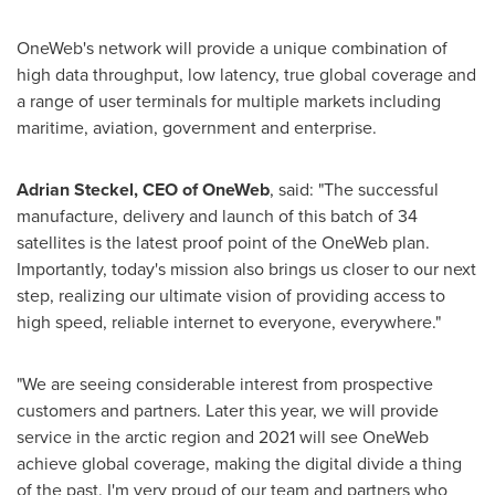
OneWeb's network will provide a unique combination of
high data throughput, low latency, true global coverage and
a range of user terminals for multiple markets including
maritime, aviation, government and enterprise.
Adrian Steckel
, CEO of OneWeb
, said: "The successful
manufacture, delivery and launch of this batch of 34
satellites is the latest proof point of the OneWeb plan.
Importantly, today's mission also brings us closer to our next
step, realizing our ultimate vision of providing access to
high speed, reliable internet to everyone, everywhere."
"We are seeing considerable interest from prospective
customers and partners. Later this year, we will provide
service in the arctic region and 2021 will see OneWeb
achieve global coverage, making the digital divide a thing
of the past. I'm very proud of our team and partners who