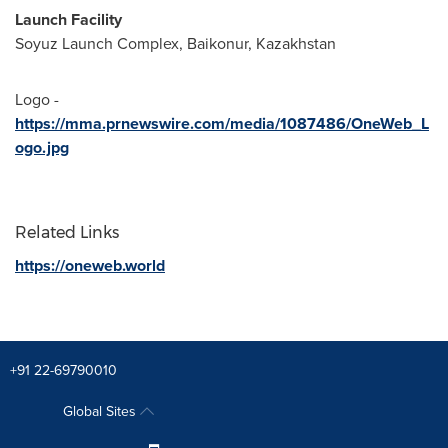
Launch Facility
Soyuz Launch Complex, Baikonur,
Kazakhstan
Logo -
https://mma.prnewswire.com/media/1087486/OneWeb_L
ogo.jpg
Related Links
https://oneweb.world
+91 22-69790010
Global Sites