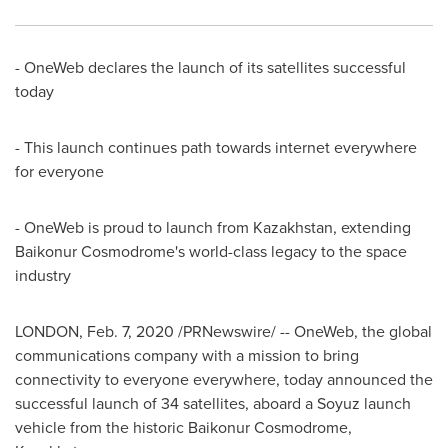
- OneWeb declares the launch of its satellites successful
today
- This launch continues path towards internet everywhere
for everyone
- OneWeb is proud to launch from
Kazakhstan
, extending
Baikonur Cosmodrome's world-class legacy to the space
industry
LONDON
,
Feb. 7, 2020
/PRNewswire/ -- OneWeb, the global
communications company with a mission to bring
connectivity to everyone everywhere, today announced the
successful launch of 34 satellites, aboard a Soyuz launch
vehicle from the historic Baikonur Cosmodrome,