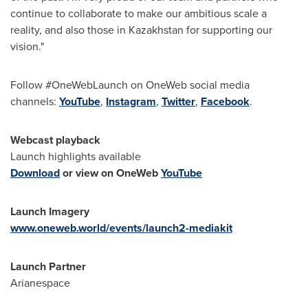
continue to collaborate to make our ambitious scale a
reality, and also those in
Kazakhstan
for supporting our
vision."
Follow #OneWebLaunch on OneWeb social media
channels:
YouTube
,
Instagram
,
Twitter
,
Facebook
.
Webcast playback
Launch highlights available
Download
or view on OneWeb
YouTube
Launch Imagery
www.oneweb.world/events/launch2-mediakit
Launch Partner
Arianespace