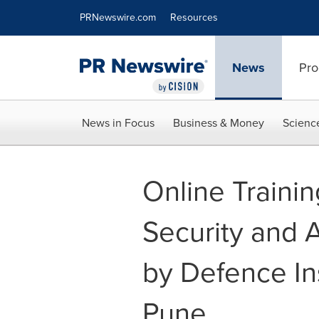
Accessibility Statement
Skip Navigation
PRNewswire.com
Resources
News
Pro
News in Focus
Business & Money
Scienc
Online Trainin
Security and A
by Defence In
Pune