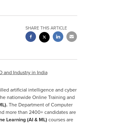
SHARE THIS ARTICLE
D and Industry in
India
illed artificial intelligence and cyber
the nationwide Online Training and
ML).
The Department of Computer
and more than 2400+ candidates are
ine Learning
(AI & ML)
courses are