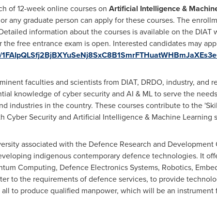
ch of 12-week online courses on
Artificial Intelligence & Machin
 or any graduate person can apply for these courses. The enroll
 Detailed information about the courses is available on the DIAT 
or the free entrance exam is open. Interested candidates may appl
/d/e/1FAIpQLSfj2BjBXYuSeNj8SxC8B1SmrFTHuatWHBmJaXEs3
minent faculties and scientists from DIAT, DRDO, industry, and 
ntial knowledge of cyber security and AI & ML to serve the needs
and industries in the country. These courses contribute to the
'
Ski
th Cyber Security and Artificial Intelligence & Machine Learning sk
ersity associated with the Defence Research and Development O
eveloping indigenous contemporary defen
c
e technologies. It of
 Quantum Computing, Defence Electronics Systems, Robotics, Emb
ter to the requirements of defen
c
e services, to provide technol
e all to produce qualified manpower, which will be an instrument 