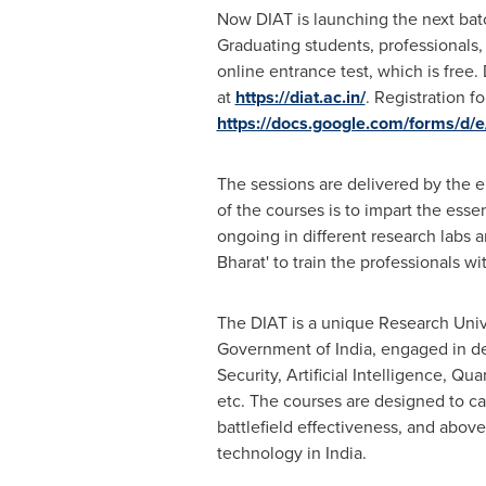
Now DIAT is launching the next bat
Graduating students, professionals,
online entrance test, which is free.
at
https://diat.ac.in/
. Registration f
https://docs.google.com/forms
The sessions are delivered by the e
of the courses is to impart the esse
ongoing in different research labs 
Bharat
'
to train the professionals wi
The DIAT is a unique Research Univ
Government of
India
, engaged in d
Security, Artificial Intelligence,
etc. The courses are designed to ca
battlefield effectiveness, and abov
technology in
India
.