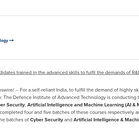
ology
dates trained in the advanced skills to fulfil the demands of R&
ire/ -- For a self-reliant
India
, to fulfill the demand of highly sk
ry. The Defence Institute of Advanced Technology is conducting 
er Security
,
Artificial Intelligence and Machine Learning
(AI & 
completed four and five batches of these courses respectively 
The batches of
Cyber Security
and
Artificial Intelligence & Mach