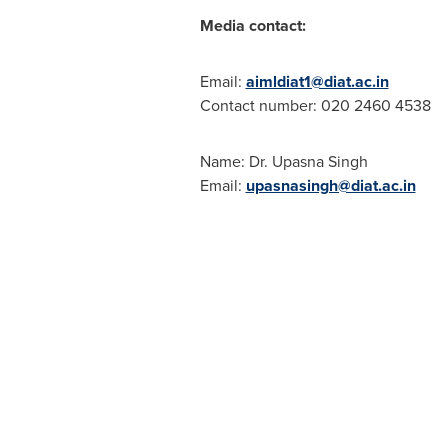
Media contact:
Email:
aimldiat1@diat.ac.in
Contact number: 020 2460 4538
Name: Dr.
Upasna Singh
Email:
upasnasingh@diat.ac.in