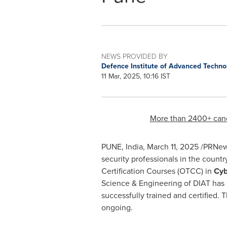
NEWS PROVIDED BY
Defence Institute of Advanced Techn
11 Mar, 2025, 10:16 IST
More than 2400+ candi
PUNE, India
,
March 11, 2025
/PRNewsw
security professionals in the count
Certification Courses (OTCC) in
Cyb
Science & Engineering of DIAT has 
successfully trained and certified. 
ongoing.