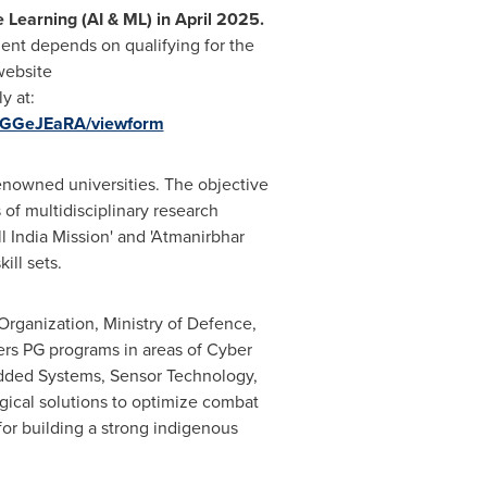
e Learning (AI & ML)
in
April 2025
.
ment depends on qualifying for the
website
y at:
eGGeJEaRA/viewform
renowned universities. The objective
 of multidisciplinary research
ll India Mission
'
and
'
Atmanirbhar
ill sets.
rganization, Ministry of Defence,
fers PG programs in areas of Cyber
edded Systems, Sensor Technology,
ogical solutions to optimize combat
for building a strong indigenous