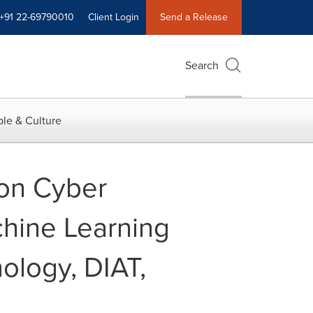
+91 22-69790010
Client Login
Send a Release
Search
le & Culture
 on Cyber
achine Learning
ology, DIAT,