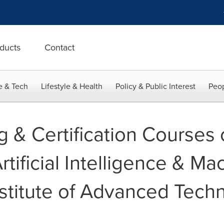
ducts
Contact
e & Tech
Lifestyle & Health
Policy & Public Interest
Peop
g & Certification Courses
rtificial Intelligence & M
stitute of Advanced Techn