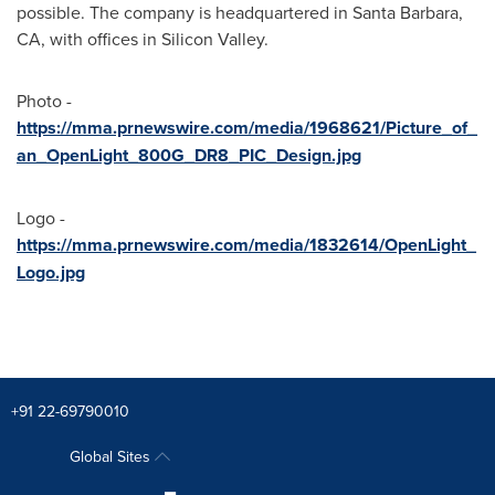
possible. The company is headquartered in Santa Barbara,
CA, with offices in Silicon Valley.
Photo -
https://mma.prnewswire.com/media/1968621/Picture_of_
an_OpenLight_800G_DR8_PIC_Design.jpg
Logo -
https://mma.prnewswire.com/media/1832614/OpenLight_
Logo.jpg
+91 22-69790010
Global Sites