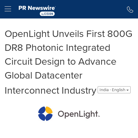
Accessibility Statement
Skip Navigation
Hamburger menu
OpenLight Unveils First 800G
DR8 Photonic Integrated
Circuit Design to Advance
Global Datacenter
Interconnect Industry
India - English