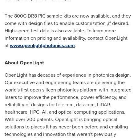
The 800G DR8 PIC sample kits are now available, and they
come with design files to enable customization ,if desired.
High-speed test data is also available. To learn more
information on pricing and availability, contact OpenLight
at
www.openlightphotonics.com
.
About OpenLight
OpenLight has decades of experience in photonics design.
Our executive and engineering teams are delivering the
world's first open silicon photonics platform with integrated
lasers to improve the performance, power efficiency, and
reliability of designs for telecom, datacom, LiDAR,
healthcare, HPC, AI, and optical computing applications.
With over 200 patents, OpenLight is bringing optical
solutions to places it has never been before and enabling
technologies and innovation that weren't previously