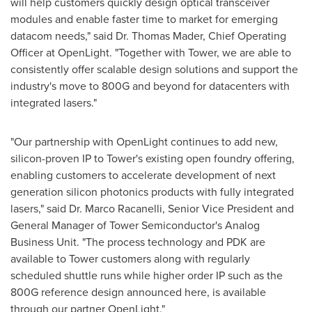
will help customers quickly design optical transceiver
modules and enable faster time to market for emerging
datacom needs," said Dr.
Thomas Mader
, Chief Operating
Officer at OpenLight. "Together with Tower, we are able to
consistently offer scalable design solutions and support the
industry's move to 800G and beyond for datacenters with
integrated lasers."
"Our partnership with OpenLight continues to add new,
silicon-proven IP to Tower's existing open foundry offering,
enabling customers to accelerate development of next
generation silicon photonics products with fully integrated
lasers," said Dr.
Marco Racanelli
, Senior Vice President and
General Manager of Tower Semiconductor's Analog
Business Unit. "The process technology and PDK are
available to Tower customers along with regularly
scheduled shuttle runs while higher order IP such as the
800G reference design announced here, is available
through our partner OpenLight."