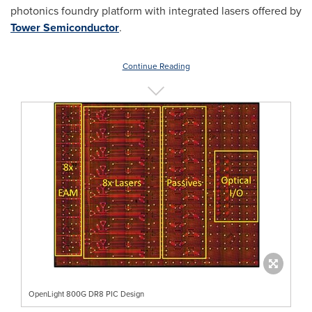
photonics foundry platform with integrated lasers offered by
Tower Semiconductor
.
Continue Reading
OpenLight 800G DR8 PIC Design