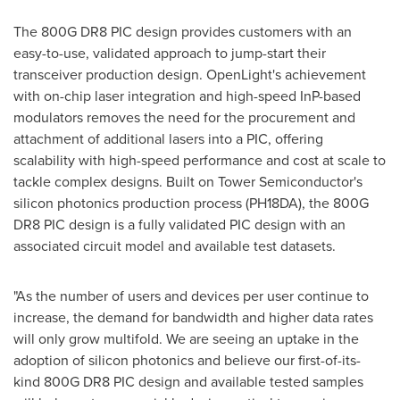
The 800G DR8 PIC design provides customers with an
easy-to-use, validated approach to jump-start their
transceiver production design. OpenLight's achievement
with on-chip laser integration and high-speed InP-based
modulators removes the need for the procurement and
attachment of additional lasers into a PIC, offering
scalability with high-speed performance and cost at scale to
tackle complex designs. Built on Tower Semiconductor's
silicon photonics production process (PH18DA), the 800G
DR8 PIC design is a fully validated PIC design with an
associated circuit model and available test datasets.
"As the number of users and devices per user continue to
increase, the demand for bandwidth and higher data rates
will only grow multifold. We are seeing an uptake in the
adoption of silicon photonics and believe our first-of-its-
kind 800G DR8 PIC design and available tested samples