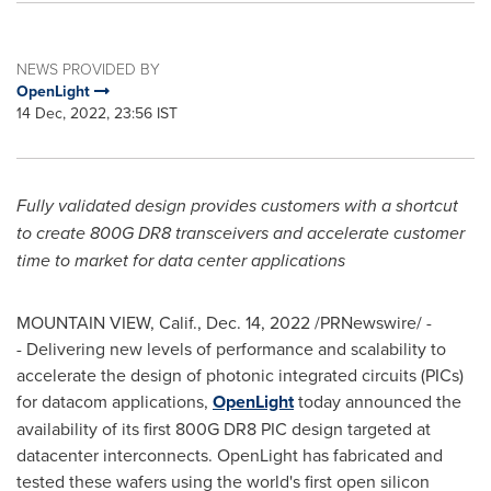
NEWS PROVIDED BY
OpenLight
14 Dec, 2022, 23:56 IST
Fully validated design provides customers with a shortcut
to create 800G DR8 transceivers and accelerate customer
time to market for data center applications
MOUNTAIN VIEW, Calif.
,
Dec. 14, 2022
/PRNewswire/ -
- Delivering new levels of performance and scalability to
accelerate the design of photonic integrated circuits (PICs)
for datacom applications,
OpenLight
today announced the
availability of its first 800G DR8 PIC design targeted at
datacenter interconnects. OpenLight has fabricated and
tested these wafers using the world's first open silicon