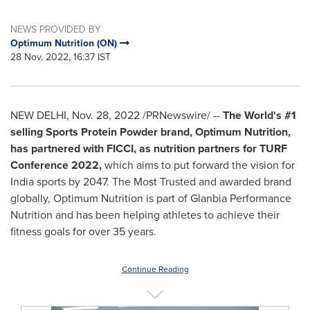
NEWS PROVIDED BY
Optimum Nutrition (ON)
28 Nov, 2022, 16:37 IST
NEW DELHI
,
Nov. 28, 2022
/PRNewswire/ --
The World's #1
selling Sports Protein Powder brand, Optimum Nutrition,
has partnered with FICCI, as nutrition partners for TURF
Conference 2022,
which aims to put forward the vision for
India
sports by 2047. The Most Trusted and awarded brand
globally, Optimum Nutrition is part of Glanbia Performance
Nutrition and has been helping athletes to achieve their
fitness goals for over 35 years.
Continue Reading