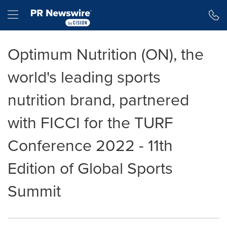
Accessibility Statement
Skip Navigation
Hamburger menu
Optimum Nutrition (ON), the
world's leading sports
nutrition brand, partnered
with FICCI for the TURF
Conference 2022 - 11th
Edition of Global Sports
Summit