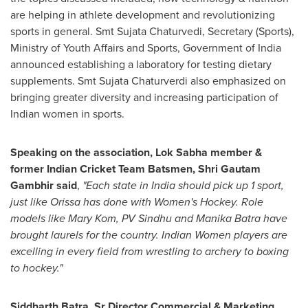
are helping in athlete development and revolutionizing
sports in general. Smt Sujata Chaturvedi, Secretary
(
Sports
)
,
Ministry of Youth Affairs and Sports, Government of
India
announced establishing a laboratory for testing dietary
supplements. Smt Sujata Chaturverdi also emphasized on
bringing greater diversity and increasing participation of
Indian women in sports.
Speaking on the association, Lok Sabha member &
former Indian Cricket Team Batsmen,
Shri Gautam
Gambhir
said
,
"Each state in
India
should pick up 1 sport,
just like Orissa has done with Women's Hockey. Role
models like
Mary Kom
, PV Sindhu and
Manika Batra
have
brought laurels for the country. Indian Women players are
excelling in every field from wrestling to archery to boxing
to hockey."
Siddharth Batra
, Sr Director Commercial & Marketing,