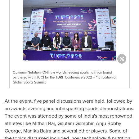
Optimum Nutrition (ON), the world's leading sports nutrition brand,
partnered with FICCI for the TURF Conference 2022 – 11th Edition of
Global Sports Summit
At the event, five panel discussions were held, followed by
an awards evening and interspersing sports demonstrations.
The event was attended by some
of
India's
most renowned
athletes like Mithali Raj,
Gautam Gambhir
,
Anju Bobby
George
,
Manika Batra
and several other players. Some of
the topics discussed included, how technology & nutrition