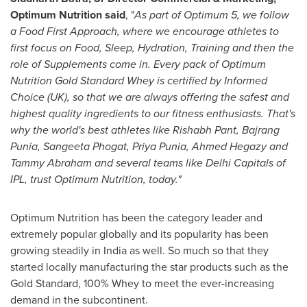
Optimum Nutrition said
, "
As part of Optimum 5, we follow
a Food First Approach, where we encourage athletes to
first focus on Food, Sleep, Hydration, Training and then the
role of Supplements come in. Every pack of Optimum
Nutrition Gold Standard Whey is certified by Informed
Choice (UK), so that we are always offering the safest and
highest quality ingredients to our fitness enthusiasts. That's
why the world's best athletes like Rishabh Pant,
Bajrang
Punia
,
Sangeeta Phogat
,
Priya Punia
,
Ahmed Hegazy
and
Tammy Abraham
and several teams like Delhi Capitals of
IPL, trust Optimum Nutrition, today."
Optimum Nutrition has been the category leader and
extremely popular globally and its popularity has been
growing steadily in
India
as well. So much so that they
started locally manufacturing the star products such as the
Gold Standard, 100% Whey to meet the ever-increasing
demand in the subcontinent.