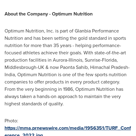
About
the Company -
Optimum Nutrition
Optimum Nutrition, Inc. is part of Glanbia Performance
Nutrition and has been setting the gold standard in sports
nutrition for more than 35 years - helping performance-
focused athletes achieve their goals. With state-of-the-art
production facilities in
Aurora-Illinois
,
Sunrise-Florida
,
Middlesbrough-UK
& now Paonta Sahib, Himachal Pradesh-
India, Optimum Nutrition is one of the few sports nutrition
companies to offer products in every product category.
From the very beginning in 1986, Optimum Nutrition has
always taken a hands-on approach to maintain the very
highest standards of quality.
Photo:
https://mma.prnewswire.com/media/1956351/TURF_Conf
erence_2022.jpg