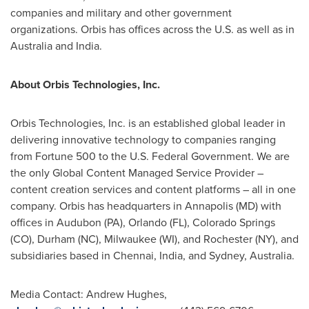
companies and military and other government
organizations. Orbis has offices across the U.S. as well as in
Australia
and
India
.
About Orbis Technologies, Inc.
Orbis Technologies, Inc. is an established global leader in
delivering innovative technology to companies ranging
from Fortune 500 to the U.S. Federal Government. We are
the only Global Content Managed Service Provider –
content creation services and content platforms – all in one
company. Orbis has headquarters in
Annapolis
(MD) with
offices in Audubon (PA),
Orlando
(FL),
Colorado Springs
(CO), Durham (NC),
Milwaukee
(WI), and
Rochester
(NY), and
subsidiaries based in
Chennai, India
, and
Sydney, Australia
.
Media Contact:
Andrew Hughes
,