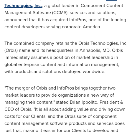
Technologies, Inc.
, a global leader in Component Content
Management Software (CCMS), services and solutions,
announced that it has acquired InfoPros, one of the leading
content developers serving corporate America.
The combined company retains the Orbis Technologies, Inc.
(Orbis) name and its headquarters in
Annapolis, MD
. Orbis
immediately assumes a position of market leadership in
global enterprise content and information management,
with products and solutions deployed worldwide.
"The merger of Orbis and InfoPros brings together two
market leaders to provide organizations a new way of
managing their content," stated
Brian Ippolito
, President &
CEO of Orbis. "It is all about adding value and driving down
costs for our Clients, and the Orbis suite of component
content management software products and services does
just that, making it easier for our Clients to develop and