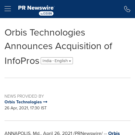
Accessibility Statement
Skip Navigation
Hamburger menu
Orbis Technologies
Announces Acquisition of
InfoPros
India - English
NEWS PROVIDED BY
Orbis Technologies
26 Apr, 2021, 17:30 IST
ANNAPOLIS, Md.
,
April 26, 2021
/PRNewswire/ --
Orbis