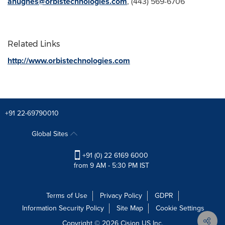
ahughes@orbistechnologies.com
, (443) 569-6706
Related Links
http://www.orbistechnologies.com
+91 22-69790010
Global Sites
+91 (0) 22 6169 6000
from 9 AM - 5:30 PM IST
Terms of Use
Privacy Policy
GDPR
Information Security Policy
Site Map
Cookie Settings
Copyright © 2026
Cision
US Inc.