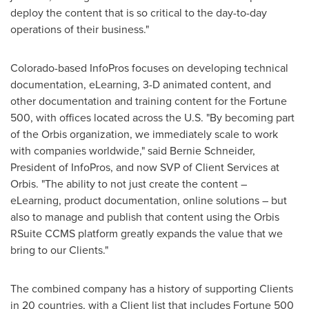
deploy the content that is so critical to the day-to-day
operations of their business."
Colorado
-based InfoPros focuses on developing technical
documentation, eLearning, 3-D animated content, and
other documentation and training content for the Fortune
500, with offices located across the U.S. "By becoming part
of the Orbis organization, we immediately scale to work
with companies worldwide," said
Bernie Schneider
,
President of InfoPros, and now SVP of Client Services at
Orbis. "The ability to not just create the content –
eLearning, product documentation, online solutions – but
also to manage and publish that content using the Orbis
RSuite CCMS platform greatly expands the value that we
bring to our Clients."
The combined company has a history of supporting Clients
in 20 countries, with a Client list that includes Fortune 500