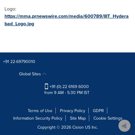
Logo:
https://mma.prnewswire.com/media/600789/IIIT_Hydera
bad_Logo.jpg
+91 22-69790010
Global Sites
+91 (0) 22 6169 6000
from 9 AM - 5:30 PM IST
Terms of Use
Privacy Policy
GDPR
Information Security Policy
Site Map
Cookie Settings
Copyright © 2026
Cision
US Inc.