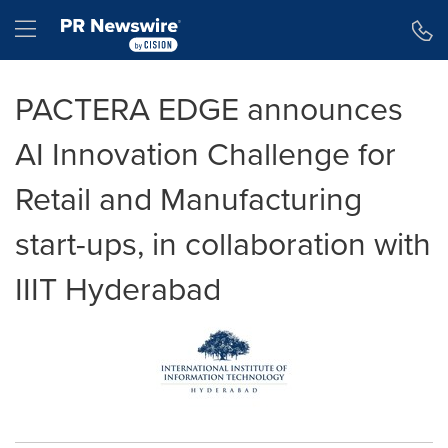
Accessibility Statement
Skip Navigation
Hamburger menu
PACTERA EDGE announces
AI Innovation Challenge for
Retail and Manufacturing
start-ups, in collaboration with
IIIT Hyderabad