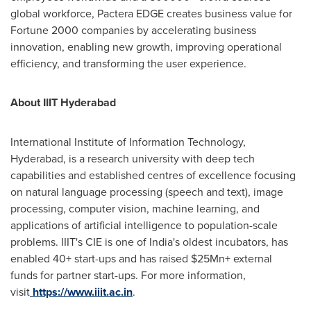
global workforce, Pactera EDGE creates business value for
Fortune 2000 companies by accelerating business
innovation, enabling new growth, improving operational
efficiency, and transforming the user experience.
About IIIT Hyderabad
International Institute of Information Technology,
Hyderabad
, is a research university with deep tech
capabilities and established centres of excellence focusing
on natural language processing (speech and text), image
processing, computer vision, machine learning, and
applications of artificial intelligence to population-scale
problems. IIIT's CIE
is
one of
India's
oldest incubators, has
enabled 40+
start-ups
and has raised $25Mn+ external
funds for partner
start-ups
. For more information,
visit
https://www.iiit.ac.in
.