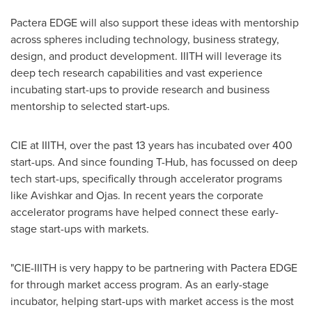
Pactera EDGE will also support these ideas with mentorship
across spheres including technology, business strategy,
design, and product development. IIITH will leverage its
deep tech research capabilities and vast experience
incubating
start-ups
to provide research and business
mentorship to selected
start-ups
.
CIE at IIITH, over the past 13 years has incubated over 400
start-ups
. And since founding T-Hub, has focussed on deep
tech
start-ups
, specifically through accelerator programs
like Avishkar and Ojas. In recent years the corporate
accelerator programs have helped connect these early-
stage
start-ups
with markets.
"CIE-IIITH is very happy to be partnering with Pactera EDGE
for
through
market access program. As an early-stage
incubator, helping
start-ups
with market access is the most