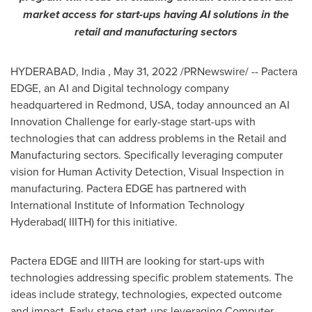
market access for
start-ups
having AI solutions in the
retail and manufacturing sectors
HYDERABAD
, India
,
May 31, 2022
/PRNewswire/ -- Pactera
EDGE, an AI and Digital technology company
headquartered in Redmond,
USA
, today announced an AI
Innovation Challenge for early-stage s
tart-ups
with
technologies that can address problems in the Retail and
Manufacturing sectors. Specifically leveraging computer
vision for Human Activity Detection
,
Visual Inspection in
manufacturing. Pactera EDGE has partnered with
International Institute of Information Technology
Hyderabad( IIITH) for this initiative.
Pactera EDGE and IIITH are looking for
start-ups
with
technologies addressing specific problem statements. The
ideas include strategy, technologies, expected outcome
and impact. Early-stage
start-ups
leveraging Computer