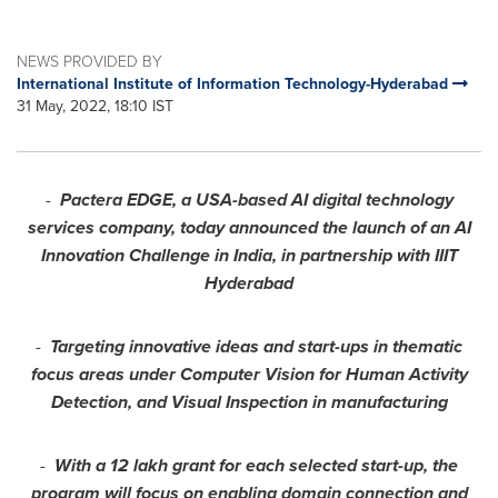
NEWS PROVIDED BY
International Institute of Information Technology-Hyderabad
31 May, 2022, 18:10 IST
-
Pactera EDGE, a
USA
-based AI digital technology
services company, today announced the launch of an AI
Innovation Challenge in
India
, in partnership with IIIT
Hyderabad
-
Targeting innovative ideas and start-ups in thematic
focus areas under Computer Vision for Human Activity
Detection, and Visual Inspection in manufacturing
-
With a 12 lakh grant for each selected
start-up
, the
program will focus on enabling domain connection and