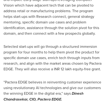
Vision which have adjacent tech that can be pivoted to
address retail or manufacturing problems. The program
helps
start-ups
with Research connect, general strategy
mentoring, specific domain use cases and problem
identification, assistance through the solution pivot for this
domain, and then connect with a few prospects globally.
Selected
start-ups
will go through a structured immersion
program for four months to help them pivot the product for
specific domain use cases, enrich tech through inputs from
research, and align with the market areas chosen by Pactera
EDGE.
They will also receive a INR 12 lakh equity-free grant.
''Pactera EDGE believes in reinventing customer experience
using revolutionary AI technologies and give our customers
the winning EDGE in the digital era,'' says
Dinesh
Chandrasekar
, CIO, Pactera EDGE.