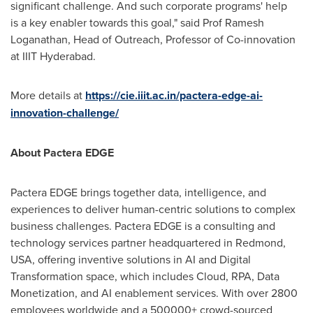
significant challenge. And such corporate
programs'
help
is
a key enabler towards this goal
,
" said Prof
Ramesh
Loganathan
, Head of Outreach, Professor of Co-innovation
at IIIT Hyderabad.
More
details
at
https://cie.iiit.ac.in/pactera-edge-ai-
innovation-challenge/
About Pactera EDGE
Pactera EDGE brings together data, intelligence, and
experiences to deliver human-centric solutions to complex
business challenges. Pactera EDGE is a consulting and
technology services partner headquartered in Redmond,
USA
, offering inventive solutions in AI and Digital
Transformation space, which includes Cloud, RPA, Data
Monetization, and AI enablement services. With over 2800
employees worldwide and a 500000+ crowd-sourced