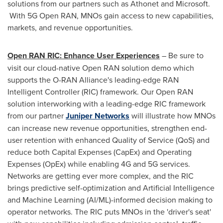
solutions from our partners such as Athonet and Microsoft.
With 5G Open RAN, MNOs gain access to new capabilities,
markets, and revenue opportunities.
Open RAN RIC: Enhance User Experiences
– Be sure to
visit our cloud-native Open RAN solution demo which
supports the O-RAN Alliance's leading-edge RAN
Intelligent Controller (RIC) framework. Our Open RAN
solution interworking with a leading-edge RIC framework
from our partner
Juniper Networks
will illustrate how MNOs
can increase new revenue opportunities, strengthen end-
user retention with enhanced Quality of Service (QoS) and
reduce both Capital Expenses (CapEx) and Operating
Expenses (OpEx) while enabling 4G and 5G services.
Networks are getting ever more complex, and the RIC
brings predictive self-optimization and Artificial Intelligence
and Machine Learning (AI/ML)-informed decision making to
operator networks. The RIC puts MNOs in the 'driver's seat'