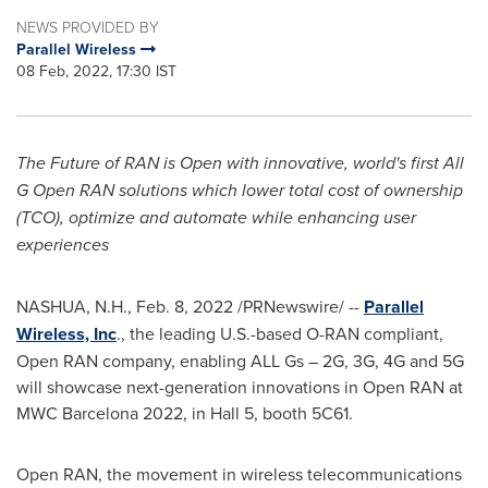
NEWS PROVIDED BY
Parallel Wireless
08 Feb, 2022, 17:30 IST
The Future of RAN is Open with innovative, world's first All
G Open RAN solutions which lower total cost of ownership
(TCO), optimize and automate while enhancing user
experiences
NASHUA, N.H.
,
Feb. 8, 2022
/PRNewswire/ --
Parallel
Wireless, Inc
., the leading U.S.-based O-RAN compliant,
Open RAN company, enabling ALL Gs – 2G, 3G, 4G and 5G
will showcase next-generation innovations in Open RAN at
MWC Barcelona 2022, in Hall 5, booth 5C61.
Open RAN, the movement in wireless telecommunications