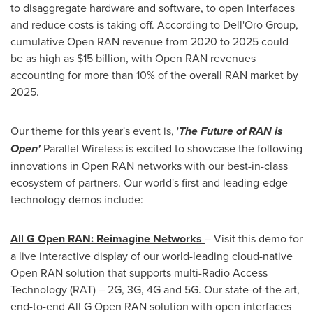
to disaggregate hardware and software, to open interfaces
and reduce costs is taking off. According to Dell'Oro Group,
cumulative Open RAN revenue from 2020 to 2025 could
be as high as
$15 billion
, with Open RAN revenues
accounting for more than 10% of the overall RAN market by
2025.
Our theme for this year's event is, '
The Future of RAN is
Open'
Parallel Wireless is excited to showcase the following
innovations in Open RAN networks with our best-in-class
ecosystem of partners. Our world's first and leading-edge
technology demos include:
All G Open RAN: Reimagine Networks
– Visit this demo for
a live interactive display of our world-leading cloud-native
Open RAN solution that supports multi-Radio Access
Technology (RAT) – 2G, 3G, 4G and 5G. Our state-of-the art,
end-to-end All G Open RAN solution with open interfaces