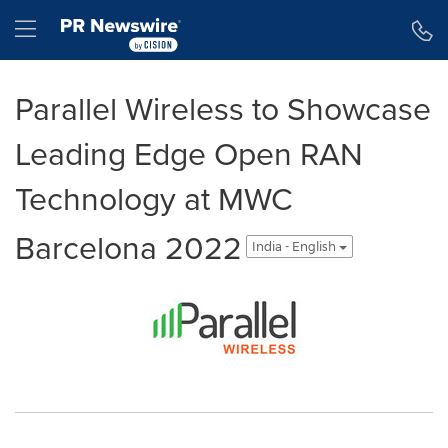
Accessibility Statement
Skip Navigation
Hamburger menu
Parallel Wireless to Showcase
Leading Edge Open RAN
Technology at MWC
Barcelona 2022
India - English