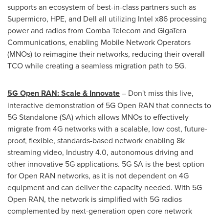
supports an ecosystem of best-in-class partners such as
Supermicro, HPE, and Dell all utilizing Intel x86 processing
power and radios from Comba Telecom and GigaTera
Communications, enabling Mobile Network Operators
(MNOs) to reimagine their networks, reducing their overall
TCO while creating a seamless migration path to 5G.
5G Open RAN: Scale & Innovate
– Don't miss this live,
interactive demonstration of 5G Open RAN that connects to
5G Standalone (SA) which allows MNOs to effectively
migrate from 4G networks with a scalable, low cost, future-
proof, flexible, standards-based network enabling
8k
streaming video, Industry 4.0, autonomous driving and
other innovative 5G applications. 5G SA is the best option
for Open RAN networks, as it is not dependent on 4G
equipment and can deliver the capacity needed. With 5G
Open RAN, the network is simplified with 5G radios
complemented by next-generation open core network