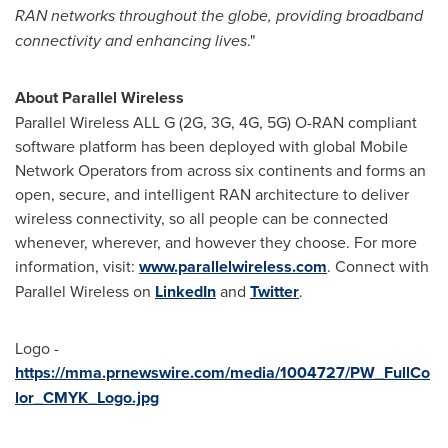
RAN networks throughout the globe, providing broadband
connectivity and enhancing lives
."
About Parallel Wireless
Parallel Wireless ALL G (2G, 3G, 4G, 5G) O-RAN compliant
software platform has been deployed with global Mobile
Network Operators from across six continents and forms an
open, secure, and intelligent RAN architecture to deliver
wireless connectivity, so all people can be connected
whenever, wherever, and however they choose. For more
information, visit:
www.parallelwireless.com
. Connect with
Parallel Wireless on
LinkedIn
and
Twitter
.
Logo -
https://mma.prnewswire.com/media/1004727/PW_FullCo
lor_CMYK_Logo.jpg