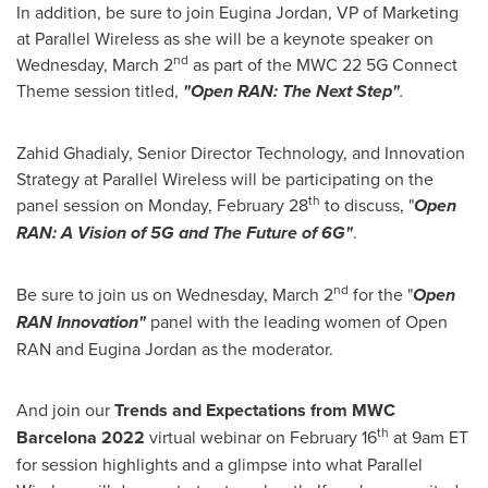
In addition, be sure to join
Eugina Jordan
, VP of Marketing
at Parallel Wireless as she will be a keynote speaker on
nd
Wednesday, March 2
as part of the MWC 22 5G Connect
Theme session titled,
"Open RAN: The Next Step"
.
Zahid Ghadialy
, Senior Director Technology, and Innovation
Strategy at Parallel Wireless will be participating on the
th
panel session on
Monday, February 28
to discuss, "
Open
RAN: A Vision of 5G and The Future of 6G"
.
nd
Be sure to join us on
Wednesday, March 2
for the "
Open
RAN Innovation"
panel with the leading women of Open
RAN and
Eugina Jordan
as the moderator.
And join our
Trends and Expectations from MWC
th
Barcelona 2022
virtual webinar on
February 16
at
9am ET
for session highlights and a glimpse into what Parallel