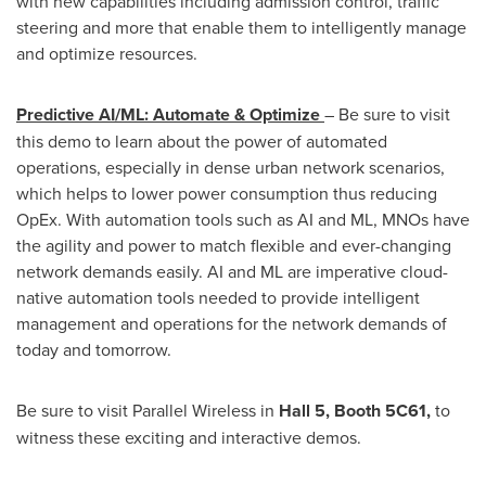
with new capabilities including admission control, traffic
steering and more that enable them to intelligently manage
and optimize resources.
Predictive AI/ML: Automate & Optimize
– Be sure to visit
this demo to learn about the power of automated
operations, especially in dense urban network scenarios,
which helps to lower power consumption thus reducing
OpEx. With automation tools such as AI and ML, MNOs have
the agility and power to match flexible and ever-changing
network demands easily. AI and ML are imperative cloud-
native automation tools needed to provide intelligent
management and operations for the network demands of
today and tomorrow.
Be sure to visit Parallel Wireless in
Hall 5, Booth 5C61,
to
witness these exciting and interactive demos.