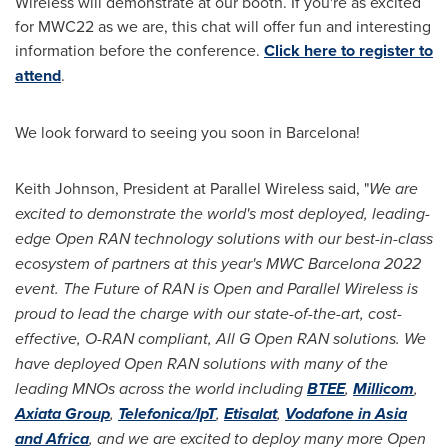
Wireless will demonstrate at our booth. If you're as excited
for MWC22 as we are, this chat will offer fun and interesting
information before the conference.
Click here to register to
attend
.
We look forward to seeing you soon in
Barcelona
!
Keith Johnson
, President at Parallel Wireless said, "
We are
excited to demonstrate the world's most deployed, leading-
edge Open RAN technology solutions with our best-in-class
ecosystem of partners at this year's MWC Barcelona 2022
event. The Future of RAN is Open and Parallel Wireless is
proud to lead the charge with our state-of-the-art, cost-
effective, O-RAN compliant, All G Open RAN solutions. We
have deployed Open RAN solutions with many of the
leading MNOs across the world including
BTEE
,
Millicom
,
Axiata Group
,
Telefonica/IpT
,
Etisalat
,
Vodafone in
Asia
and
Africa
, and we are excited to deploy many more Open