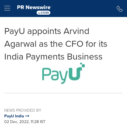
Accessibility Statement
Skip Navigation
Hamburger menu
PayU appoints Arvind
Agarwal as the CFO for its
India Payments Business
NEWS PROVIDED BY
PayU India
02 Dec, 2022, 11:28 IST