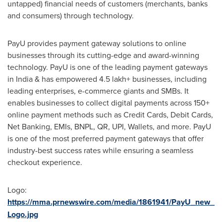
untapped) financial needs of customers (merchants, banks
and consumers) through technology.
PayU provides payment gateway solutions to online
businesses through its cutting-edge and award-winning
technology. PayU is one of the leading payment gateways
in
India
& has empowered 4.5 lakh+ businesses, including
leading enterprises, e-commerce giants and SMBs. It
enables businesses to collect digital payments across 150+
online payment methods such as Credit Cards, Debit Cards,
Net Banking, EMIs, BNPL, QR, UPI, Wallets, and more. PayU
is one of the most preferred payment gateways that offer
industry-best success rates while ensuring a seamless
checkout experience.
Logo:
https://mma.prnewswire.com/media/1861941/PayU_new_
Logo.jpg