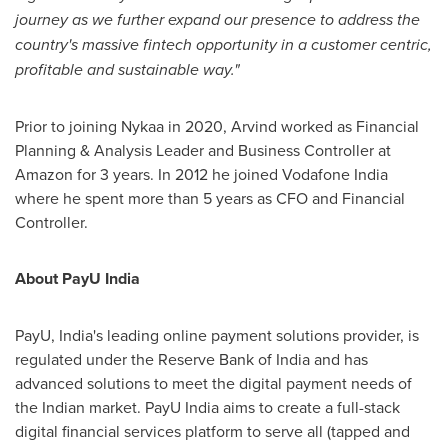
journey as we further expand our presence to address the
country's massive fintech opportunity in a customer centric,
profitable and sustainable way."
Prior to joining Nykaa in 2020, Arvind worked as Financial
Planning & Analysis Leader and Business Controller at
Amazon for 3 years. In 2012 he joined Vodafone India
where he spent more than 5 years as CFO and Financial
Controller.
About PayU India
PayU,
India's
leading online payment solutions provider, is
regulated under the Reserve Bank of
India
and has
advanced solutions to meet the digital payment needs of
the Indian market. PayU India aims to create a full-stack
digital financial services platform to serve all (tapped and