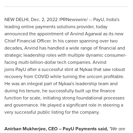
NEW DELHI
,
Dec. 2, 2022
/PRNewswire/ -- PayU,
India's
leading online payments solutions provider, today
announced the appointment of Arvind Agarwal as its new
Chief Financial Officer. In his career spanning over two
decades, Arvind has handled a wide range of financial and
strategic leadership roles with multiple dynamic consumer-
facing multi-billion-dollar tech companies. Arvind
joins PayU after a successful stint at Nykaa that saw robust
recovery from COVID while turning the unicorn profitable.
He was an integral part of Nykaa's leadership team and
during his tenure, he successfully built up the finance
function for scale, initiating strong foundational processes
and governance. He played a significant role in steering a
very successful public listing for the company.
Anirban Mukherjee
, CEO – PayU Payments said,
"We are