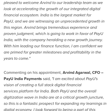
pleased to welcome Arvind to our leadership team as we
look at accelerating the growth of our integrated digital
financial ecosystem.
India
is the largest market for
PayU, and we are witnessing an unprecedented growth in
this region. Arvind brings tremendous experience and
proven judgment, which is going to work in favor of PayU
India, with the company heralding a new growth journey.
With him leading our finance function, I am confident we
are primed for greater milestones and profitability in the
years to come."
Commenting on his appointment,
Arvind Agarwal
, CFO –
PayU India Payments
said,
"I am excited about PayU's
vision of creating a full stack digital financial
services platform for
India
. Both PayU and the overall
digitization wave in India are at a critical growth juncture,
so this is a fantastic prospect for expanding my learnings in
digital economy. I look forward to being a part of this