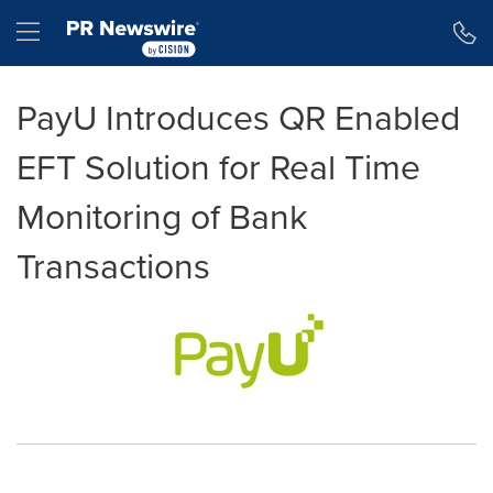
Accessibility Statement
Skip Navigation
Hamburger menu
PayU Introduces QR Enabled
EFT Solution for Real Time
Monitoring of Bank
Transactions