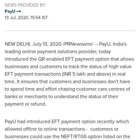
NEWS PROVIDED BY
PayU
13 Jul, 2020, 15:54 IST
NEW DELHI
,
July 13, 2020
/PRNewswire/ -- PayU,
India's
leading online payment solutions provider, today
introduced the QR enabled EFT payment option that allows
businesses and customers to track the status of high value
EFT payment transactions (INR 5 lakh and above) in real
time. It ensures that customers and businesses don't have
to spend time and effort chasing customer care centres of
banks or merchants to understand the status of their
payment or refund.
PayU had introduced EFT payment option recently which
allowed offline to online transactions - customers or
businesses could use the NEFT/RTGS option listed on the