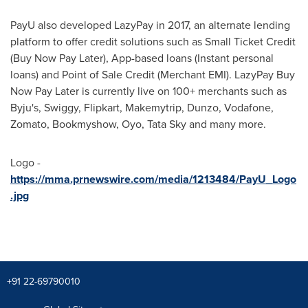
PayU also developed LazyPay in 2017, an alternate lending
platform to offer credit solutions such as Small Ticket Credit
(Buy Now Pay Later), App-based loans (Instant personal
loans) and Point of Sale Credit (Merchant EMI). LazyPay Buy
Now Pay Later is currently live on 100+ merchants such as
Byju's, Swiggy, Flipkart, Makemytrip, Dunzo, Vodafone,
Zomato, Bookmyshow, Oyo, Tata Sky and many more.
Logo -
https://mma.prnewswire.com/media/1213484/PayU_Logo
.jpg
+91 22-69790010