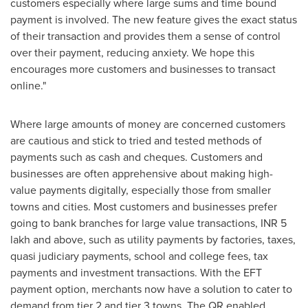
customers especially where large sums and time bound
payment is involved. The new feature gives the exact status
of their transaction and provides them a sense of control
over their payment, reducing anxiety. We hope this
encourages more customers and businesses to transact
online."
Where large amounts of money are concerned customers
are cautious and stick to tried and tested methods of
payments such as cash and cheques. Customers and
businesses are often apprehensive about making high-
value payments digitally, especially those from smaller
towns and cities. Most customers and businesses prefer
going to bank branches for large value transactions, INR 5
lakh and above, such as utility payments by factories, taxes,
quasi judiciary payments, school and college fees, tax
payments and investment transactions. With the EFT
payment option, merchants now have a solution to cater to
demand from tier 2 and tier 3 towns. The QR enabled