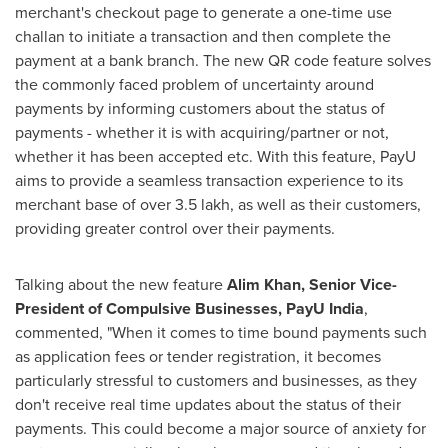
merchant's checkout page to generate a one-time use
challan to initiate a transaction and then complete the
payment at a bank branch. The new QR code feature solves
the commonly faced problem of uncertainty around
payments by informing customers about the status of
payments - whether it is with acquiring/partner or not,
whether it has been accepted etc. With this feature, PayU
aims to provide a seamless transaction experience to its
merchant base of over 3.5 lakh, as well as their customers,
providing greater control over their payments.
Talking about the new feature
Alim Khan
, Senior Vice-
President of Compulsive Businesses, PayU India
,
commented, "When it comes to time bound payments such
as application fees or tender registration, it becomes
particularly stressful to customers and businesses, as they
don't receive real time updates about the status of their
payments. This could become a major source of anxiety for