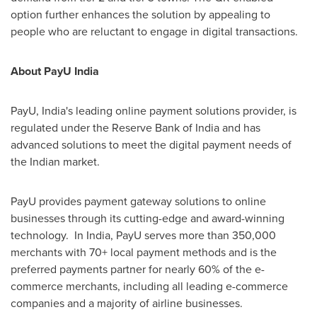
option further enhances the solution by appealing to
people who are reluctant to engage in digital transactions.
About PayU India
PayU,
India's
leading online payment solutions provider, is
regulated under the Reserve Bank of
India
and has
advanced solutions to meet the digital payment needs of
the Indian market.
PayU provides payment gateway solutions to online
businesses through its cutting-edge and award-winning
technology. In
India
, PayU serves more than 350,000
merchants with 70+ local payment methods and is the
preferred payments partner for nearly 60% of the e-
commerce merchants, including all leading e-commerce
companies and a majority of airline businesses.