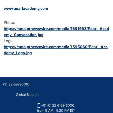
www.pearlacademy.com
Photo:
https://mma.prnewswire.com/media/1691993/Pearl_Acad
emy_Convocation.jpg
Logo:
https://mma.prnewswire.com/media/1595060/Pearl_Aca
demy_Logo.jpg
+91 22-69790010
Global Sites
+91 (0) 22 6169 6000
from 9 AM - 5:30 PM IST