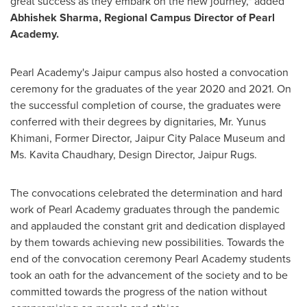
great success as they embark on the new journey," added
Abhishek Sharma
, Regional Campus Director of Pearl
Academy.
Pearl Academy's Jaipur campus also hosted a convocation
ceremony for the graduates of the year 2020 and 2021. On
the successful completion of course, the graduates were
conferred with their degrees by dignitaries, Mr.
Yunus
Khimani
, Former Director, Jaipur City Palace Museum and
Ms.
Kavita Chaudhary
, Design Director, Jaipur Rugs.
The convocations celebrated the determination and hard
work of Pearl Academy graduates through the pandemic
and applauded the constant grit and dedication displayed
by them towards achieving new possibilities. Towards the
end of the convocation ceremony Pearl Academy students
took an oath for the advancement of the society and to be
committed towards the progress of the nation without