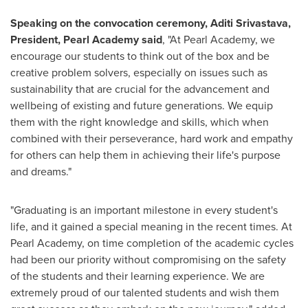
Speaking on the convocation ceremony, Aditi Srivastava,
President,
Pearl Academy
said
, "At Pearl Academy, we
encourage our students to think out of the box and be
creative problem solvers, especially on issues such as
sustainability that are crucial for the advancement and
wellbeing of existing and future generations. We equip
them with the right knowledge and skills, which when
combined with their perseverance, hard work and empathy
for others can help them in achieving their life's purpose
and dreams."
"Graduating is an important milestone in every student's
life, and it gained a special meaning in the recent times. At
Pearl Academy, on time completion of the academic cycles
had been our priority without compromising on the safety
of the students and their learning experience
. We are
extremely proud of our talented students and wish them