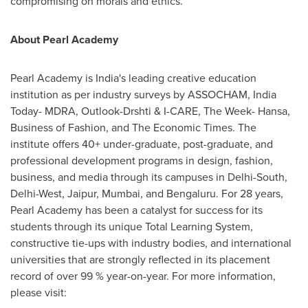
compromising on morals and ethics.
About Pearl Academy
Pearl Academy is
India's
leading creative education
institution as per industry surveys by ASSOCHAM, India
Today- MDRA, Outlook-Drshti & I-CARE, The Week- Hansa,
Business of Fashion, and The Economic Times. The
institute offers 40+ under-graduate, post-graduate, and
professional development programs in design, fashion,
business, and media through its campuses in Delhi-South,
Delhi-West, Jaipur,
Mumbai
, and Bengaluru. For 28 years,
Pearl Academy has been a catalyst for success for its
students through its unique Total Learning System,
constructive tie-ups with industry bodies, and international
universities that are strongly reflected in its placement
record of over 99 % year-on-year. For more information,
please visit: