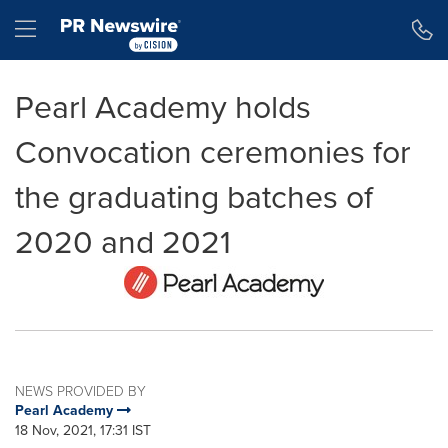
Accessibility Statement
Skip Navigation
Hamburger menu
Pearl Academy holds
Convocation ceremonies for
the graduating batches of
2020 and 2021
NEWS PROVIDED BY
Pearl Academy
18 Nov, 2021, 17:31 IST