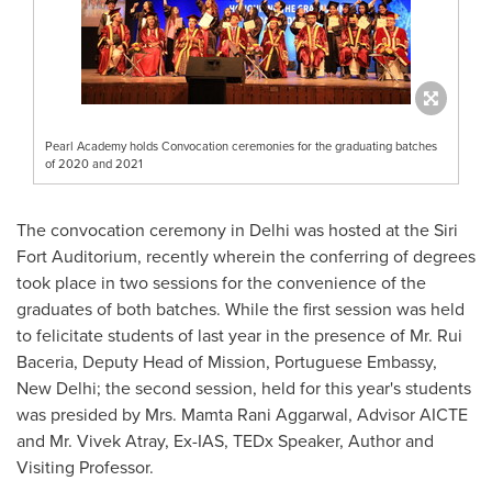
Pearl Academy holds Convocation ceremonies for the graduating batches
of 2020 and 2021
The convocation ceremony in
Delhi
was hosted at the Siri
Fort Auditorium, recently wherein the conferring of degrees
took place in two sessions for the convenience of the
graduates of both batches. While the first session was held
to felicitate students of last year in the presence of Mr. Rui
Baceria, Deputy Head of Mission, Portuguese Embassy,
New Delhi
; the second session, held for this year's students
was presided by Mrs. Mamta Rani Aggarwal, Advisor AICTE
and Mr.
Vivek Atray
, Ex-IAS, TEDx Speaker, Author and
Visiting Professor.