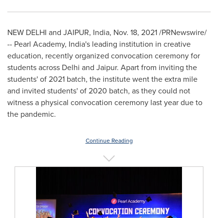
NEW DELHI
and JAIPUR,
India
,
Nov. 18, 2021
/PRNewswire/
--
Pearl Academy,
India's
leading institution in creative
education, recently organized convocation ceremony for
students across
Delhi
and Jaipur. Apart from inviting the
students' of 2021 batch, the institute went the extra mile
and invited students' of 2020 batch, as they could not
witness a physical convocation ceremony last year due to
the pandemic.
Continue Reading