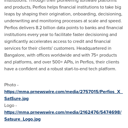
institutions. Through their pioneering software platforms
and products, Perfios helps financial institutions to take big
leaps by shaping their origination, onboarding, decisioning,
underwriting and monitoring processes at scale and speed.
Perfios delivers 8.2 billion data points to banks and financial
institutions every year to facilitate faster decisioning and
significantly accelerates access to credit and financial
services for their clients' customers. Headquartered in
Bangalore
, with offices worldwide and with 75+ products
and platforms, and over 500+ APIs, in Perfios, their clients
have a confident and a robust start-to-end tech platform.
Photo -
https://mma.prnewswire.com/media/2757015/Perfios_X_
SatSure.jpg
Logo -
https://mma.prnewswire.com/media/2162476/5474698/
Satsure_Logo.jpg