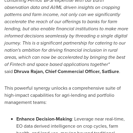
combining Perfios' BFSI expertise with our Earth
observation data and AI/ML driven insights on cropping
patterns and farm income, not only can we significantly
accelerate the reach of our offerings to banks for farm
lending, but also enable financial institutions to make more
informed decisions seamlessly by threading a single digital
journey. This is a significant partnership for catering to our
nation's ambition for driving financial inclusion in rural
areas, which can now be accelerated by bringing the best
of Fintech and space based applications together"
said
Dhruva Rajan
, Chief Commercial Officer, SatSure
.
This powerful synergy unlocks a comprehensive suite of
high-impact capabilities for agri-lending and portfolio
management teams:
Enhance Decision-Making
: Leverage near real-time,
EO data derived intelligence on crop cycles, farm