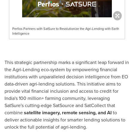
Perfios Partners with SatSure to Revolutionize the Agri-Lending with Earth
Intelligence
This strategic partnership marks a significant leap forward in
the Agri-Lending eco-system by empowering financial
institutions with unparalleled decision intelligence from EO
data-driven agri-lending solutions. This initiative aims to
provide vital financial inclusion and access to credit for
India's
100 million+ farming community, leveraging
SatSure's cutting-edge SatSource and SatCollect that
combine
satellite imagery, remote sensing, and AI
to
deliver actionable insights for smarter lending solutions to
unlock the full potential of agri-lending.