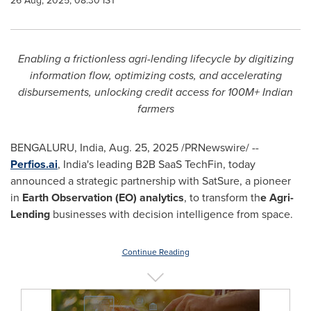
26 Aug, 2025, 08:30 IST
Enabling a frictionless agri-lending lifecycle by digitizing
information flow, optimizing costs, and accelerating
disbursements, unlocking credit access for 100M+ Indian
farmers
BENGALURU,
India
,
Aug. 25, 2025
/PRNewswire/ --
Perfios.ai
,
India's
leading B2B SaaS TechFin, today
announced a strategic partnership with SatSure, a pioneer
in
Earth Observation (EO) analytics
, to transform th
e Agri-
Lending
businesses with decision intelligence from space.
Continue Reading