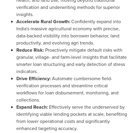
health, and land use, moving beyond traditional
verification and underwriting methods for superior
insights.
Accelerate Rural Growth:
Confidently expand into
India's
massive agricultural economy with precise,
data-backed visibility into borrower behavior, land
productivity, and evolving agri trends.
Reduce Risk:
Proactively mitigate default risks with
granular, village- and farm-level insights that facilitate
smarter loan structuring and early detection of stress
indicators.
Drive Efficiency:
Automate cumbersome field-
verification processes and streamline critical
workflows for loan disbursement, monitoring, and
collections.
Expand Reach:
Effectively serve the underserved by
identifying viable lending pockets at scale, benefiting
from lower operational costs and significantly
enhanced targeting accuracy.