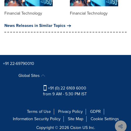
Financial Technology
Financial Technology
News Releases in Similar Topics
+91 22-69790010
Global Sites
+91 (0) 22 6169 6000
from 9 AM - 5:30 PM IST
Terms of Use
Privacy Policy
GDPR
Information Security Policy
Site Map
Cookie Settings
Copyright © 2026
Cision
US Inc.