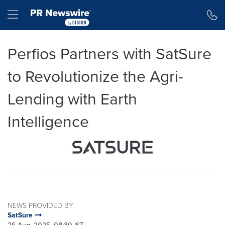
Accessibility Statement
Skip Navigation
Hamburger menu
Perfios Partners with SatSure
to Revolutionize the Agri-
Lending with Earth
Intelligence
NEWS PROVIDED BY
SatSure