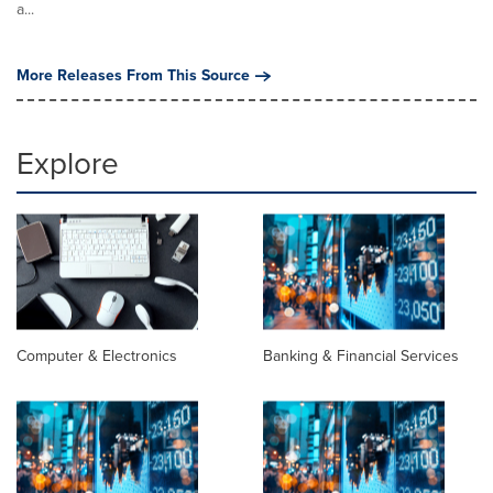
a...
More Releases From This Source
Explore
Computer & Electronics
Banking & Financial Services