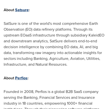
About
Satsure
:
SatSure is one of the world's most comprehensive Earth
Observation (EO) data refinery platforms. Through its
upstream EOaaS infrastructure through subsidiary KaleidEO
and downstream analytics, SatSure delivers end-to-end
decision intelligence by combining EO data, AI, and big
data, transforming raw imagery into actionable insights for
sectors including Banking, Agriculture, Aviation, Utilities,
Infrastructure, and Natural Resources.
About
Perfios
:
Founded in 2008, Perfios is a global B2B SaaS company
serving the Banking, Financial Services and Insurance
industry in 18 countries, empowering 1000+ financial