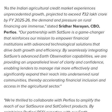
"As the Indian agricultural credit market experiences
unprecedented growth, projected to exceed ₹32 lakh crore
by FY 2025-26, the demand and pressure on rural
financing are immense,"
stated
Sridhar Narayan
, CBO,
Perfios
.
"Our partnership with SatSure is a game-changer
that reinforces our mission to empower financial
institutions with advanced technological solutions that
drive both growth and efficiency. By seamlessly integrating
SatSure's advanced Earth Observation capabilities, we are
providing an unparalleled level of clarity and confidence,
enabling lenders to manage risk more effectively and
significantly expand their reach into underserved rural
communities, thereby accelerating financial inclusion and
access in the agricultural sector."
"We're thrilled to collaborate with Perfios to amplify the
reach of our SatSource and SatCollect products. By