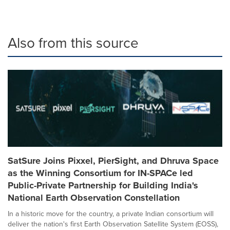
Also from this source
SatSure Joins Pixxel, PierSight, and Dhruva Space
as the Winning Consortium for IN-SPACe led
Public-Private Partnership for Building India's
National Earth Observation Constellation
In a historic move for the country, a private Indian consortium will
deliver the nation's first Earth Observation Satellite System (EOSS),