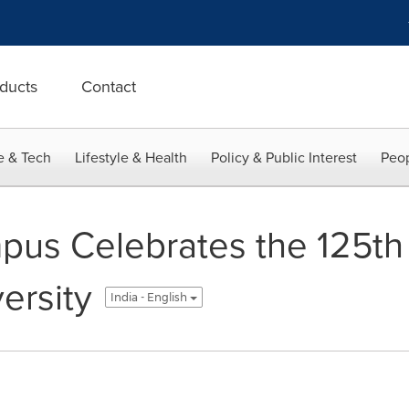
ducts
Contact
e & Tech
Lifestyle & Health
Policy & Public Interest
Peop
us Celebrates the 125th 
ersity
India - English