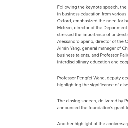
Following the keynote speech, the 
in business education from various
Oxford
, emphasized the need for bus
Mclean
, director of the Departme
stressed the importance of understa
Alessandro Spano
, director of the
Aimin Yang
, general manager of C
business talents, and Professor
Pali
interdisciplinary education and coo
Professor
Pengfei Wang
, deputy de
highlighting the significance of dis
The closing speech, delivered by P
announced the foundation's grant t
Another highlight of the anniversary 