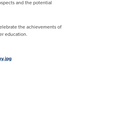
pects and the potential
 celebrate the achievements of
er education.
y.jpg