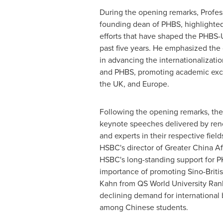
During the opening remarks, Profe
founding dean of PHBS, highlighted
efforts that have shaped the PHBS
past five years. He emphasized the 
in advancing the internationalizati
and PHBS, promoting academic e
the UK, and
Europe
.
Following the opening remarks, th
keynote speeches delivered by ren
and experts in their respective fiel
HSBC's director of Greater China Aff
HSBC's long-standing support for 
importance of promoting Sino-Brit
Kahn
from QS World University Ran
declining demand for international
among Chinese students.