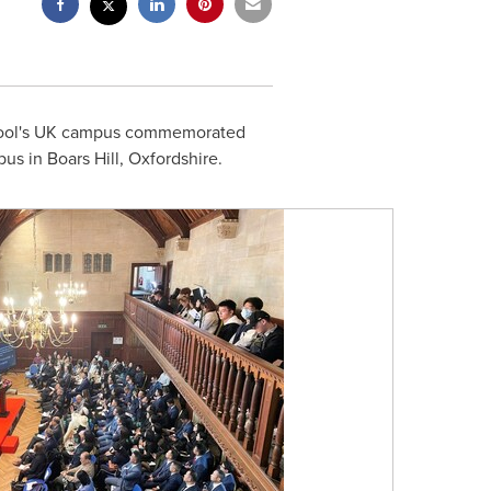
chool's UK campus commemorated
pus in Boars Hill, Oxfordshire.