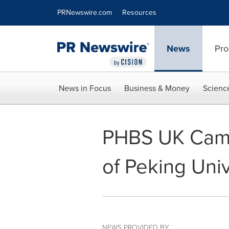
Accessibility Statement
Skip Navigation
PRNewswire.com
Resources
News
Pro
News in Focus
Business & Money
Scienc
PHBS UK Camp
of Peking Univ
NEWS PROVIDED BY