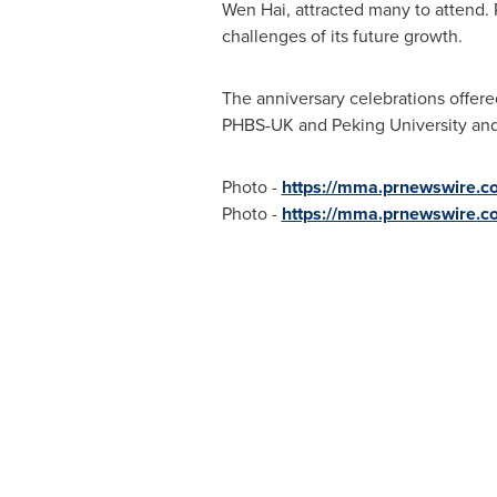
Wen Hai
, attracted many to attend. 
challenges of its future growth.
The anniversary celebrations offere
PHBS-UK and Peking University and 
Photo -
https://mma.prnewswire.
Photo -
https://mma.prnewswire.c