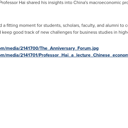
Professor Hai shared his insights into
China's
macroeconomic pros
d a fitting moment for students, scholars, faculty, and alumni to
keep good track of new challenges for business studies in high
com/media/2141700/The_Anniversary_Forum.jpg
om/media/2141701/Professor_Hai_a_lecture_Chinese_econom