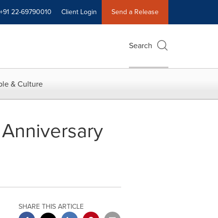
+91 22-69790010
Client Login
Send a Release
Search
le & Culture
Anniversary
SHARE THIS ARTICLE