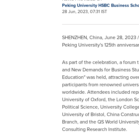
Peking University HSBC Business Sch
28 Jun, 2023, 07:31 IST
SHENZHEN, China
,
June 28, 2023
/
Peking University's 125th anniversary
As part of the celebration, a forum
and New Demands for Business Stud
Education" was held, attracting ove
participants from renowned universi
worldwide. Attendees included repr
University of Oxford
, the
London Sc
Political Science
, University Colle
University of Bristol, China Constr
Branch, and the QS World Universi
Consulting Research Institute.