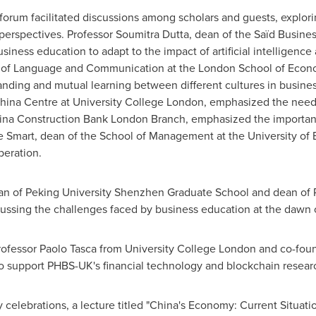
forum facilitated discussions among scholars and guests, explori
 perspectives. Professor
Soumitra Dutta
, dean of the Saïd Busine
iness education to adapt to the impact of artificial intelligence
nt of Language and Communication at the
London School of Econo
nding and mutual learning between different cultures in busines
 China Centre at University College London, emphasized the need 
hina Construction Bank London Branch, emphasized the importan
e Smart
, dean of the School of Management at the University of 
peration.
an of Peking University Shenzhen Graduate School and dean of
cussing the challenges faced by business education at the dawn of
rofessor
Paolo Tasca
from University College London and co-foun
o support PHBS-UK's financial technology and blockchain resear
celebrations, a lecture titled "
China's
Economy: Current Situatio