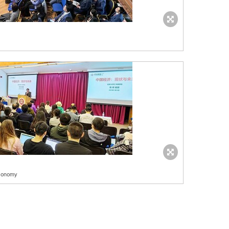
economy