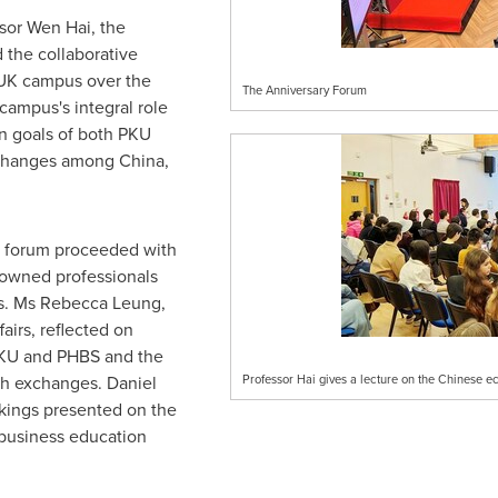
ssor
Wen Hai
, the
 the collaborative
-UK campus over the
The Anniversary Forum
campus's integral role
on goals of both PKU
xchanges among
China
,
e forum proceeded with
owned professionals
ds. Ms
Rebecca Leung
,
airs, reflected on
PKU and PHBS and the
ish exchanges.
Daniel
Professor Hai gives a lecture on the Chinese 
kings presented on the
 business education