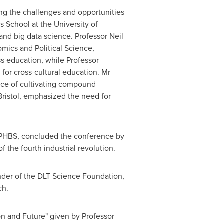
ng the challenges and opportunities
ss School at the
University of
 and big data science. Professor
Neil
mics and Political Science
,
s education, while Professor
for cross-cultural education. Mr
ce of cultivating compound
Bristol, emphasized the need for
 PHBS, concluded the conference by
 the fourth industrial revolution.
der of the DLT Science Foundation,
ch.
n and Future" given by Professor