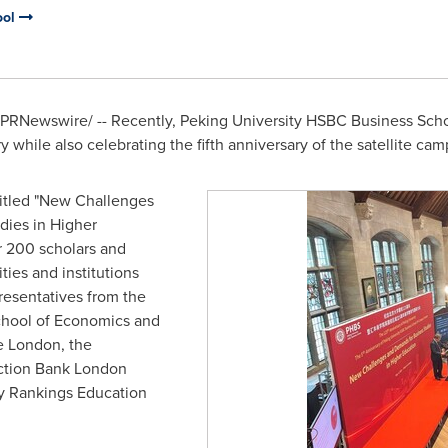
ool
PRNewswire/ -- Recently, Peking University HSBC Business S
 while also celebrating the fifth anniversary of the satellite cam
 titled "New Challenges
ies in Higher
r 200 scholars and
ties and institutions
esentatives from the
hool of Economics and
ge London, the
uction Bank London
ty Rankings Education