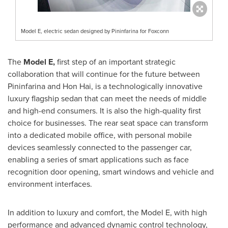
Model E, electric sedan designed by Pininfarina for Foxconn
The
Model E,
first step of an important strategic
collaboration that will continue for the future between
Pininfarina and
Hon Hai
, is a technologically innovative
luxury flagship sedan that can meet the needs of middle
and high-end consumers. It is also the high-quality first
choice for businesses. The rear seat space can transform
into a dedicated mobile office, with personal mobile
devices seamlessly connected to the passenger car,
enabling a series of smart applications such as face
recognition door opening, smart windows and vehicle and
environment interfaces.
In addition to luxury and comfort, the Model E, with high
performance and advanced dynamic control technology,