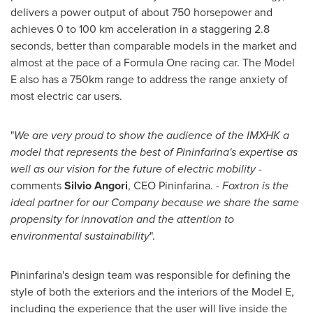
delivers a power output of about 750 horsepower and
achieves 0 to 100 km acceleration in a staggering 2.8
seconds, better than comparable models in the market and
almost at the pace of a Formula One racing car. The Model
E also has a 750km range to address the range anxiety of
most electric car users.
"
We are very proud to show the audience of the IMXHK a
model that represents the best of Pininfarina's expertise as
well as our vision for the future of electric mobility
-
comments
Silvio Angori
, CEO Pininfarina. -
Foxtron is the
ideal partner for our Company because we share the same
propensity for innovation and the attention to
environmental sustainability
".
Pininfarina's design team was responsible for defining the
style of both the exteriors and the interiors of the Model E,
including the experience that the user will live inside the