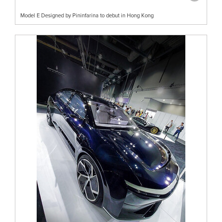
Model E Designed by Pininfarina to debut in Hong Kong