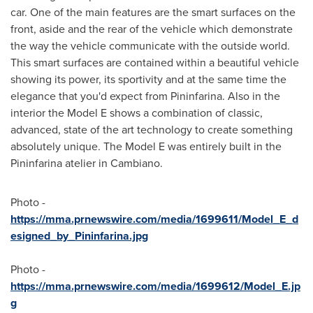
car. One of the main features are the smart surfaces on the
front, aside and the rear of the vehicle which demonstrate
the way the vehicle communicate with the outside world.
This smart surfaces are contained within a beautiful vehicle
showing its power, its sportivity and at the same time the
elegance that you'd expect from Pininfarina. Also in the
interior the Model E shows a combination of classic,
advanced, state of the art technology to create something
absolutely unique. The Model E was entirely built in the
Pininfarina atelier in Cambiano.
Photo -
https://mma.prnewswire.com/media/1699611/Model_E_d
esigned_by_Pininfarina.jpg
Photo -
https://mma.prnewswire.com/media/1699612/Model_E.jp
g