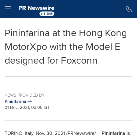
Accessibility Statement
Skip Navigation
Hamburger menu
Pininfarina at the Hong Kong
MotorXpo with the Model E
designed for Foxconn
NEWS PROVIDED BY
Pininfarina
01 Dec, 2021, 03:05 IST
TORINO, Italy
,
Nov. 30, 2021
/PRNewswire/ --
Pininfarina
is