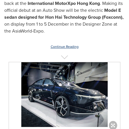
back at the
International MotorXpo Hong Kong
. Making its
official debut at an Auto Show will be the electric
Model E
sedan
designed for Hon Hai Technology Group (Foxconn),
on display from 1 to 5 December in the Designer Zone at
the AsiaWorld-Expo.
Continue Reading