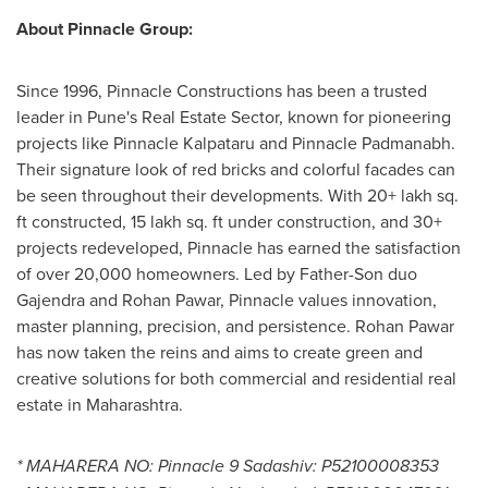
About Pinnacle Group:
Since 1996, Pinnacle Constructions has been a trusted
leader in
Pune's
Real Estate Sector, known for pioneering
projects like Pinnacle Kalpataru and Pinnacle Padmanabh.
Their signature look of red bricks and colorful facades can
be seen throughout their developments. With 20+ lakh sq.
ft constructed, 15 lakh sq. ft under construction, and 30+
projects redeveloped, Pinnacle has earned the satisfaction
of over 20,000 homeowners. Led by Father-Son duo
Gajendra and Rohan Pawar
, Pinnacle values innovation,
master planning, precision, and persistence.
Rohan Pawar
has now taken the reins and aims to create green and
creative solutions for both commercial and residential real
estate in Maharashtra.
* MAHARERA NO: Pinnacle 9 Sadashiv: P52100008353