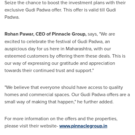
Seize the chance to boost
the
investment plans with
their
exclusive
Gudi Padwa
offer. This offer is valid till
Gudi
Padwa
.
Rohan Pawar
, CEO of Pinnacle Group
,
says, "We are
excited to celebrate the festival of
Gudi Padwa
, an
auspicious day for us here in Maharashtra, with our
esteemed customers by offering them these deals. This is
our way of expressing our gratitude and appreciation
towards their continued trust and support
.
"
"We believe that everyone should have access to quality
homes and commercial spaces. Our
Gudi Padwa
offers are a
small way of making that happen
,
" he further added.
For more information on the offers and the properties,
please visit
their
website-
www.pinnaclegroup.in