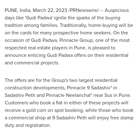
PUNE, India
,
March 22, 2023
/PRNewswire/ -- Auspicious
days like
'
Gudi Padwa
'
ignite the sparks of the buying
tradition among families. Traditionally, home-buying will be
on the cards for many prospective home seekers. On the
occasion of
Gudi Padwa
, Pinnacle Group, one of the most
respected real estate players in
Pune
, is pleased to
announce enticing
Gudi Padwa
offers on their residential
and commercial projects.
The offers are for the Group's two largest residential
construction developments, Pinnacle 9 Sadashiv
*
in
Sadashiv Peth
and Pinnacle Neelanchal
*
near Sus in
Pune
.
Customers who book a flat in either of these projects will
receive a gold coin on spot booking, while those who book
a commercial shop at 9 Sadashiv Peth will enjoy free stamp
duty and registration.