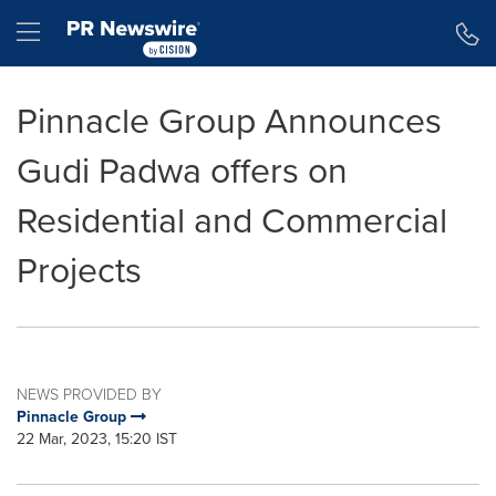
Accessibility Statement
Skip Navigation
Hamburger menu
Pinnacle Group Announces
Gudi Padwa offers on
Residential and Commercial
Projects
NEWS PROVIDED BY
Pinnacle Group
22 Mar, 2023, 15:20 IST