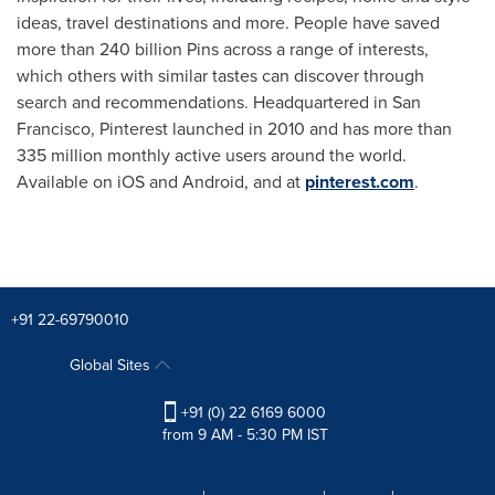
ideas, travel destinations and more. People have saved
more than 240 billion Pins across a range of interests,
which others with similar tastes can discover through
search and recommendations. Headquartered in
San
Francisco
, Pinterest launched in 2010 and has more than
335 million monthly active users around the world.
Available on iOS and Android, and at
pinterest.com
.
+91 22-69790010
Global Sites
+91 (0) 22 6169 6000
from 9 AM - 5:30 PM IST