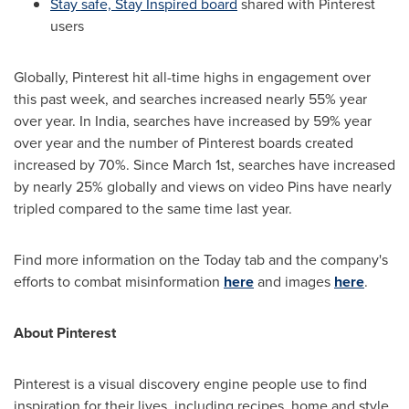
Stay safe, Stay Inspired board
shared with Pinterest
users
Globally, Pinterest hit all-time highs in engagement over
this past week, and searches increased nearly 55% year
over year. In
India
, searches have increased by 59% year
over year and the number of Pinterest boards created
increased by 70%. Since
March 1st
, searches have increased
by nearly 25% globally and views on video Pins have nearly
tripled compared to the same time last year.
Find more information on the Today tab and the company's
efforts to combat misinformation
here
and images
here
.
About Pinterest
Pinterest is a visual discovery engine people use to find
inspiration for their lives, including recipes, home and style