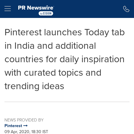
Accessibility Statement
Skip Navigation
Hamburger menu
Pinterest launches Today tab
in India and additional
countries for daily inspiration
with curated topics and
trending ideas
NEWS PROVIDED BY
Pinterest
09 Apr, 2020, 18:30 IST