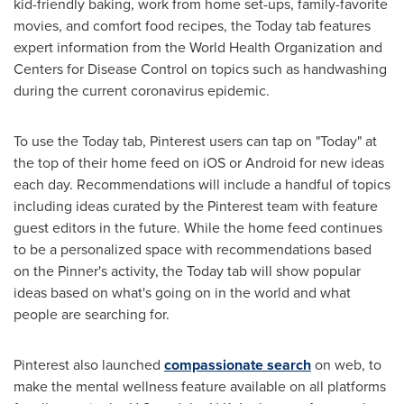
kid-friendly baking, work from home set-ups, family-favorite
movies, and comfort food recipes, the Today tab features
expert information from the World Health Organization and
Centers for Disease Control on topics such as handwashing
during the current coronavirus epidemic.
To use the Today tab, Pinterest users can tap on "Today" at
the top of their home feed on iOS or Android for new ideas
each day. Recommendations will include a handful of topics
including ideas curated by the Pinterest team with feature
guest editors in the future. While the home feed continues
to be a personalized space with recommendations based
on the Pinner's activity, the Today tab will show popular
ideas based on what's going on in the world and what
people are searching for.
Pinterest also launched
compassionate
search
on web, to
make the mental wellness feature available on all platforms