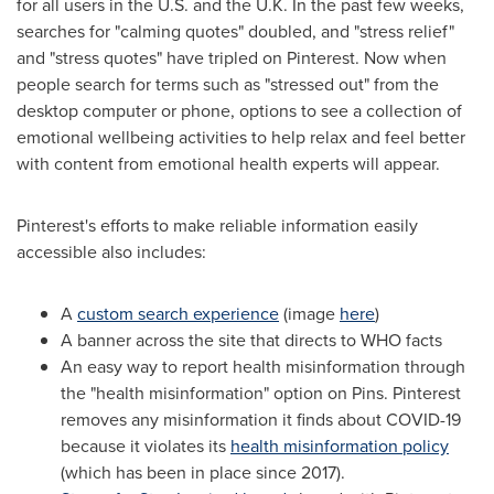
for all users in the U.S. and the U.K. In the past few weeks,
searches for "calming quotes" doubled, and "stress relief"
and "stress quotes" have tripled on Pinterest. Now when
people search for terms such as "stressed out" from the
desktop computer or phone, options to see a collection of
emotional wellbeing activities to help relax and feel better
with content from emotional health experts will appear.
Pinterest's efforts to make reliable information easily
accessible also includes:
A
custom search experience
(image
here
)
A banner across the site that directs to WHO facts
An easy way to report health misinformation through
the "health misinformation" option on Pins. Pinterest
removes any misinformation it finds about COVID-19
because it violates its
health misinformation policy
(which has been in place since 2017).