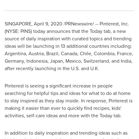
SINGAPORE
,
April 9, 2020
/PRNewswire/ -- Pinterest, Inc.
(NYSE: PINS) today announces that the Today tab, a new
source of daily inspiration with curated topics and trending
ideas will be launching in 13 additional countries including:
Argentina
,
Austria
,
Brazil
,
Canada
,
Chile
,
Colombia
,
France
,
Germany
,
Indonesia
,
Japan
,
Mexico
,
Switzerland
, and
India
,
after recently launching in the U.S. and U.K.
Pinterest is seeing a significant increase in people
searching for helpful tips and ideas for what to do at home
to stay inspired as they stay inside. In response, Pinterest is
making it easier than ever to quickly find recipes, kids'
activities, self-care ideas and more with the Today tab.
In addition to daily inspiration and trending ideas such as