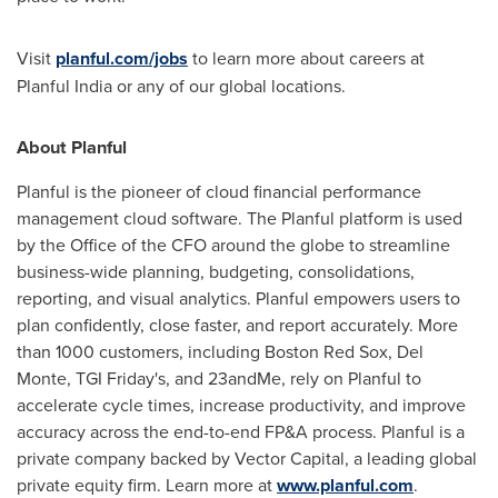
Visit
planful.com/jobs
to learn more about careers at
Planful India or any of our global locations.
About Planful
Planful is the pioneer of cloud financial performance
management cloud software. The Planful platform is used
by the Office of the CFO around the globe to streamline
business-wide planning, budgeting, consolidations,
reporting, and visual analytics. Planful empowers users to
plan confidently, close faster, and report accurately. More
than 1000 customers, including Boston Red Sox,
Del
Monte
, TGI Friday's, and 23andMe, rely on Planful to
accelerate cycle times, increase productivity, and improve
accuracy across the end-to-end FP&A process. Planful is a
private company backed by Vector Capital, a leading global
private equity firm. Learn more at
www.planful.com
.