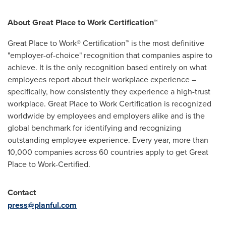
About Great Place to Work Certification™
Great Place to Work® Certification™ is the most definitive
"employer-of-choice" recognition that companies aspire to
achieve. It is the only recognition based entirely on what
employees report about their workplace experience –
specifically, how consistently they experience a high-trust
workplace. Great Place to Work Certification is recognized
worldwide by employees and employers alike and is the
global benchmark for identifying and recognizing
outstanding employee experience. Every year, more than
10,000 companies across 60 countries apply to get Great
Place to Work-Certified.
Contact
press@planful.com