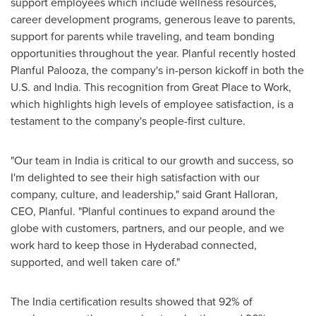
support employees which include wellness resources,
career development programs, generous leave to parents,
support for parents while traveling, and team bonding
opportunities throughout the year. Planful recently hosted
Planful Palooza, the company's in-person kickoff in both the
U.S. and
India
. This recognition from Great Place to Work,
which highlights high levels of employee satisfaction, is a
testament to the company's people-first culture.
"Our team in
India
is critical to our growth and success, so
I'm delighted to see their high satisfaction with our
company, culture, and leadership," said
Grant Halloran
,
CEO, Planful. "Planful continues to expand around the
globe with customers, partners, and our people, and we
work hard to keep those in
Hyderabad
connected,
supported, and well taken care of."
The
India
certification results showed that 92% of