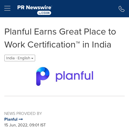
Accessibility Statement
Skip Navigation
Hamburger menu
Planful Earns Great Place to
Work Certification™ in India
India - English
NEWS PROVIDED BY
Planful
15 Jun, 2022, 09:01 IST