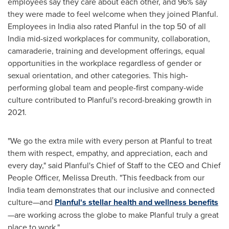
employees say they care about each other, and 96% say
they were made to feel welcome when they joined Planful.
Employees in
India
also rated Planful in the top 50 of all
India
mid-sized workplaces for community, collaboration,
camaraderie, training and development offerings, equal
opportunities in the workplace regardless of gender or
sexual orientation, and other categories. This high-
performing global team and people-first company-wide
culture contributed to Planful's record-breaking growth in
2021.
"We go the extra mile with every person at Planful to treat
them with respect, empathy, and appreciation, each and
every day," said Planful's Chief of Staff to the CEO and Chief
People Officer,
Melissa Dreuth
. "This feedback from our
India
team demonstrates that our inclusive and connected
culture—and
Planful's stellar health and wellness benefits
—are working across the globe to make Planful truly a great
place to work."