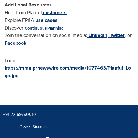
Additional Resources
Hear from Planful
customers
Explore FP&A
use cases
Discover
Continuous Planning
Join the conversation on social media:
LinkedIn
,
Twitter
, or
Facebook
.
Logo -
https://mma.prnewswire.com/media/1077463/Planful_Lo
go.jpg
+91 22-69790010
Global Sites