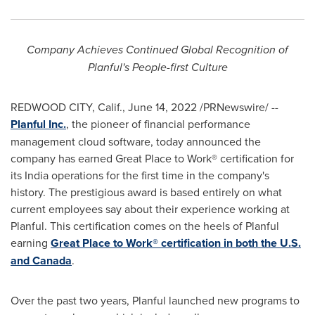
Company Achieves Continued Global Recognition of
Planful's People-first Culture
REDWOOD CITY, Calif.
,
June 14, 2022
/PRNewswire/ --
Planful Inc
.
, the pioneer of financial performance
management cloud software, today announced the
company has earned Great Place to Work® certification for
its
India
operations for the first time in the company's
history. The prestigious award is based entirely on what
current employees say about their experience working at
Planful. This certification comes on the heels of Planful
earning
Great Place to Work® certification in both the U.S.
and
Canada
.
Over the past two years, Planful launched new programs to