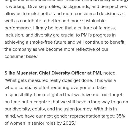
is working. Diverse profiles, backgrounds, and perspectives
allow us to make better and more considered decisions as
well as contribute to better and more sustainable
performance. I firmly believe that a culture of fairness,
inclusion, and diversity are crucial to PMI's progress in
achieving a smoke-free future and will continue to benefit
the company as we become more reflective of our
consumer base."
Silke Muenster, Chief Diversity Officer at PMI
, noted,
"What gets measured really does get done. This was a
whole company effort requiring everyone to take
responsibility. I am delighted that we have met our target
on time but recognize that we still have a long way to go on
our diversity, equity, and inclusion journey. With this in
mind, we have our next gender representation target: 35%
of women in senior roles by 2025."