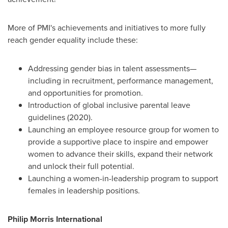
More of PMI's achievements and initiatives to more fully
reach gender equality include these:
Addressing gender bias in talent assessments—
including in recruitment, performance management,
and opportunities for promotion.
Introduction of global inclusive parental leave
guidelines (2020).
Launching an employee resource group for women to
provide a supportive place to inspire and empower
women to advance their skills, expand their network
and unlock their full potential.
Launching a women-in-leadership program to support
females in leadership positions.
Philip Morris International