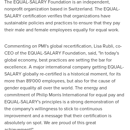
The EQUAL-SALARY Foundation is an independent,
nonprofit organization based in
Switzerland
. The EQUAL-
SALARY certification verifies that organizations have
sustainable policies and practices to ensure that they pay
their male and female employees equally for equal work.
Commenting on PMI's global recertification,
Lisa Rubli
, co-
CEO of the EQUAL-SALARY Foundation, said, "In today's
global economy, best practices are setting the bar for
excellence. A major international company getting EQUAL-
SALARY globally re-certified is a historical moment, for its
more than 89'000 employees, but also for the cause of
gender equality all over the world. The energy and
commitment of Philip Morris International for equal pay and
EQUAL-SALARY's principles is a strong demonstration of
the company's willingness to stick to continuous
improvement and a message that their certification is
absolutely on spot. We are proud of this great
achievement!"