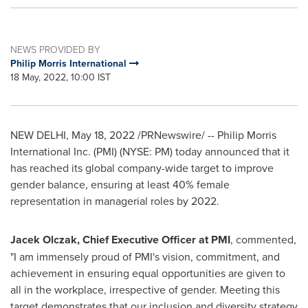
NEWS PROVIDED BY
Philip Morris International
18 May, 2022, 10:00 IST
NEW DELHI
,
May 18, 2022
/PRNewswire/ -- Philip Morris
International Inc. (PMI) (NYSE: PM) today announced that it
has reached its global company-wide target to improve
gender balance, ensuring at least 40% female
representation in managerial roles by 2022.
Jacek Olczak
, Chief Executive Officer at PMI
, commented,
"I am immensely proud of PMI's vision, commitment, and
achievement in ensuring equal opportunities are given to
all in the workplace, irrespective of gender. Meeting this
target demonstrates that our inclusion and diversity strategy