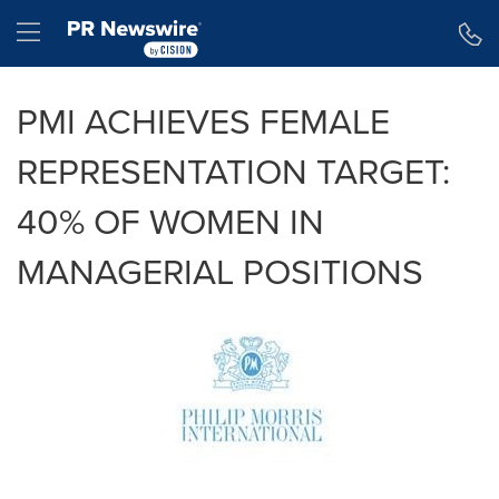
Accessibility Statement
Skip Navigation
Hamburger menu
PMI ACHIEVES FEMALE
REPRESENTATION TARGET:
40% OF WOMEN IN
MANAGERIAL POSITIONS