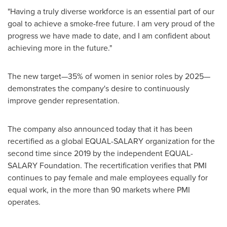
"Having a truly diverse workforce is an essential part of our
goal to achieve a smoke-free future. I am very proud of the
progress we have made to date, and I am confident about
achieving more in the future."
The new target—35% of women in senior roles by 2025—
demonstrates the company's desire to continuously
improve gender representation.
The company also announced today that it has been
recertified as a global EQUAL-SALARY organization for the
second time since 2019 by the independent EQUAL-
SALARY Foundation. The recertification verifies that PMI
continues to pay female and male employees equally for
equal work, in the more than 90 markets where PMI
operates.