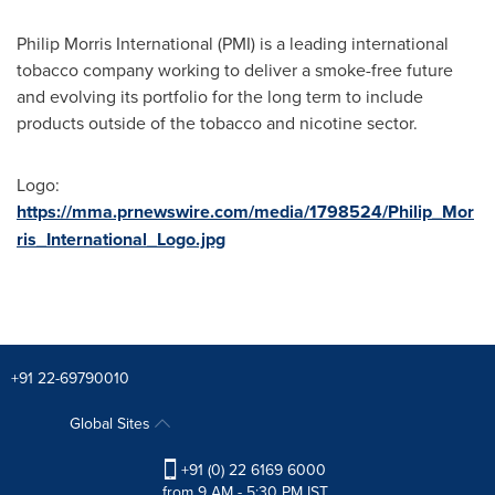
Philip Morris International (PMI) is a leading international
tobacco company working to deliver a smoke-free future
and evolving its portfolio for the long term to include
products outside of the tobacco and nicotine sector.
Logo:
https://mma.prnewswire.com/media/1798524/Philip_Mor
ris_International_Logo.jpg
+91 22-69790010
Global Sites
+91 (0) 22 6169 6000
from 9 AM - 5:30 PM IST