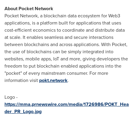
About Pocket Network
Pocket Network, a blockchain data ecosystem for Web3
applications, is a platform built for applications that uses
cost-efficient economics to coordinate and distribute data
at scale. It enables seamless and secure interactions
between blockchains and across applications. With Pocket,
the use of blockchains can be simply integrated into
websites, mobile apps, IoT and more, giving developers the
freedom to put blockchain enabled applications into the
"pocket" of every mainstream consumer. For more
information visit
pokt.network
.
Logo -
https://mma.prnewswire.com/media/1726986/POKT_Hea
der_PR_Logo.jpg