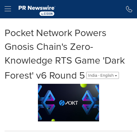
Accessibility Statement
Skip Navigation
Hamburger menu
Pocket Network Powers
Gnosis Chain's Zero-
Knowledge RTS Game 'Dark
Forest' v6 Round 5
India - English