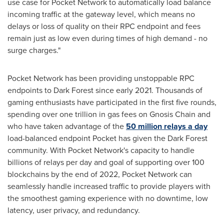
use case for Pocket Network to automatically load balance
incoming traffic at the gateway level, which means no
delays or loss of quality on their RPC endpoint and fees
remain just as low even during times of high demand - no
surge charges."
Pocket Network has been providing unstoppable RPC
endpoints to Dark Forest since early 2021. Thousands of
gaming enthusiasts have participated in the first five rounds,
spending over one trillion in gas fees on Gnosis Chain and
who have taken advantage of the
50 million relays a day
load-balanced endpoint Pocket has given the Dark Forest
community. With Pocket Network's capacity to handle
billions of relays per day and goal of supporting over 100
blockchains by the end of 2022, Pocket Network can
seamlessly handle increased traffic to provide players with
the smoothest gaming experience with no downtime, low
latency, user privacy, and redundancy.