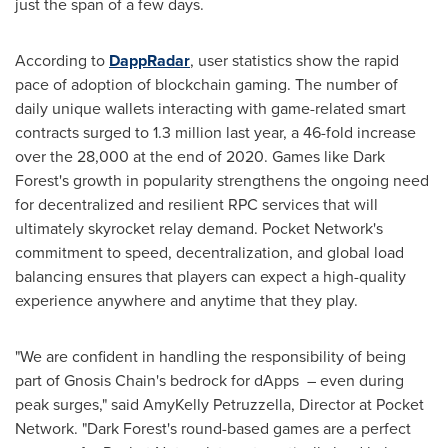
just the span of a few days.
According to
DappRadar
, user statistics show the rapid
pace of adoption of blockchain gaming. The number of
daily unique wallets interacting with game-related smart
contracts surged to 1.3 million last year, a 46-fold increase
over the 28,000 at the end of 2020. Games like Dark
Forest's growth in popularity strengthens the ongoing need
for decentralized and resilient RPC services that will
ultimately skyrocket relay demand. Pocket Network's
commitment to speed, decentralization, and global load
balancing ensures that players can expect a high-quality
experience anywhere and anytime that they play.
"We are confident in handling the responsibility of being
part of Gnosis Chain's bedrock for dApps – even during
peak surges," said AmyKelly Petruzzella, Director at Pocket
Network. "Dark Forest's round-based games are a perfect