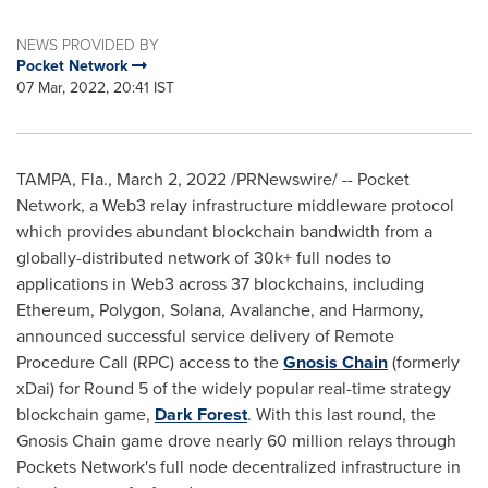
NEWS PROVIDED BY
Pocket Network
07 Mar, 2022, 20:41 IST
TAMPA, Fla.
,
March 2, 2022
/PRNewswire/ -- Pocket
Network, a Web3 relay infrastructure middleware protocol
which provides abundant blockchain bandwidth from a
globally-distributed network of 30k+ full nodes to
applications in Web3 across 37 blockchains, including
Ethereum, Polygon, Solana, Avalanche, and Harmony,
announced successful service delivery of Remote
Procedure Call (RPC) access to the
Gnosis Chain
(formerly
xDai) for Round 5 of the widely popular real-time strategy
blockchain game,
Dark Forest
. With this last round, the
Gnosis Chain game drove nearly 60 million relays through
Pockets Network's full node decentralized infrastructure in