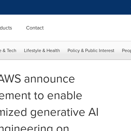
ducts
Contact
e & Tech
Lifestyle & Health
Policy & Public Interest
Peop
 AWS announce
eement to enable
mized generative AI
engineering on