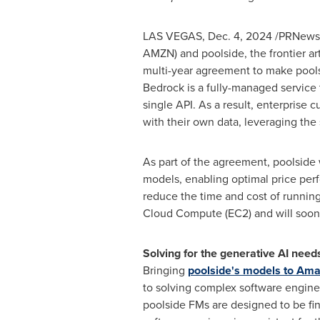
LAS VEGAS
,
Dec. 4, 2024
/PRNewsw
AMZN) and poolside, the frontier arti
multi-year agreement to make pools
Bedrock is a fully-managed service
single API. As a result, enterprise
with their own data, leveraging the
As part of the agreement, poolside 
models, enabling optimal price per
reduce the time and cost of runnin
Cloud Compute (EC2) and will soon
Solving for the generative AI need
Bringing
poolside's models to Am
to solving complex software enginee
poolside FMs are designed to be fi