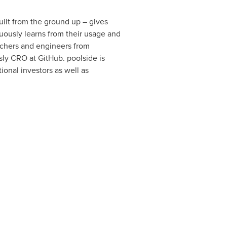
uilt from the ground up – gives
nuously learns from their usage and
rchers and engineers from
sly CRO at GitHub. poolside is
ional investors as well as