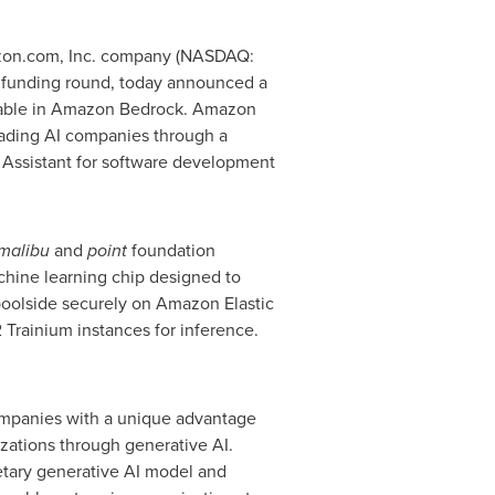
zon.com, Inc. company (NASDAQ:
 funding round, today announced a
ilable in Amazon Bedrock. Amazon
eading AI companies through a
I Assistant for software development
malibu
and
point
foundation
hine learning chip designed to
poolside securely on Amazon Elastic
rainium instances for inference.
ompanies with a unique advantage
zations through generative AI.
etary generative AI model and