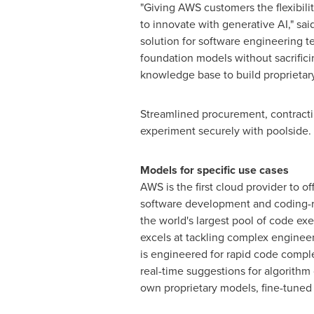
"Giving AWS customers the flexibili
to innovate with generative AI," sai
solution for software engineering t
foundation models without sacrificin
knowledge base to build proprietary,
Streamlined procurement, contracti
experiment securely with poolside.
Models for specific use cases
AWS is the first cloud provider to 
software development and coding-r
the world's largest pool of code ex
excels at tackling complex enginee
is engineered for rapid code compl
real-time suggestions for algorith
own proprietary models, fine-tuned 