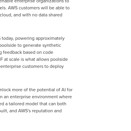
enable enterprise organizations to
els. AWS customers will be able to
 cloud, and with no data shared
 today, powering approximately
poolside to generate synthetic
ding feedback based on code
 at scale is what allows poolside
g enterprise customers to deploy
lock more of the potential of AI for
thin an enterprise environment where
eed a tailored model that can both
built, and AWS's reputation and