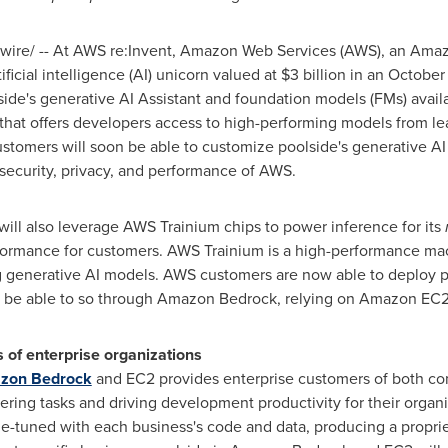
ire/ -- At AWS re:Invent, Amazon Web Services (AWS), an Ama
ficial intelligence (AI) unicorn valued at
$3 billion
in an October
ide's generative AI Assistant and foundation models (FMs) ava
 that offers developers access to high-performing models from l
 customers will soon be able to customize poolside's generative A
 security, privacy, and performance of AWS.
will also leverage AWS Trainium chips to power inference for its
formance for customers. AWS Trainium is a high-performance mac
g generative AI models. AWS customers are now able to deploy 
 be able to so through Amazon Bedrock, relying on Amazon EC2 T
s of enterprise organizations
azon Bedrock
and EC2 provides enterprise customers of both c
ring tasks and driving development productivity for their organi
ne-tuned with each business's code and data, producing a propri