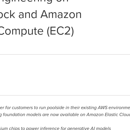
ock and Amazon
 Compute (EC2)
ier for customers to run poolside in their existing AWS environm
ng foundation models are now available on Amazon Elastic Clo
ium chips to power inference for generative AI models