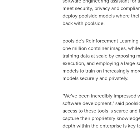
software engineering assistant for 
meet security, privacy and complia
deploy poolside models where their d
back with poolside.
poolside's Reinforcement Learning
one million container images, whil
training data at scale by exposing 
execution, and employing a large-sc
models to train on increasingly mor
models securely and privately.
"We've been incredibly impressed wi
software development," said pools
access to these tools is scarce and 
capture their proprietary knowledge
depth within the enterprise is key t