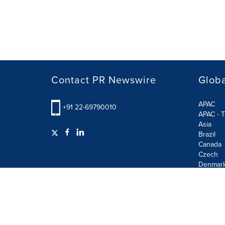
Contact PR Newswire
Globa
APAC
+91 22-69790010
APAC - T
Asia
Brazil
Canada
Czech
Denmar
Finland
France
German