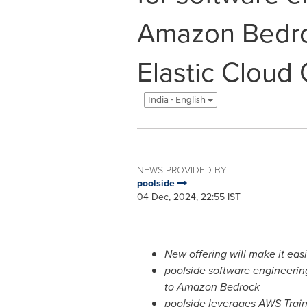
Amazon Bedr
Elastic Cloud
India - English
NEWS PROVIDED BY
poolside
04 Dec, 2024, 22:55 IST
New offering will make it eas
poolside software engineeri
to Amazon Bedrock
poolside leverages AWS Train