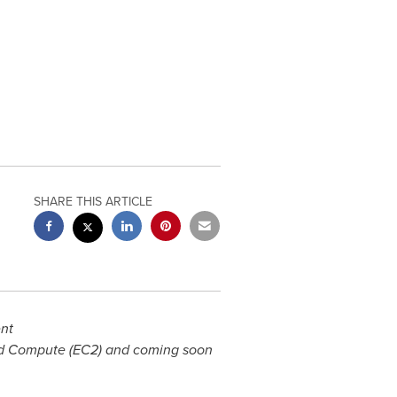
SHARE THIS ARTICLE
ent
ud Compute (EC2) and coming soon