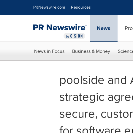
Accessibility Statement
Skip Navigation
PRNewswire.com
Resources
News
Pro
News in Focus
Business & Money
Scienc
poolside and
strategic agr
secure, custo
for software 