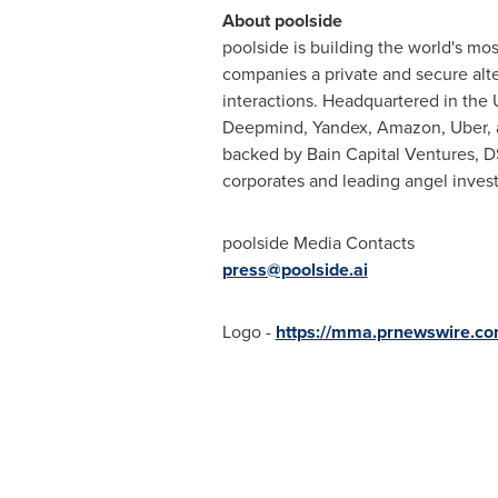
About poolside
poolside is building the world's mo
companies a private and secure alte
interactions. Headquartered in the
Deepmind, Yandex, Amazon, Uber, a
backed by Bain Capital Ventures, DS
corporates and leading angel invest
poolside Media Contacts
press@poolside.ai
Logo -
https://mma.prnewswire.c