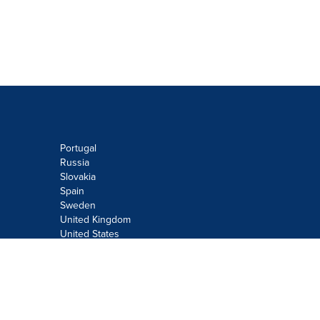
Portugal
Russia
Slovakia
Spain
Sweden
United Kingdom
United States
Do not sell or share my personal
information:
Submit via
Privacy@cision.com
Call Privacy toll-free: 877-297-8921