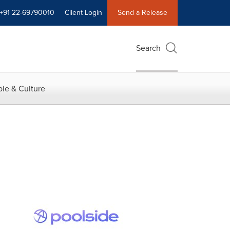
+91 22-69790010
Client Login
Send a Release
Search
le & Culture