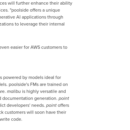
s will further enhance their ability
es. "poolside offers a unique
nerative AI applications through
ations to leverage their internal
 even easier for AWS customers to
 is powered by models ideal for
ls. poolside's FMs are trained on
are.
malibu
is highly versatile and
and documentation generation.
point
dict developers' needs.
point
offers
ck customers will soon have their
write code.