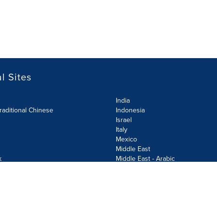
l Sites
India
raditional Chinese
Indonesia
Israel
Italy
Mexico
Middle East
k
Middle East - Arabic
Netherlands
Norway
y
Poland