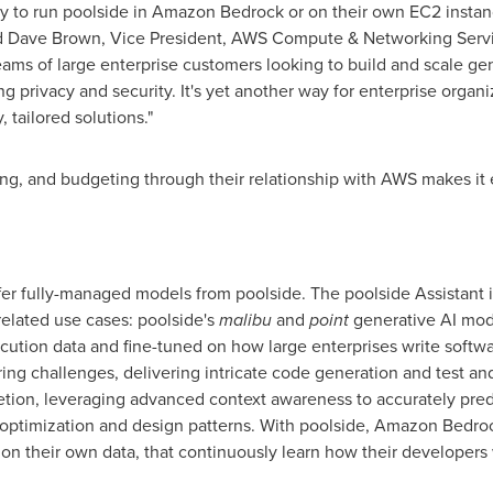
ty to run poolside in Amazon Bedrock or on their own EC2 instance
d
Dave Brown
, Vice President,
AWS Compute
& Networking Servic
eams of large enterprise customers looking to build and scale ge
g privacy and security. It's yet another way for enterprise organiz
 tailored solutions."
ng, and budgeting through their relationship with AWS makes it
offer fully-managed models from poolside. The poolside Assistant
elated use cases: poolside's
malibu
and
point
generative AI mode
ecution data and fine-tuned on how large enterprises write softw
ring challenges, delivering intricate code generation and test 
etion, leveraging advanced context awareness to accurately pre
m optimization and design patterns. With poolside, Amazon Bedro
on their own data, that continuously learn how their developers 