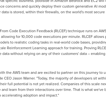
that specific business. poolside in Amazon Bedrock and EC2 will 
nce concerns and quickly deploy their custom generative AI mod
ata is stored, within their firewalls, on the world's most secure
 From Code Execution Feedback (RLCEF) technique runs on AWS
e allowing for 10,000 code executions per minute. RLCEF allows 
models to realistic coding tasks in real-world code bases, provi
ale Reinforcement Learning approach for training. Proving RLCEF
e data without relying on any of their customers' data – enablin
th the AWS team and are excited to partner on this journey to un
ide CEO
Jason Warner
. "Today, the majority of developers sit wi
their full potential is not yet realized. Companies of this scale n
 and learn from their interactions over time. That is what we've 
o accelerating adoption and impact."