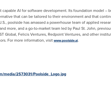
st capable AI for software development. Its foundation model – b
rnative that can be tailored to their environment and that conti
 U.S., poolside has amassed a powerhouse team of applied resea
nd more, and a go-to-market team led by
Paul St. John
, previou
T Global, Felicis Ventures, Redpoint Ventures, and other institut
ors. For more information, visit
.
www.poolside.ai
om/media/2573031/Poolside_Logo.jpg